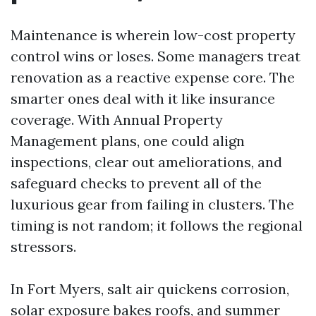
Maintenance is wherein low-cost property
control wins or loses. Some managers treat
renovation as a reactive expense core. The
smarter ones deal with it like insurance
coverage. With Annual Property
Management plans, one could align
inspections, clear out ameliorations, and
safeguard checks to prevent all of the
luxurious gear from failing in clusters. The
timing is not random; it follows the regional
stressors.
In Fort Myers, salt air quickens corrosion,
solar exposure bakes roofs, and summer