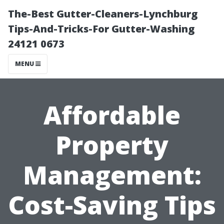
The-Best Gutter-Cleaners-Lynchburg
Tips-And-Tricks-For Gutter-Washing
24121 0673
MENU
Affordable
Property
Management:
Cost-Saving Tips