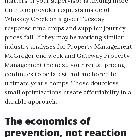
matters. If your supervisor is fielding more
than one provider requests inside of
Whiskey Creek on a given Tuesday,
response time drops and supplier journey
prices fall. If they may be working similar
industry analyses for Property Management
McGregor one week and Gateway Property
Management the next, your rental pricing
continues to be latest, not anchored to
ultimate year’s comps. Those doubtless
small optimizations create affordability in a
durable approach.
The economics of
prevention, not reaction