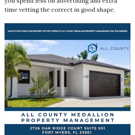
you spend less on advertising and extra
time vetting the correct in good shape.