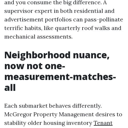
and you consume the big difference. A
supervisor expert in both residential and
advertisement portfolios can pass-pollinate
terrific habits, like quarterly roof walks and
mechanical assessments.
Neighborhood nuance,
now not one-
measurement-matches-
all
Each submarket behaves differently.
McGregor Property Management desires to
stability older housing inventory
Tenant