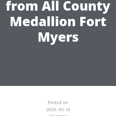
from All County
Medallion Fort
Myers
Posted on
2026-05-14