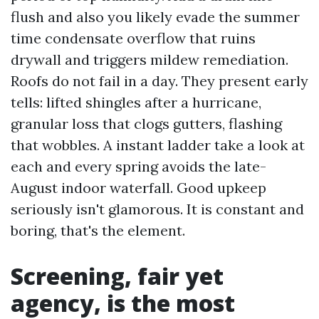
flush and also you likely evade the summer
time condensate overflow that ruins
drywall and triggers mildew remediation.
Roofs do not fail in a day. They present early
tells: lifted shingles after a hurricane,
granular loss that clogs gutters, flashing
that wobbles. A instant ladder take a look at
each and every spring avoids the late-
August indoor waterfall. Good upkeep
seriously isn't glamorous. It is constant and
boring, that's the element.
Screening, fair yet
agency, is the most