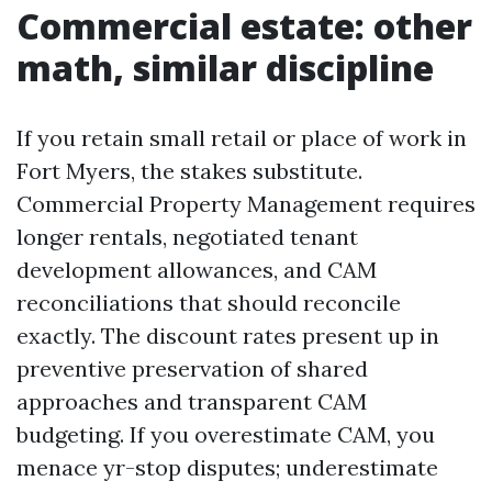
Commercial estate: other
math, similar discipline
If you retain small retail or place of work in
Fort Myers, the stakes substitute.
Commercial Property Management requires
longer rentals, negotiated tenant
development allowances, and CAM
reconciliations that should reconcile
exactly. The discount rates present up in
preventive preservation of shared
approaches and transparent CAM
budgeting. If you overestimate CAM, you
menace yr-stop disputes; underestimate