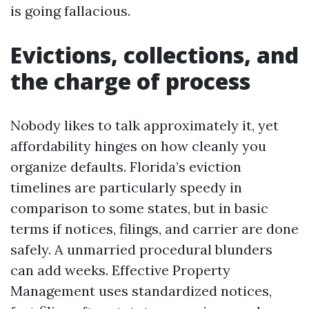
is going fallacious.
Evictions, collections, and
the charge of process
Nobody likes to talk approximately it, yet
affordability hinges on how cleanly you
organize defaults. Florida’s eviction
timelines are particularly speedy in
comparison to some states, but in basic
terms if notices, filings, and carrier are done
safely. A unmarried procedural blunders
can add weeks. Effective Property
Management uses standardized notices,