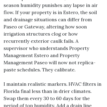
season humidity punishes any lapse in air
flow. If your property is in Estero, the soil
and drainage situations can differ from
Paseo or Gateway, altering how soon
irrigation structures clog or how
recurrently exterior caulk fails. A
supervisor who understands Property
Management Estero and Property
Management Paseo will now not replica-
paste schedules. They calibrate.
I maintain realistic markers. HVAC filters in
Florida final less than in drier climates.
Swap them every 30 to 60 days for the
period of top humidity. Add a drain line