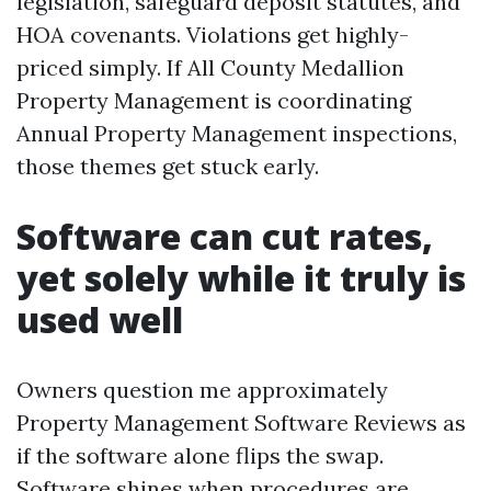
legislation, safeguard deposit statutes, and
HOA covenants. Violations get highly-
priced simply. If All County Medallion
Property Management is coordinating
Annual Property Management inspections,
those themes get stuck early.
Software can cut rates,
yet solely while it truly is
used well
Owners question me approximately
Property Management Software Reviews as
if the software alone flips the swap.
Software shines when procedures are