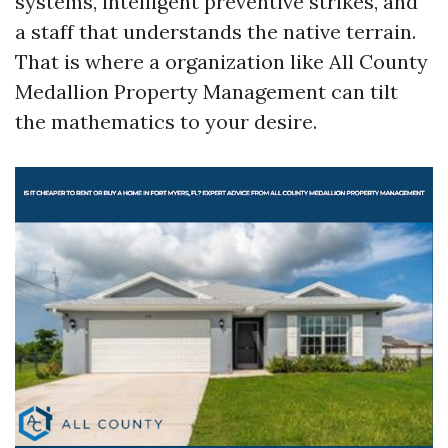
systems, intelligent preventive strikes, and
a staff that understands the native terrain.
That is where a organization like All County
Medallion Property Management can tilt
the mathematics to your desire.