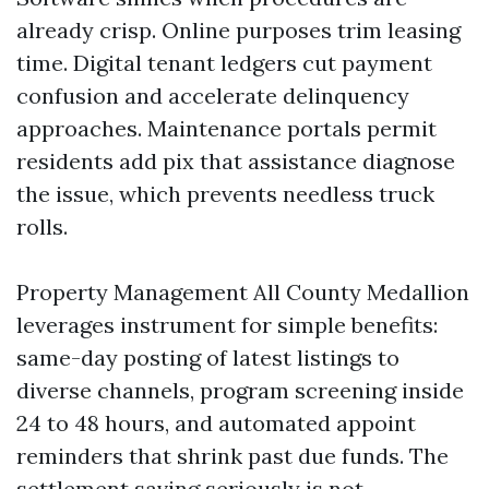
already crisp. Online purposes trim leasing
time. Digital tenant ledgers cut payment
confusion and accelerate delinquency
approaches. Maintenance portals permit
residents add pix that assistance diagnose
the issue, which prevents needless truck
rolls.
Property Management All County Medallion
leverages instrument for simple benefits:
same-day posting of latest listings to
diverse channels, program screening inside
24 to 48 hours, and automated appoint
reminders that shrink past due funds. The
settlement saving seriously is not