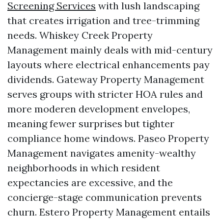
Screening Services
with lush landscaping
that creates irrigation and tree-trimming
needs. Whiskey Creek Property
Management mainly deals with mid-century
layouts where electrical enhancements pay
dividends. Gateway Property Management
serves groups with stricter HOA rules and
more moderen development envelopes,
meaning fewer surprises but tighter
compliance home windows. Paseo Property
Management navigates amenity-wealthy
neighborhoods in which resident
expectancies are excessive, and the
concierge-stage communication prevents
churn. Estero Property Management entails