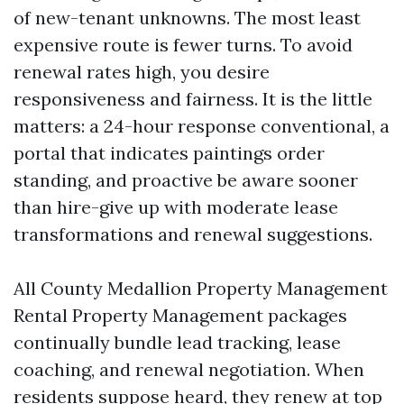
of new-tenant unknowns. The most least
expensive route is fewer turns. To avoid
renewal rates high, you desire
responsiveness and fairness. It is the little
matters: a 24-hour response conventional, a
portal that indicates paintings order
standing, and proactive be aware sooner
than hire-give up with moderate lease
transformations and renewal suggestions.
All County Medallion Property Management
Rental Property Management packages
continually bundle lead tracking, lease
coaching, and renewal negotiation. When
residents suppose heard, they renew at top