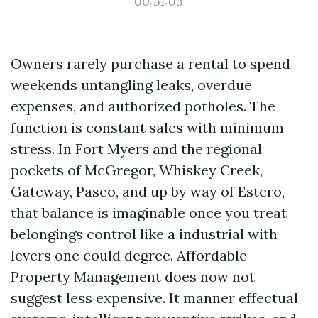
00:31:03
Owners rarely purchase a rental to spend
weekends untangling leaks, overdue
expenses, and authorized potholes. The
function is constant sales with minimum
stress. In Fort Myers and the regional
pockets of McGregor, Whiskey Creek,
Gateway, Paseo, and up by way of Estero,
that balance is imaginable once you treat
belongings control like a industrial with
levers one could degree. Affordable
Property Management does now not
suggest less expensive. It manner effectual