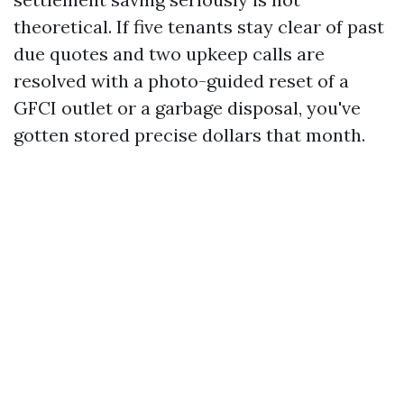
theoretical. If five tenants stay clear of past
due quotes and two upkeep calls are
resolved with a photo-guided reset of a
GFCI outlet or a garbage disposal, you've
gotten stored precise dollars that month.