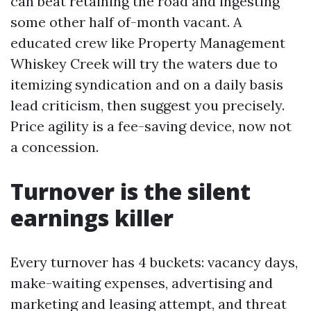
can beat retaining the road and ingesting
some other half of-month vacant. A
educated crew like Property Management
Whiskey Creek will try the waters due to
itemizing syndication and on a daily basis
lead criticism, then suggest you precisely.
Price agility is a fee-saving device, now not
a concession.
Turnover is the silent
earnings killer
Every turnover has 4 buckets: vacancy days,
make-waiting expenses, advertising and
marketing and leasing attempt, and threat