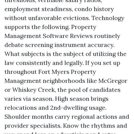
employment steadiness, condo history
without unfavorable evictions. Technology
supports the following. Property
Management Software Reviews routinely
debate screening instrument accuracy.
What subjects is the subject of utilizing the
law consistently and legally. If you set up
throughout Fort Myers Property
Management neighborhoods like McGregor
or Whiskey Creek, the pool of candidates
varies via season. High season brings
relocations and 2nd-dwelling usage.
Shoulder months carry regional actions and
provider specialists. Know the rhythms and