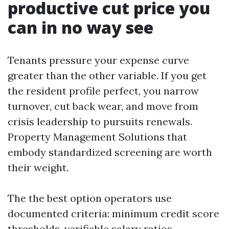
productive cut price you
can in no way see
Tenants pressure your expense curve
greater than the other variable. If you get
the resident profile perfect, you narrow
turnover, cut back wear, and move from
crisis leadership to pursuits renewals.
Property Management Solutions that
embody standardized screening are worth
their weight.
The the best option operators use
documented criteria: minimum credit score
thresholds, verifiable salary ratios,