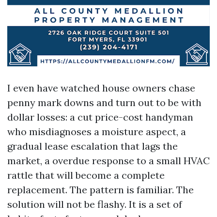
I even have watched house owners chase
penny mark downs and turn out to be with
dollar losses: a cut price-cost handyman
who misdiagnoses a moisture aspect, a
gradual lease escalation that lags the
market, a overdue response to a small HVAC
rattle that will become a complete
replacement. The pattern is familiar. The
solution will not be flashy. It is a set of