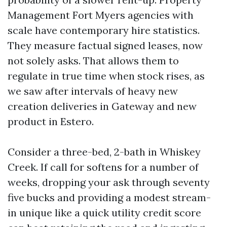
Management Fort Myers agencies with
scale have contemporary hire statistics.
They measure factual signed leases, now
not solely asks. That allows them to
regulate in true time when stock rises, as
we saw after intervals of heavy new
creation deliveries in Gateway and new
product in Estero.
Consider a three-bed, 2-bath in Whiskey
Creek. If call for softens for a number of
weeks, dropping your ask through seventy
five bucks and providing a modest stream-
in unique like a quick utility credit score