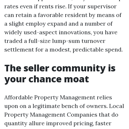
rates even if rents rise. If your supervisor
can retain a favorable resident by means of
a slight employ expand and a number of
widely used-aspect innovations, you have
traded a full-size lump-sum turnover
settlement for a modest, predictable spend.
The seller community is
your chance moat
Affordable Property Management relies
upon on a legitimate bench of owners. Local
Property Management Companies that do
quantity allure improved pricing, faster