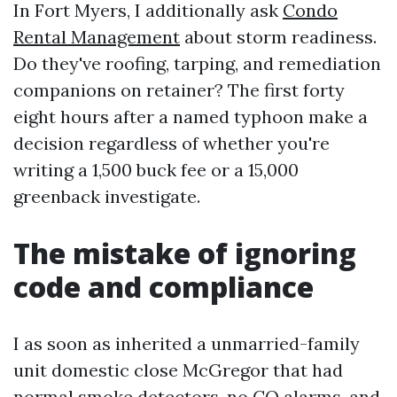
In Fort Myers, I additionally ask
Condo
Rental Management
about storm readiness.
Do they've roofing, tarping, and remediation
companions on retainer? The first forty
eight hours after a named typhoon make a
decision regardless of whether you're
writing a 1,500 buck fee or a 15,000
greenback investigate.
The mistake of ignoring
code and compliance
I as soon as inherited a unmarried-family
unit domestic close McGregor that had
normal smoke detectors, no CO alarms, and