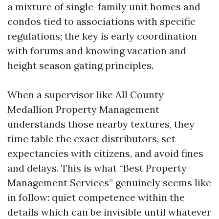
a mixture of single-family unit homes and
condos tied to associations with specific
regulations; the key is early coordination
with forums and knowing vacation and
height season gating principles.
When a supervisor like All County
Medallion Property Management
understands those nearby textures, they
time table the exact distributors, set
expectancies with citizens, and avoid fines
and delays. This is what “Best Property
Management Services” genuinely seems like
in follow: quiet competence within the
details which can be invisible until whatever