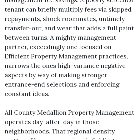
tenant can briefly multiply fees via skipped
repayments, shock roommates, untimely
transfer-out, and wear that adds a full paint
between turns. A mighty management
partner, exceedingly one focused on
Efficient Property Management practices,
narrows the ones high-variance negative
aspects by way of making stronger
entrance-end selections and enforcing
constant ideas.
All County Medallion Property Management
operates day-after-day in those
neighborhoods. That regional density