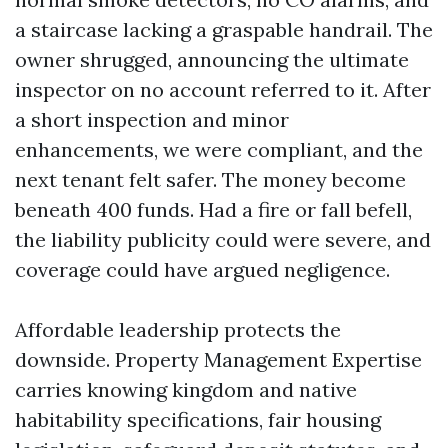
a staircase lacking a graspable handrail. The
owner shrugged, announcing the ultimate
inspector on no account referred to it. After
a short inspection and minor
enhancements, we were compliant, and the
next tenant felt safer. The money become
beneath 400 funds. Had a fire or fall befell,
the liability publicity could were severe, and
coverage could have argued negligence.
Affordable leadership protects the
downside. Property Management Expertise
carries knowing kingdom and native
habitability specifications, fair housing