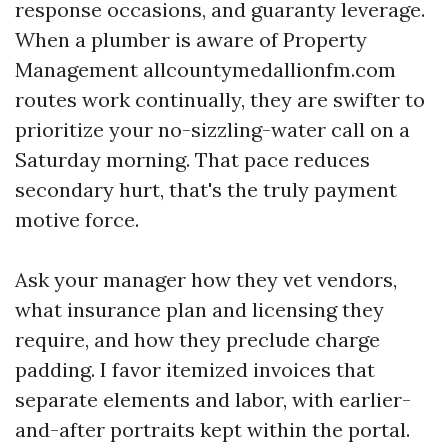
response occasions, and guaranty leverage.
When a plumber is aware of Property
Management allcountymedallionfm.com
routes work continually, they are swifter to
prioritize your no-sizzling-water call on a
Saturday morning. That pace reduces
secondary hurt, that's the truly payment
motive force.
Ask your manager how they vet vendors,
what insurance plan and licensing they
require, and how they preclude charge
padding. I favor itemized invoices that
separate elements and labor, with earlier-
and-after portraits kept within the portal.