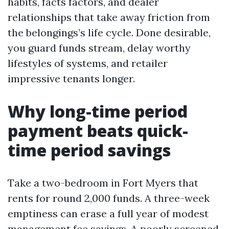
habits, facts factors, and dealer
relationships that take away friction from
the belongings’s life cycle. Done desirable,
you guard funds stream, delay worthy
lifestyles of systems, and retailer
impressive tenants longer.
Why long-time period
payment beats quick-
time period savings
Take a two-bedroom in Fort Myers that
rents for round 2,000 funds. A three-week
emptiness can erase a full year of modest
management fee savings. A poorly screened