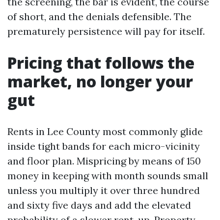
the screening, the bar is evident, the course
of short, and the denials defensible. The
prematurely persistence will pay for itself.
Pricing that follows the
market, no longer your
gut
Rents in Lee County most commonly glide
inside tight bands for each micro-vicinity
and floor plan. Mispricing by means of 150
money in keeping with month sounds small
unless you multiply it over three hundred
and sixty five days and add the elevated
probability of a slower rent-up. Property