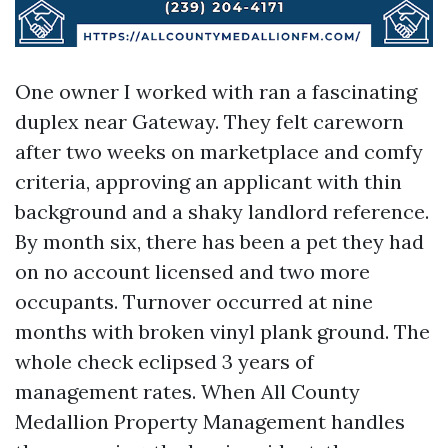
One owner I worked with ran a fascinating
duplex near Gateway. They felt careworn
after two weeks on marketplace and comfy
criteria, approving an applicant with thin
background and a shaky landlord reference.
By month six, there has been a pet they had
on no account licensed and two more
occupants. Turnover occurred at nine
months with broken vinyl plank ground. The
whole check eclipsed 3 years of
management rates. When All County
Medallion Property Management handles