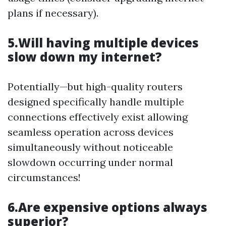
plans if necessary).
5.Will having multiple devices
slow down my internet?
Potentially—but high-quality routers
designed specifically handle multiple
connections effectively exist allowing
seamless operation across devices
simultaneously without noticeable
slowdown occurring under normal
circumstances!
6.Are expensive options always
superior?