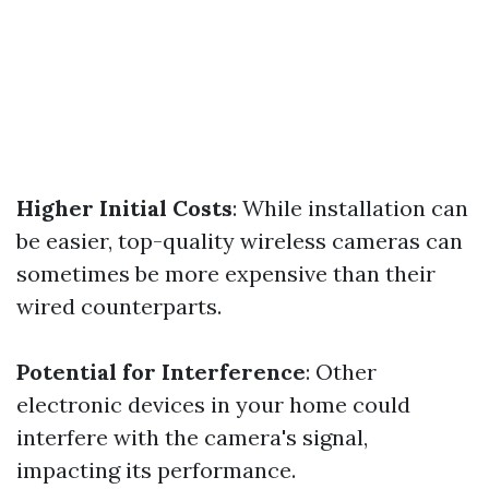
Higher Initial Costs
: While installation can
be easier, top-quality wireless cameras can
sometimes be more expensive than their
wired counterparts.
Potential for Interference
: Other
electronic devices in your home could
interfere with the camera's signal,
impacting its performance.