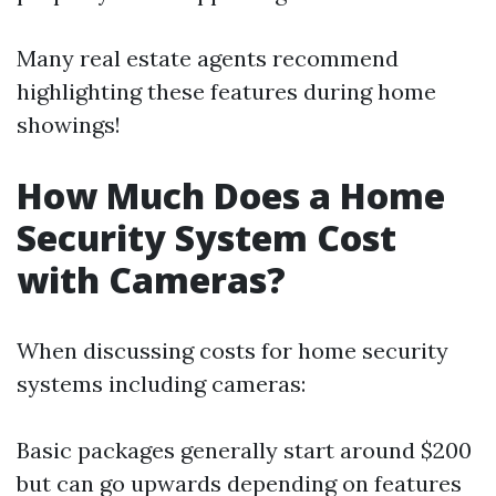
Many real estate agents recommend
highlighting these features during home
showings!
How Much Does a Home
Security System Cost
with Cameras?
When discussing costs for home security
systems including cameras:
Basic packages generally start around $200
but can go upwards depending on features