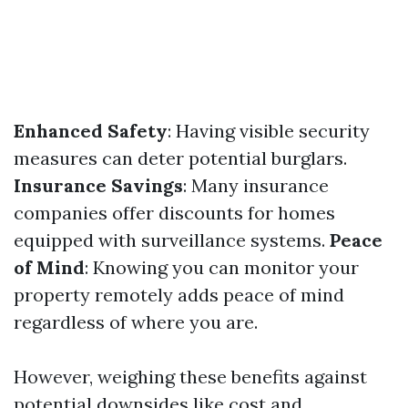
Enhanced Safety
: Having visible security
measures can deter potential burglars.
Insurance Savings
: Many insurance
companies offer discounts for homes
equipped with surveillance systems.
Peace
of Mind
: Knowing you can monitor your
property remotely adds peace of mind
regardless of where you are.
However, weighing these benefits against
potential downsides like cost and