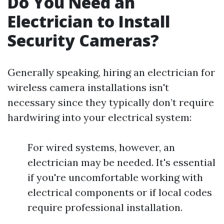
Do You Need an
Electrician to Install
Security Cameras?
Generally speaking, hiring an electrician for
wireless camera installations isn't
necessary since they typically don’t require
hardwiring into your electrical system:
For wired systems, however, an
electrician may be needed. It's essential
if you're uncomfortable working with
electrical components or if local codes
require professional installation.