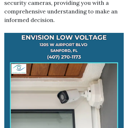
security cameras, providing you with a
comprehensive understanding to make an
informed decision.