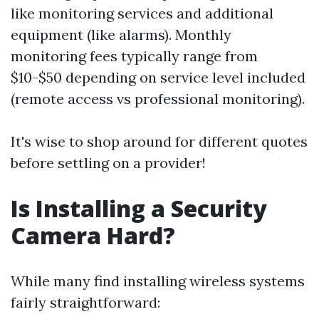
like monitoring services and additional
equipment (like alarms). Monthly
monitoring fees typically range from
$10-$50 depending on service level included
(remote access vs professional monitoring).
It's wise to shop around for different quotes
before settling on a provider!
Is Installing a Security
Camera Hard?
While many find installing wireless systems
fairly straightforward: