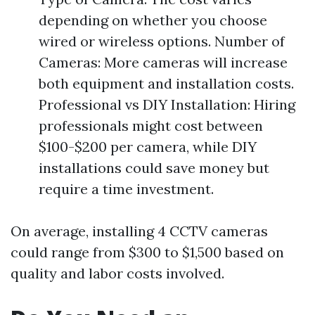
depending on whether you choose
wired or wireless options. Number of
Cameras: More cameras will increase
both equipment and installation costs.
Professional vs DIY Installation: Hiring
professionals might cost between
$100-$200 per camera, while DIY
installations could save money but
require a time investment.
On average, installing 4 CCTV cameras
could range from $300 to $1,500 based on
quality and labor costs involved.