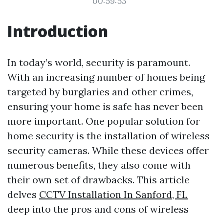
00:59:53
Introduction
In today’s world, security is paramount.
With an increasing number of homes being
targeted by burglaries and other crimes,
ensuring your home is safe has never been
more important. One popular solution for
home security is the installation of wireless
security cameras. While these devices offer
numerous benefits, they also come with
their own set of drawbacks. This article
delves
CCTV Installation In Sanford, FL
deep into the pros and cons of wireless