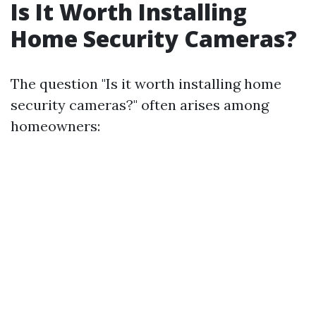
Is It Worth Installing
Home Security Cameras?
The question "Is it worth installing home
security cameras?" often arises among
homeowners: