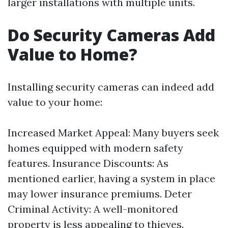
larger installations with multiple units.
Do Security Cameras Add
Value to Home?
Installing security cameras can indeed add
value to your home:
Increased Market Appeal: Many buyers seek
homes equipped with modern safety
features. Insurance Discounts: As
mentioned earlier, having a system in place
may lower insurance premiums. Deter
Criminal Activity: A well-monitored
property is less appealing to thieves.