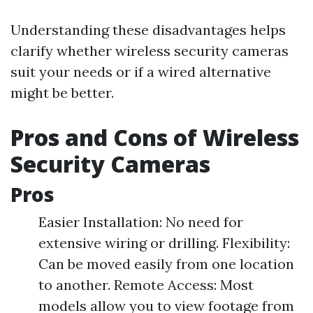
Understanding these disadvantages helps
clarify whether wireless security cameras
suit your needs or if a wired alternative
might be better.
Pros and Cons of Wireless
Security Cameras
Pros
Easier Installation: No need for
extensive wiring or drilling. Flexibility:
Can be moved easily from one location
to another. Remote Access: Most
models allow you to view footage from