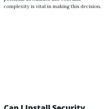
complexity is vital in making this decision.
Can I Install Security