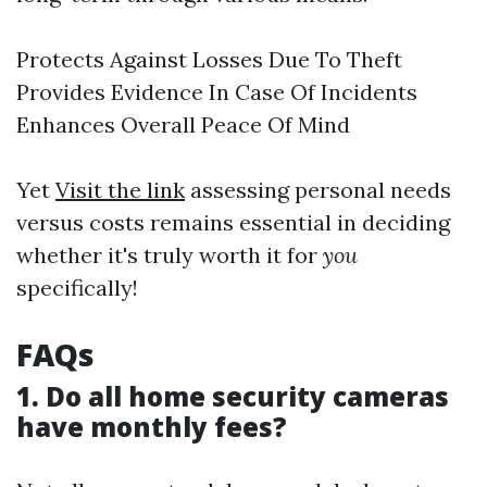
Protects Against Losses Due To Theft
Provides Evidence In Case Of Incidents
Enhances Overall Peace Of Mind
Yet
Visit the link
assessing personal needs
versus costs remains essential in deciding
whether it's truly worth it for
you
specifically!
FAQs
1. Do all home security cameras
have monthly fees?