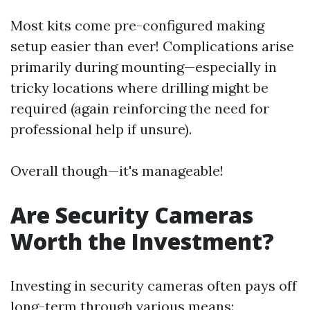
Most kits come pre-configured making
setup easier than ever! Complications arise
primarily during mounting—especially in
tricky locations where drilling might be
required (again reinforcing the need for
professional help if unsure).
Overall though—it's manageable!
Are Security Cameras
Worth the Investment?
Investing in security cameras often pays off
long-term through various means: