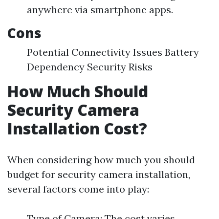
anywhere via smartphone apps.
Cons
Potential Connectivity Issues Battery
Dependency Security Risks
How Much Should
Security Camera
Installation Cost?
When considering how much you should
budget for security camera installation,
several factors come into play:
Type of Camera: The cost varies