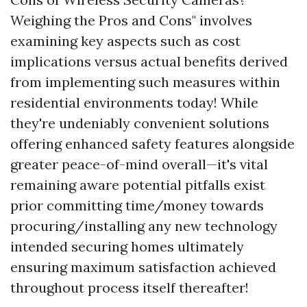
Weighing the Pros and Cons" involves
examining key aspects such as cost
implications versus actual benefits derived
from implementing such measures within
residential environments today! While
they're undeniably convenient solutions
offering enhanced safety features alongside
greater peace-of-mind overall—it's vital
remaining aware potential pitfalls exist
prior committing time/money towards
procuring/installing any new technology
intended securing homes ultimately
ensuring maximum satisfaction achieved
throughout process itself thereafter!