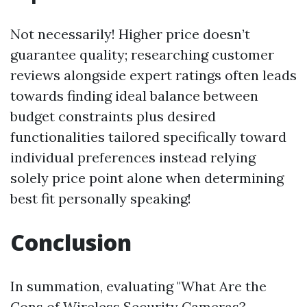
Not necessarily! Higher price doesn’t
guarantee quality; researching customer
reviews alongside expert ratings often leads
towards finding ideal balance between
budget constraints plus desired
functionalities tailored specifically toward
individual preferences instead relying
solely price point alone when determining
best fit personally speaking!
Conclusion
In summation, evaluating "What Are the
Cons of Wireless Security Cameras?