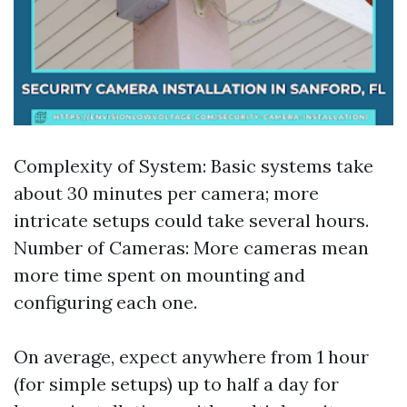
Complexity of System: Basic systems take
about 30 minutes per camera; more
intricate setups could take several hours.
Number of Cameras: More cameras mean
more time spent on mounting and
configuring each one.
On average, expect anywhere from 1 hour
(for simple setups) up to half a day for