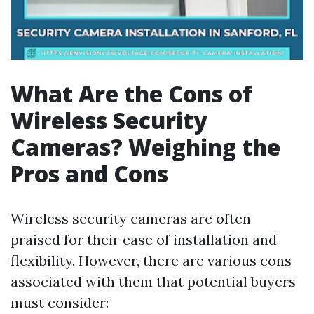
What Are the Cons of
Wireless Security
Cameras? Weighing the
Pros and Cons
Wireless security cameras are often
praised for their ease of installation and
flexibility. However, there are various cons
associated with them that potential buyers
must consider: