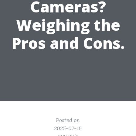
Cameras?
Weighing the
Pros and Cons.
Posted on
2025-07-16