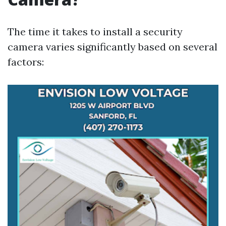
The time it takes to install a security
camera varies significantly based on several
factors: