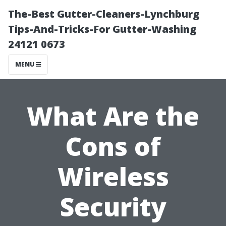
The-Best Gutter-Cleaners-Lynchburg
Tips-And-Tricks-For Gutter-Washing
24121 0673
MENU
What Are the
Cons of
Wireless
Security