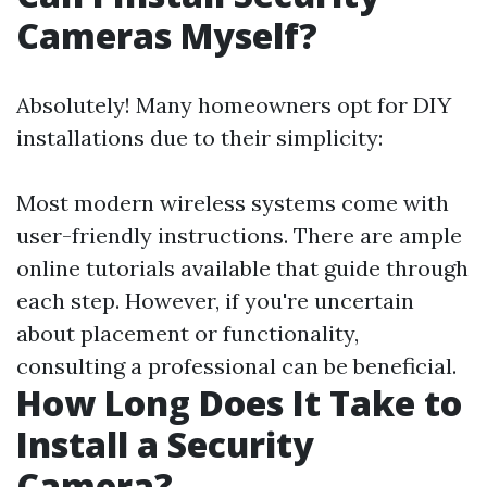
Cameras Myself?
Absolutely! Many homeowners opt for DIY
installations due to their simplicity:
Most modern wireless systems come with
user-friendly instructions. There are ample
online tutorials available that guide through
each step. However, if you're uncertain
about placement or functionality,
consulting a professional can be beneficial.
How Long Does It Take to
Install a Security
Camera?