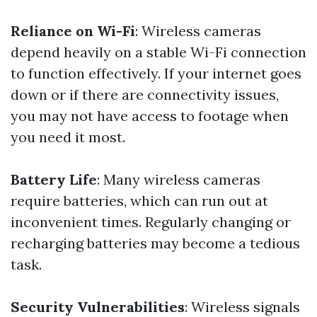
Reliance on Wi-Fi
: Wireless cameras
depend heavily on a stable Wi-Fi connection
to function effectively. If your internet goes
down or if there are connectivity issues,
you may not have access to footage when
you need it most.
Battery Life
: Many wireless cameras
require batteries, which can run out at
inconvenient times. Regularly changing or
recharging batteries may become a tedious
task.
Security Vulnerabilities
: Wireless signals