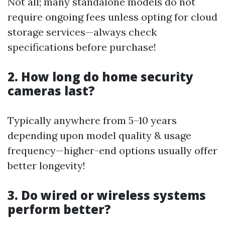
Not all; many standalone models do not
require ongoing fees unless opting for cloud
storage services—always check
specifications before purchase!
2. How long do home security
cameras last?
Typically anywhere from 5–10 years
depending upon model quality & usage
frequency—higher-end options usually offer
better longevity!
3. Do wired or wireless systems
perform better?