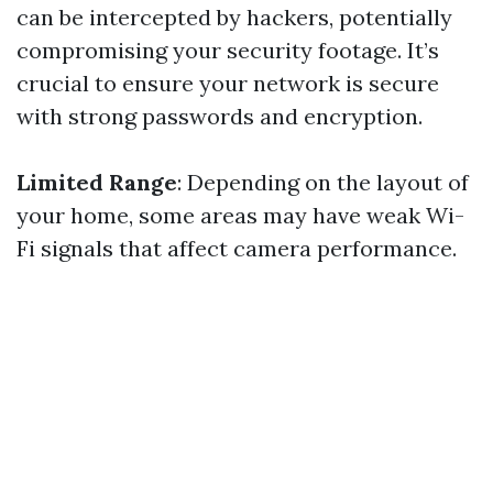
can be intercepted by hackers, potentially
compromising your security footage. It’s
crucial to ensure your network is secure
with strong passwords and encryption.
Limited Range
: Depending on the layout of
your home, some areas may have weak Wi-
Fi signals that affect camera performance.