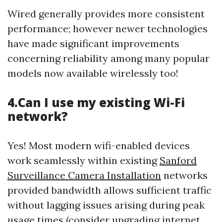
Wired generally provides more consistent
performance; however newer technologies
have made significant improvements
concerning reliability among many popular
models now available wirelessly too!
4.Can I use my existing Wi-Fi
network?
Yes! Most modern wifi-enabled devices
work seamlessly within existing
Sanford
Surveillance Camera Installation
networks
provided bandwidth allows sufficient traffic
without lagging issues arising during peak
usage times (consider upgrading internet