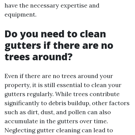
have the necessary expertise and
equipment.
Do you need to clean
gutters if there are no
trees around?
Even if there are no trees around your
property, it is still essential to clean your
gutters regularly. While trees contribute
significantly to debris buildup, other factors
such as dirt, dust, and pollen can also
accumulate in the gutters over time.
Neglecting gutter cleaning can lead to