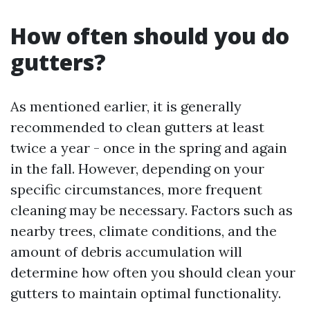
How often should you do
gutters?
As mentioned earlier, it is generally
recommended to clean gutters at least
twice a year - once in the spring and again
in the fall. However, depending on your
specific circumstances, more frequent
cleaning may be necessary. Factors such as
nearby trees, climate conditions, and the
amount of debris accumulation will
determine how often you should clean your
gutters to maintain optimal functionality.