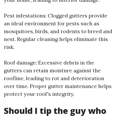
Pest infestations: Clogged gutters provide
an ideal environment for pests such as
mosquitoes, birds, and rodents to breed and
nest. Regular cleaning helps eliminate this
risk.
Roof damage: Excessive debris in the
gutters can retain moisture against the
roofline, leading to rot and deterioration
over time. Proper gutter maintenance helps
protect your roof's integrity.
Should I tip the guy who