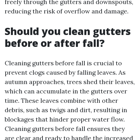
freely through the gutters and downspouts,
reducing the risk of overflow and damage.
Should you clean gutters
before or after fall?
Cleaning gutters before fall is crucial to
prevent clogs caused by falling leaves. As
autumn approaches, trees shed their leaves,
which can accumulate in the gutters over
time. These leaves combine with other
debris, such as twigs and dirt, resulting in
blockages that hinder proper water flow.
Cleaning gutters before fall ensures they
are clear and ready to handle the increased