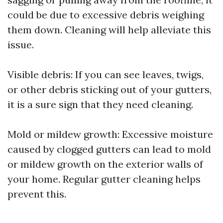
could be due to excessive debris weighing
them down. Cleaning will help alleviate this
issue.
Visible debris: If you can see leaves, twigs,
or other debris sticking out of your gutters,
it is a sure sign that they need cleaning.
Mold or mildew growth: Excessive moisture
caused by clogged gutters can lead to mold
or mildew growth on the exterior walls of
your home. Regular gutter cleaning helps
prevent this.