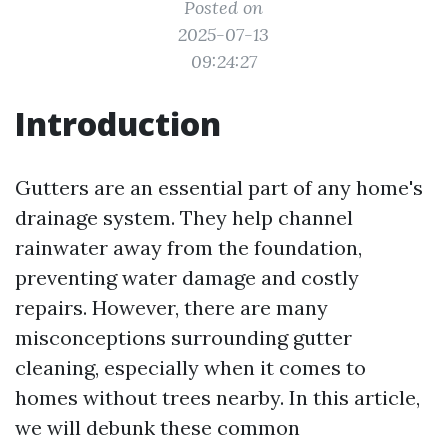
Posted on
2025-07-13
09:24:27
Introduction
Gutters are an essential part of any home's
drainage system. They help channel
rainwater away from the foundation,
preventing water damage and costly
repairs. However, there are many
misconceptions surrounding gutter
cleaning, especially when it comes to
homes without trees nearby. In this article,
we will debunk these common