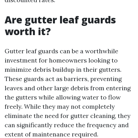
Are gutter leaf guards
worth it?
Gutter leaf guards can be a worthwhile
investment for homeowners looking to
minimize debris buildup in their gutters.
These guards act as barriers, preventing
leaves and other large debris from entering
the gutters while allowing water to flow
freely. While they may not completely
eliminate the need for gutter cleaning, they
can significantly reduce the frequency and
extent of maintenance required.