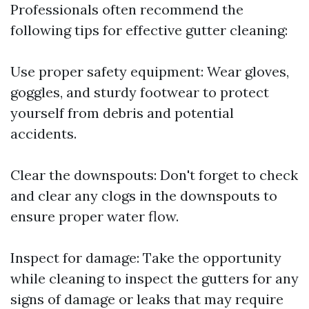
Professionals often recommend the
following tips for effective gutter cleaning:
Use proper safety equipment: Wear gloves,
goggles, and sturdy footwear to protect
yourself from debris and potential
accidents.
Clear the downspouts: Don't forget to check
and clear any clogs in the downspouts to
ensure proper water flow.
Inspect for damage: Take the opportunity
while cleaning to inspect the gutters for any
signs of damage or leaks that may require