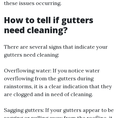
these issues occurring.
How to tell if gutters
need cleaning?
There are several signs that indicate your
gutters need cleaning:
Overflowing water: If you notice water
overflowing from the gutters during
rainstorms, it is a clear indication that they
are clogged and in need of cleaning.
Sagging gutters: If your gutters appear to be
sagging or pulling away from the roofline, it