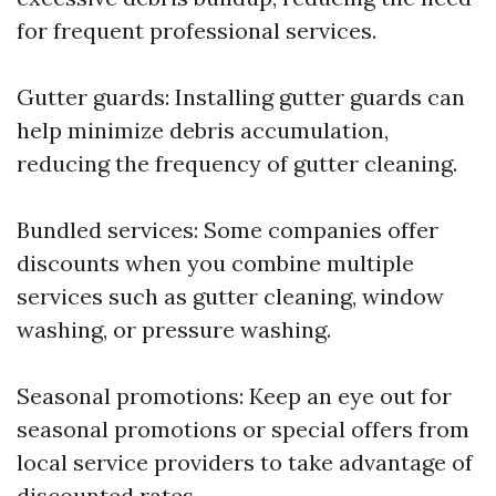
for frequent professional services.
Gutter guards: Installing gutter guards can
help minimize debris accumulation,
reducing the frequency of gutter cleaning.
Bundled services: Some companies offer
discounts when you combine multiple
services such as gutter cleaning, window
washing, or pressure washing.
Seasonal promotions: Keep an eye out for
seasonal promotions or special offers from
local service providers to take advantage of
discounted rates.