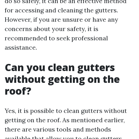
do so safely, it can be an effective method
for accessing and cleaning the gutters.
However, if you are unsure or have any
concerns about your safety, it is
recommended to seek professional
assistance.
Can you clean gutters
without getting on the
roof?
Yes, it is possible to clean gutters without
getting on the roof. As mentioned earlier,
there are various tools and methods
available that allow you to clean gutters