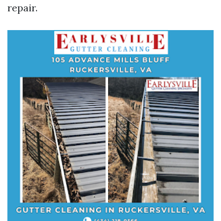
repair.