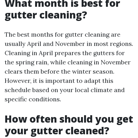
What month is best for
gutter cleaning?
The best months for gutter cleaning are
usually April and November in most regions.
Cleaning in April prepares the gutters for
the spring rain, while cleaning in November
clears them before the winter season.
However, it is important to adapt this
schedule based on your local climate and
specific conditions.
How often should you get
your gutter cleaned?