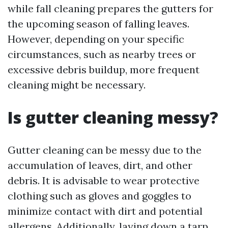
while fall cleaning prepares the gutters for
the upcoming season of falling leaves.
However, depending on your specific
circumstances, such as nearby trees or
excessive debris buildup, more frequent
cleaning might be necessary.
Is gutter cleaning messy?
Gutter cleaning can be messy due to the
accumulation of leaves, dirt, and other
debris. It is advisable to wear protective
clothing such as gloves and goggles to
minimize contact with dirt and potential
allergens. Additionally, laying down a tarp