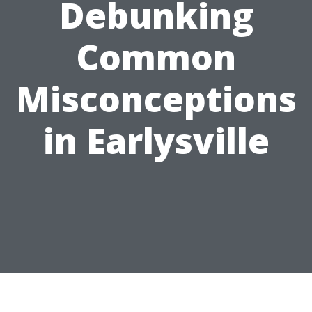
Debunking
Common
Misconceptions
in Earlysville