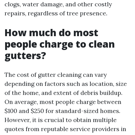
clogs, water damage, and other costly
repairs, regardless of tree presence.
How much do most
people charge to clean
gutters?
The cost of gutter cleaning can vary
depending on factors such as location, size
of the home, and extent of debris buildup.
On average, most people charge between
$100 and $250 for standard-sized homes.
However, it is crucial to obtain multiple
quotes from reputable service providers in