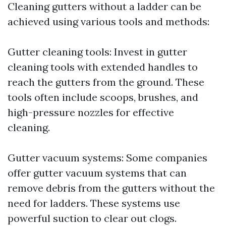
Cleaning gutters without a ladder can be
achieved using various tools and methods:
Gutter cleaning tools: Invest in gutter
cleaning tools with extended handles to
reach the gutters from the ground. These
tools often include scoops, brushes, and
high-pressure nozzles for effective
cleaning.
Gutter vacuum systems: Some companies
offer gutter vacuum systems that can
remove debris from the gutters without the
need for ladders. These systems use
powerful suction to clear out clogs.