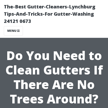
The-Best Gutter-Cleaners-Lynchburg
Tips-And-Tricks-For Gutter-Washing
24121 0673
MENU
Do You Need to
Clean Gutters If
There Are No
Trees Around?