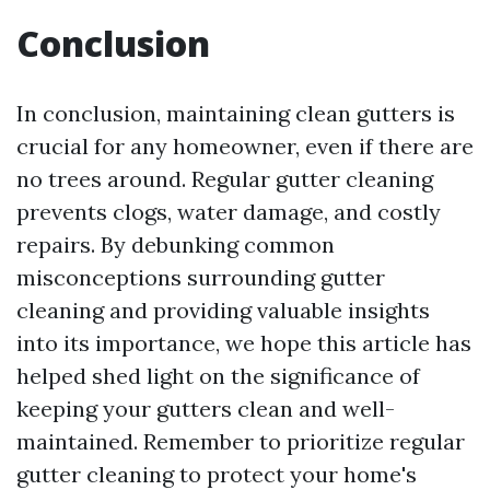
Conclusion
In conclusion, maintaining clean gutters is
crucial for any homeowner, even if there are
no trees around. Regular gutter cleaning
prevents clogs, water damage, and costly
repairs. By debunking common
misconceptions surrounding gutter
cleaning and providing valuable insights
into its importance, we hope this article has
helped shed light on the significance of
keeping your gutters clean and well-
maintained. Remember to prioritize regular
gutter cleaning to protect your home's