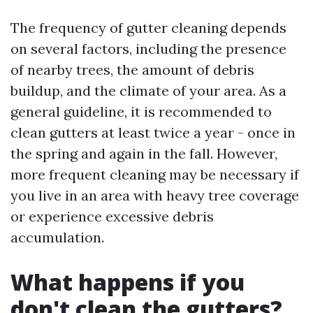
The frequency of gutter cleaning depends
on several factors, including the presence
of nearby trees, the amount of debris
buildup, and the climate of your area. As a
general guideline, it is recommended to
clean gutters at least twice a year - once in
the spring and again in the fall. However,
more frequent cleaning may be necessary if
you live in an area with heavy tree coverage
or experience excessive debris
accumulation.
What happens if you
don't clean the gutters?