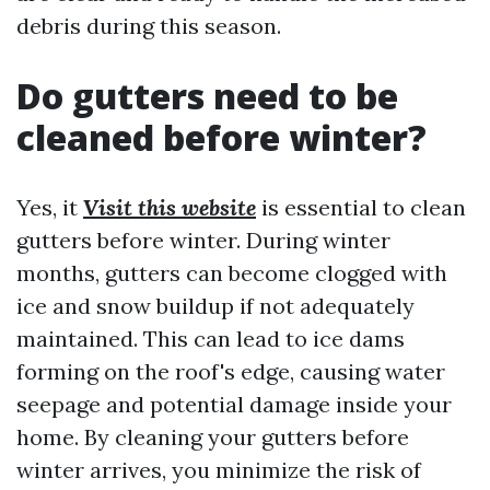
debris during this season.
Do gutters need to be
cleaned before winter?
Yes, it
Visit this website
is essential to clean
gutters before winter. During winter
months, gutters can become clogged with
ice and snow buildup if not adequately
maintained. This can lead to ice dams
forming on the roof's edge, causing water
seepage and potential damage inside your
home. By cleaning your gutters before
winter arrives, you minimize the risk of