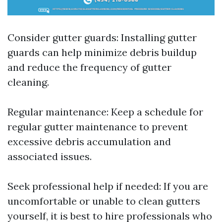
Consider gutter guards: Installing gutter
guards can help minimize debris buildup
and reduce the frequency of gutter
cleaning.
Regular maintenance: Keep a schedule for
regular gutter maintenance to prevent
excessive debris accumulation and
associated issues.
Seek professional help if needed: If you are
uncomfortable or unable to clean gutters
yourself, it is best to hire professionals who