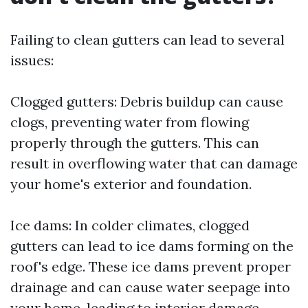
Failing to clean gutters can lead to several
issues:
Clogged gutters: Debris buildup can cause
clogs, preventing water from flowing
properly through the gutters. This can
result in overflowing water that can damage
your home's exterior and foundation.
Ice dams: In colder climates, clogged
gutters can lead to ice dams forming on the
roof's edge. These ice dams prevent proper
drainage and can cause water seepage into
your home, leading to interior damage.