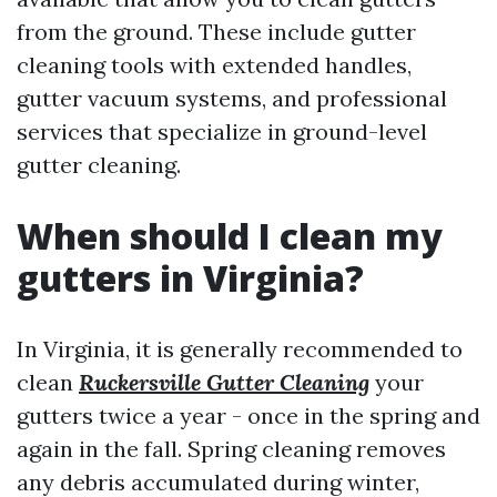
from the ground. These include gutter
cleaning tools with extended handles,
gutter vacuum systems, and professional
services that specialize in ground-level
gutter cleaning.
When should I clean my
gutters in Virginia?
In Virginia, it is generally recommended to
clean
Ruckersville Gutter Cleaning
your
gutters twice a year - once in the spring and
again in the fall. Spring cleaning removes
any debris accumulated during winter,