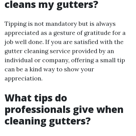
cleans my gutters?
Tipping is not mandatory but is always
appreciated as a gesture of gratitude for a
job well done. If you are satisfied with the
gutter cleaning service provided by an
individual or company, offering a small tip
can be a kind way to show your
appreciation.
What tips do
professionals give when
cleaning gutters?