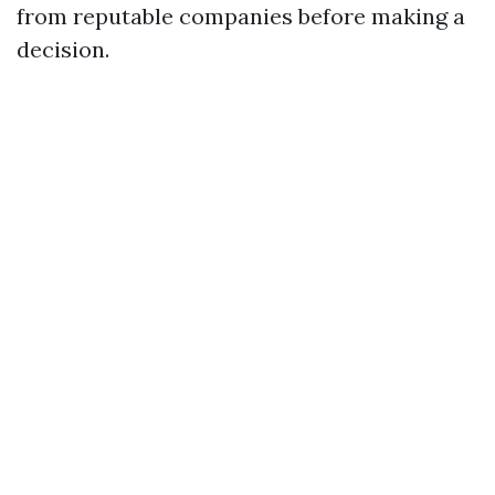
from reputable companies before making a
decision.