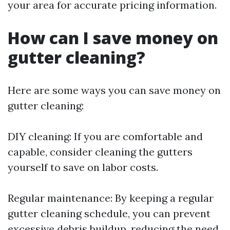
your area for accurate pricing information.
How can I save money on
gutter cleaning?
Here are some ways you can save money on
gutter cleaning:
DIY cleaning: If you are comfortable and
capable, consider cleaning the gutters
yourself to save on labor costs.
Regular maintenance: By keeping a regular
gutter cleaning schedule, you can prevent
excessive debris buildup, reducing the need