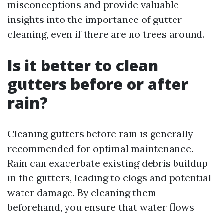
misconceptions and provide valuable
insights into the importance of gutter
cleaning, even if there are no trees around.
Is it better to clean
gutters before or after
rain?
Cleaning gutters before rain is generally
recommended for optimal maintenance.
Rain can exacerbate existing debris buildup
in the gutters, leading to clogs and potential
water damage. By cleaning them
beforehand, you ensure that water flows