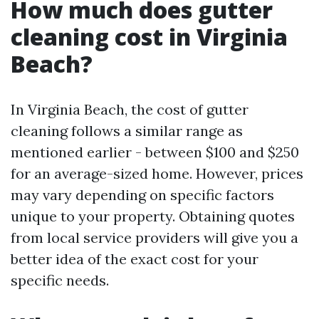
How much does gutter
cleaning cost in Virginia
Beach?
In Virginia Beach, the cost of gutter
cleaning follows a similar range as
mentioned earlier - between $100 and $250
for an average-sized home. However, prices
may vary depending on specific factors
unique to your property. Obtaining quotes
from local service providers will give you a
better idea of the exact cost for your
specific needs.