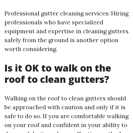
Professional gutter cleaning services: Hiring
professionals who have specialized
equipment and expertise in cleaning gutters
safely from the ground is another option
worth considering.
Is it OK to walk on the
roof to clean gutters?
Walking on the roof to clean gutters should
be approached with caution and only if it is
safe to do so. If you are comfortable walking
on your roof and confident in your ability to