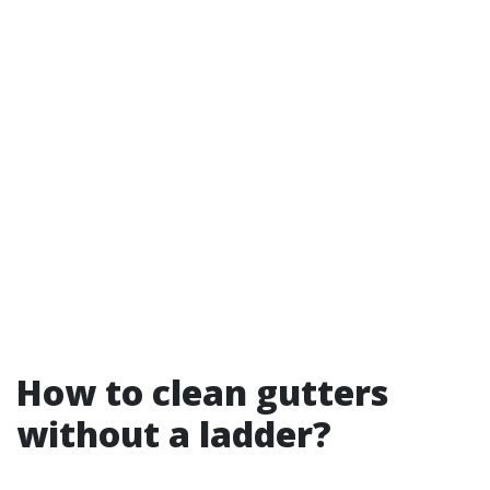
How to clean gutters
without a ladder?