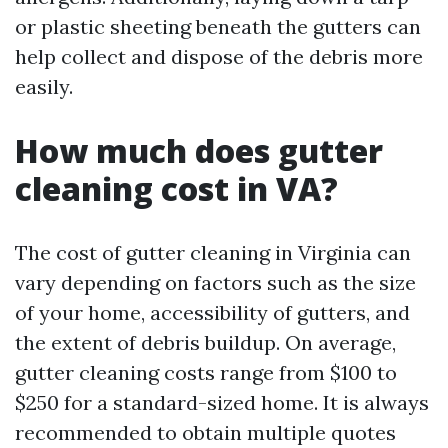
or plastic sheeting beneath the gutters can
help collect and dispose of the debris more
easily.
How much does gutter
cleaning cost in VA?
The cost of gutter cleaning in Virginia can
vary depending on factors such as the size
of your home, accessibility of gutters, and
the extent of debris buildup. On average,
gutter cleaning costs range from $100 to
$250 for a standard-sized home. It is always
recommended to obtain multiple quotes