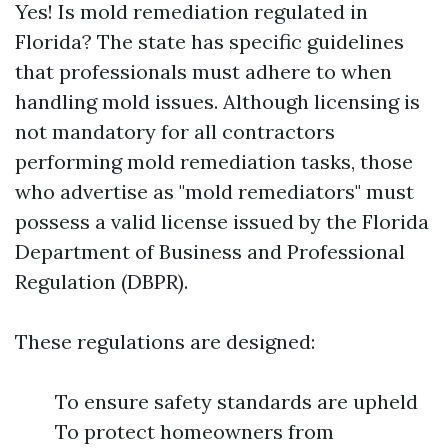
Yes! Is mold remediation regulated in
Florida? The state has specific guidelines
that professionals must adhere to when
handling mold issues. Although licensing is
not mandatory for all contractors
performing mold remediation tasks, those
who advertise as "mold remediators" must
possess a valid license issued by the Florida
Department of Business and Professional
Regulation (DBPR).
These regulations are designed:
To ensure safety standards are upheld
To protect homeowners from