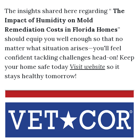
The insights shared here regarding “
The
Impact of Humidity on Mold
Remediation Costs in Florida Homes
”
should equip you well enough so that no
matter what situation arises—you'll feel
confident tackling challenges head-on! Keep
your home safe today
Visit website
so it
stays healthy tomorrow!