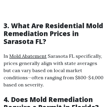
3.
What Are Residential Mold
Remediation Prices in
Sarasota FL?
In
Mold Abatement
Sarasota FL specifically,
prices generally align with state averages
but can vary based on local market
conditions—often ranging from $800-$4,000
based on severity.
4.
Does Mold Remediation