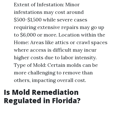
Extent of Infestation: Minor
infestations may cost around
$500-$1,500 while severe cases
requiring extensive repairs may go up
to $6,000 or more. Location within the
Home: Areas like attics or crawl spaces
where access is difficult may incur
higher costs due to labor intensity.
Type of Mold: Certain molds can be
more challenging to remove than
others, impacting overall cost.
Is Mold Remediation
Regulated in Florida?