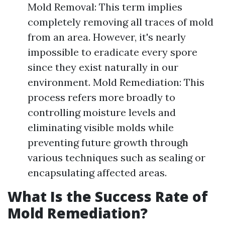
Mold Removal: This term implies
completely removing all traces of mold
from an area. However, it's nearly
impossible to eradicate every spore
since they exist naturally in our
environment. Mold Remediation: This
process refers more broadly to
controlling moisture levels and
eliminating visible molds while
preventing future growth through
various techniques such as sealing or
encapsulating affected areas.
What Is the Success Rate of
Mold Remediation?