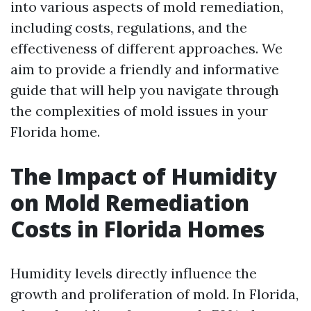
into various aspects of mold remediation,
including costs, regulations, and the
effectiveness of different approaches. We
aim to provide a friendly and informative
guide that will help you navigate through
the complexities of mold issues in your
Florida home.
The Impact of Humidity
on Mold Remediation
Costs in Florida Homes
Humidity levels directly influence the
growth and proliferation of mold. In Florida,