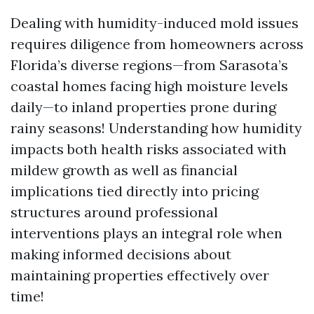
Dealing with humidity-induced mold issues
requires diligence from homeowners across
Florida’s diverse regions—from Sarasota’s
coastal homes facing high moisture levels
daily—to inland properties prone during
rainy seasons! Understanding how humidity
impacts both health risks associated with
mildew growth as well as financial
implications tied directly into pricing
structures around professional
interventions plays an integral role when
making informed decisions about
maintaining properties effectively over
time!