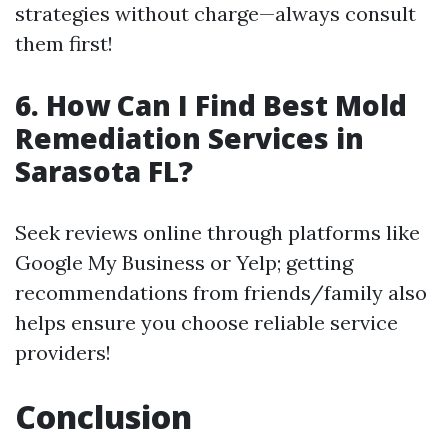
strategies without charge—always consult
them first!
6.
How Can I Find Best Mold
Remediation Services in
Sarasota FL?
Seek reviews online through platforms like
Google My Business or Yelp; getting
recommendations from friends/family also
helps ensure you choose reliable service
providers!
Conclusion