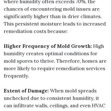
where humidity often exceeds 70%, the
chances of encountering mold issues are
significantly higher than in drier climates.
This persistent moisture leads to increased
remediation costs because:
Higher Frequency of Mold Growth:
High
humidity creates optimal conditions for
mold spores to thrive. Therefore, homes are
more likely to require remediation services
frequently.
Extent of Damage:
When mold spreads
unchecked due to consistent humidity, it
can infiltrate walls, ceilings, and even HVAC