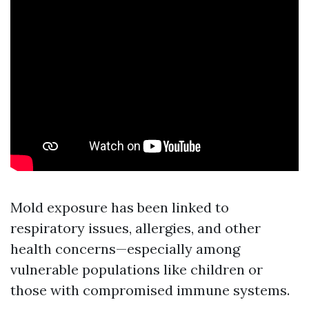
Mold exposure has been linked to
respiratory issues, allergies, and other
health concerns—especially among
vulnerable populations like children or
those with compromised immune systems.