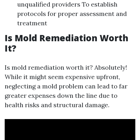
unqualified providers To establish
protocols for proper assessment and
treatment
Is Mold Remediation Worth
It?
Is mold remediation worth it? Absolutely!
While it might seem expensive upfront,
neglecting a mold problem can lead to far
greater expenses down the line due to
health risks and structural damage.