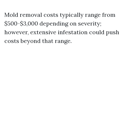
Mold removal costs typically range from
$500-$3,000 depending on severity;
however, extensive infestation could push
costs beyond that range.