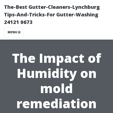
The-Best Gutter-Cleaners-Lynchburg
Tips-And-Tricks-For Gutter-Washing
24121 0673
MENU
The Impact of
Humidity on
mold
remediation