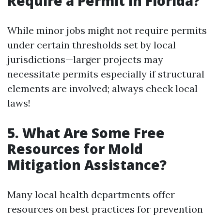
Require a Permit in Florida?
While minor jobs might not require permits
under certain thresholds set by local
jurisdictions—larger projects may
necessitate permits especially if structural
elements are involved; always check local
laws!
5.
What Are Some Free
Resources for Mold
Mitigation Assistance?
Many local health departments offer
resources on best practices for prevention