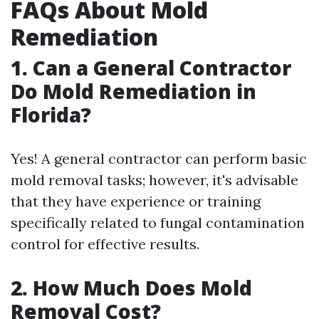
FAQs About Mold
Remediation
1.
Can a General Contractor
Do Mold Remediation in
Florida?
Yes! A general contractor can perform basic
mold removal tasks; however, it's advisable
that they have experience or training
specifically related to fungal contamination
control for effective results.
2.
How Much Does Mold
Removal Cost?