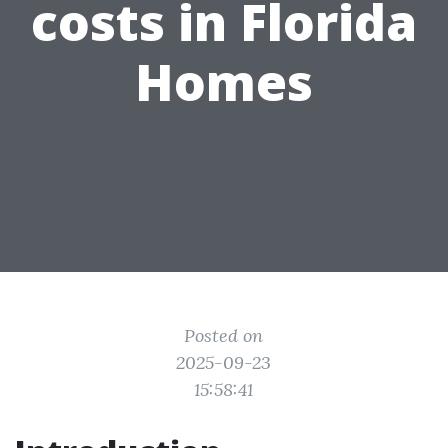
costs in Florida
Homes
Posted on
2025-09-23
15:58:41