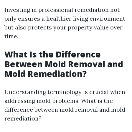
Investing in professional remediation not
only ensures a healthier living environment
but also protects your property value over
time.
What Is the Difference
Between Mold Removal and
Mold Remediation?
Understanding terminology is crucial when
addressing mold problems. What is the
difference between mold removal and mold
remediation?