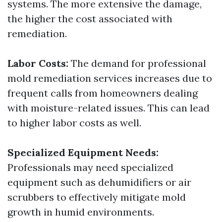
systems. The more extensive the damage,
the higher the cost associated with
remediation.
Labor Costs:
The demand for professional
mold remediation services increases due to
frequent calls from homeowners dealing
with moisture-related issues. This can lead
to higher labor costs as well.
Specialized Equipment Needs:
Professionals may need specialized
equipment such as dehumidifiers or air
scrubbers to effectively mitigate mold
growth in humid environments.