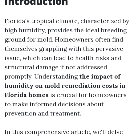
Introduction
Florida's tropical climate, characterized by
high humidity, provides the ideal breeding
ground for mold. Homeowners often find
themselves grappling with this pervasive
issue, which can lead to health risks and
structural damage if not addressed
promptly. Understanding
the impact of
humidity on mold remediation costs in
Florida homes
is crucial for homeowners
to make informed decisions about
prevention and treatment.
In this comprehensive article, we'll delve