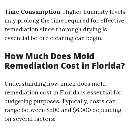
Time Consumption:
Higher humidity levels
may prolong the time required for effective
remediation since thorough drying is
essential before cleaning can begin.
How Much Does Mold
Remediation Cost in Florida?
Understanding how much does mold
remediation cost in Florida is essential for
budgeting purposes. Typically, costs can
range between $500 and $6,000 depending
on several factors: