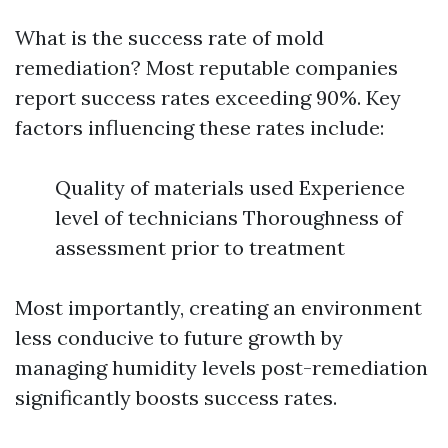
What is the success rate of mold
remediation? Most reputable companies
report success rates exceeding 90%. Key
factors influencing these rates include:
Quality of materials used Experience
level of technicians Thoroughness of
assessment prior to treatment
Most importantly, creating an environment
less conducive to future growth by
managing humidity levels post-remediation
significantly boosts success rates.