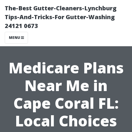
The-Best Gutter-Cleaners-Lynchburg
Tips-And-Tricks-For Gutter-Washing
24121 0673
MENU
Medicare Plans
Near Me in
Cape Coral FL:
Local Choices