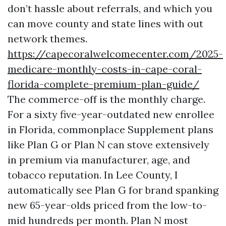
don’t hassle about referrals, and which you
can move county and state lines with out
network themes.
https://capecoralwelcomecenter.com/2025-
medicare-monthly-costs-in-cape-coral-
florida-complete-premium-plan-guide/
The commerce-off is the monthly charge.
For a sixty five-year-outdated new enrollee
in Florida, commonplace Supplement plans
like Plan G or Plan N can stove extensively
in premium via manufacturer, age, and
tobacco reputation. In Lee County, I
automatically see Plan G for brand spanking
new 65-year-olds priced from the low-to-
mid hundreds per month. Plan N most