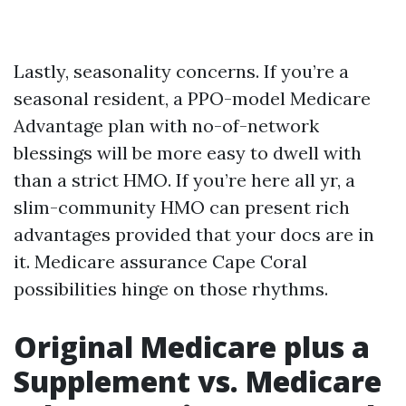
Lastly, seasonality concerns. If you’re a
seasonal resident, a PPO-model Medicare
Advantage plan with no-of-network
blessings will be more easy to dwell with
than a strict HMO. If you’re here all yr, a
slim-community HMO can present rich
advantages provided that your docs are in
it. Medicare assurance Cape Coral
possibilities hinge on those rhythms.
Original Medicare plus a
Supplement vs. Medicare