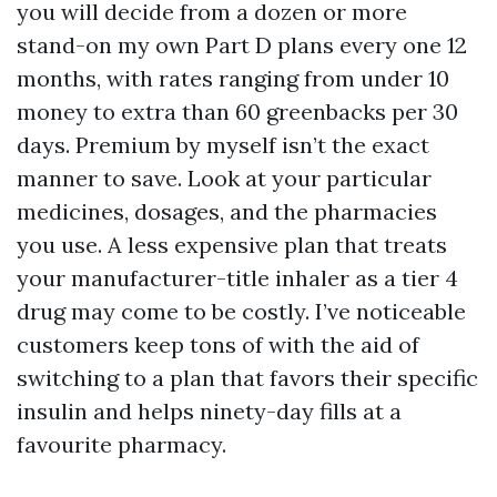
you will decide from a dozen or more
stand-on my own Part D plans every one 12
months, with rates ranging from under 10
money to extra than 60 greenbacks per 30
days. Premium by myself isn’t the exact
manner to save. Look at your particular
medicines, dosages, and the pharmacies
you use. A less expensive plan that treats
your manufacturer-title inhaler as a tier 4
drug may come to be costly. I’ve noticeable
customers keep tons of with the aid of
switching to a plan that favors their specific
insulin and helps ninety-day fills at a
favourite pharmacy.