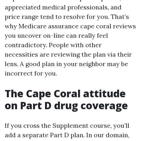
appreciated medical professionals, and
price range tend to resolve for you. That’s
why Medicare assurance cape coral reviews
you uncover on-line can really feel
contradictory. People with other
necessities are reviewing the plan via their
lens. A good plan in your neighbor may be
incorrect for you.
The Cape Coral attitude
on Part D drug coverage
If you cross the Supplement course, you’ll
add a separate Part D plan. In our domain,