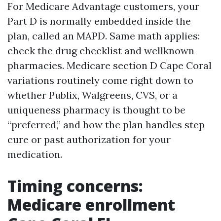
For Medicare Advantage customers, your
Part D is normally embedded inside the
plan, called an MAPD. Same math applies:
check the drug checklist and wellknown
pharmacies. Medicare section D Cape Coral
variations routinely come right down to
whether Publix, Walgreens, CVS, or a
uniqueness pharmacy is thought to be
“preferred,” and how the plan handles step
cure or past authorization for your
medication.
Timing concerns:
Medicare enrollment