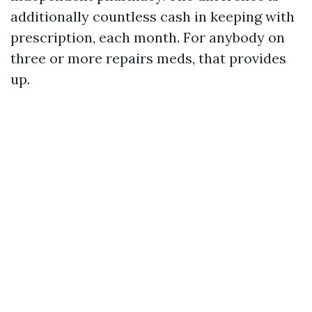
additionally countless cash in keeping with
prescription, each month. For anybody on
three or more repairs meds, that provides
up.