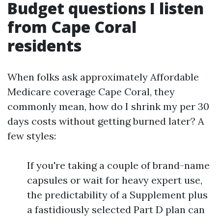
Budget questions I listen
from Cape Coral
residents
When folks ask approximately Affordable
Medicare coverage Cape Coral, they
commonly mean, how do I shrink my per 30
days costs without getting burned later? A
few styles:
If you're taking a couple of brand-name
capsules or wait for heavy expert use,
the predictability of a Supplement plus
a fastidiously selected Part D plan can