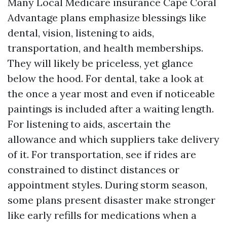
Many Local Medicare insurance Cape Coral
Advantage plans emphasize blessings like
dental, vision, listening to aids,
transportation, and health memberships.
They will likely be priceless, yet glance
below the hood. For dental, take a look at
the once a year most and even if noticeable
paintings is included after a waiting length.
For listening to aids, ascertain the
allowance and which suppliers take delivery
of it. For transportation, see if rides are
constrained to distinct distances or
appointment styles. During storm season,
some plans present disaster make stronger
like early refills for medications when a