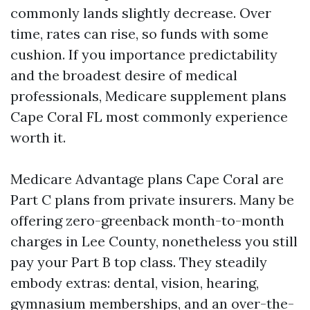
commonly lands slightly decrease. Over
time, rates can rise, so funds with some
cushion. If you importance predictability
and the broadest desire of medical
professionals, Medicare supplement plans
Cape Coral FL most commonly experience
worth it.
Medicare Advantage plans Cape Coral are
Part C plans from private insurers. Many be
offering zero-greenback month-to-month
charges in Lee County, nonetheless you still
pay your Part B top class. They steadily
embody extras: dental, vision, hearing,
gymnasium memberships, and an over-the-