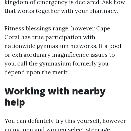
kingdom of emergency is declared. Ask how
that works together with your pharmacy.
Fitness blessings range, however Cape
Coral has true participation with
nationwide gymnasium networks. If a pool
or extraordinary magnificence issues to
you, call the gymnasium formerly you
depend upon the merit.
Working with nearby
help
You can definitely try this yourself, however
many men and women select steerage.