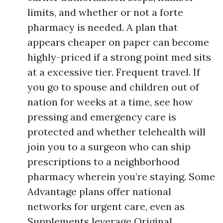
limits, and whether or not a forte
pharmacy is needed. A plan that
appears cheaper on paper can become
highly-priced if a strong point med sits
at a excessive tier. Frequent travel. If
you go to spouse and children out of
nation for weeks at a time, see how
pressing and emergency care is
protected and whether telehealth will
join you to a surgeon who can ship
prescriptions to a neighborhood
pharmacy wherein you’re staying. Some
Advantage plans offer national
networks for urgent care, even as
Supplements leverage Original