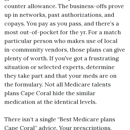
counter allowance. The business-offs prove
up in networks, past authorizations, and
copays. You pay as you pass, and there’s a
most out-of-pocket for the yr. For a match
particular person who makes use of local
in-community vendors, those plans can give
plenty of worth. If you've got a frustrating
situation or selected experts, determine
they take part and that your meds are on
the formulary. Not all Medicare talents
plans Cape Coral hide the similar
medication at the identical levels.
There isn’t a single “Best Medicare plans
Cape Coral” advice. Your prescriptions,