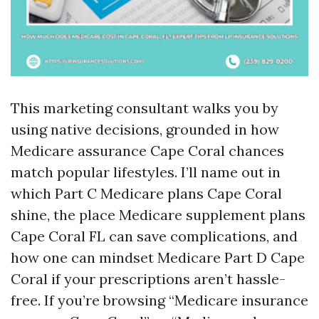
This marketing consultant walks you by
using native decisions, grounded in how
Medicare assurance Cape Coral chances
match popular lifestyles. I’ll name out in
which Part C Medicare plans Cape Coral
shine, the place Medicare supplement plans
Cape Coral FL can save complications, and
how one can mindset Medicare Part D Cape
Coral if your prescriptions aren’t hassle-
free. If you’re browsing “Medicare insurance