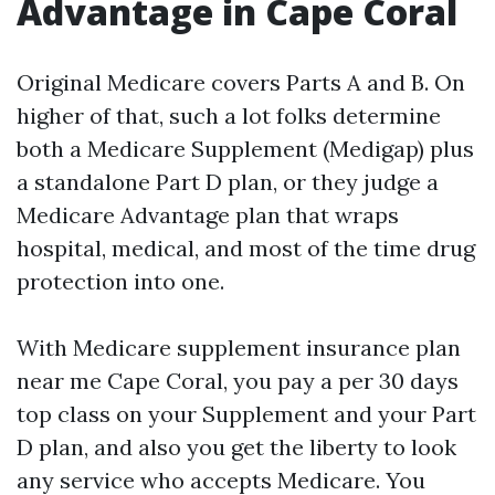
Advantage in Cape Coral
Original Medicare covers Parts A and B. On
higher of that, such a lot folks determine
both a Medicare Supplement (Medigap) plus
a standalone Part D plan, or they judge a
Medicare Advantage plan that wraps
hospital, medical, and most of the time drug
protection into one.
With Medicare supplement insurance plan
near me Cape Coral, you pay a per 30 days
top class on your Supplement and your Part
D plan, and also you get the liberty to look
any service who accepts Medicare. You