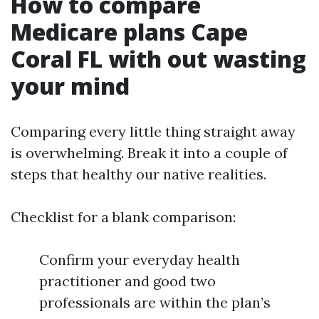
How to compare
Medicare plans Cape
Coral FL with out wasting
your mind
Comparing every little thing straight away
is overwhelming. Break it into a couple of
steps that healthy our native realities.
Checklist for a blank comparison:
Confirm your everyday health
practitioner and good two
professionals are within the plan’s