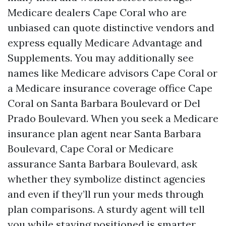
Medicare dealers Cape Coral who are
unbiased can quote distinctive vendors and
express equally Medicare Advantage and
Supplements. You may additionally see
names like Medicare advisors Cape Coral or
a Medicare insurance coverage office Cape
Coral on Santa Barbara Boulevard or Del
Prado Boulevard. When you seek a Medicare
insurance plan agent near Santa Barbara
Boulevard, Cape Coral or Medicare
assurance Santa Barbara Boulevard, ask
whether they symbolize distinct agencies
and even if they’ll run your meds through
plan comparisons. A sturdy agent will tell
you while staying positioned is smarter