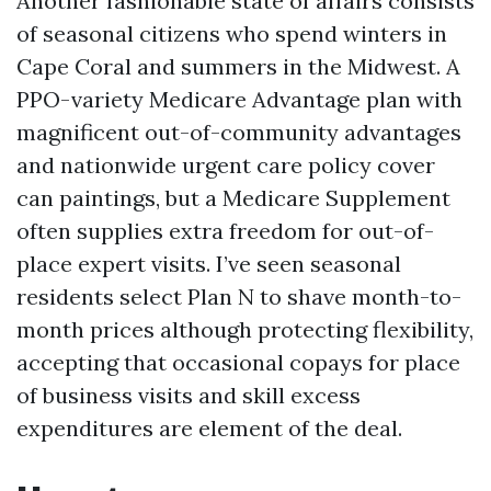
Another fashionable state of affairs consists
of seasonal citizens who spend winters in
Cape Coral and summers in the Midwest. A
PPO-variety Medicare Advantage plan with
magnificent out-of-community advantages
and nationwide urgent care policy cover
can paintings, but a Medicare Supplement
often supplies extra freedom for out-of-
place expert visits. I’ve seen seasonal
residents select Plan N to shave month-to-
month prices although protecting flexibility,
accepting that occasional copays for place
of business visits and skill excess
expenditures are element of the deal.