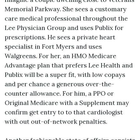
Memorial Parkway. She sees a customary
care medical professional throughout the
Lee Physician Group and uses Publix for
prescriptions. He sees a private heart
specialist in Fort Myers and uses
Walgreens. For her, an HMO Medicare
Advantage plan that prefers Lee Health and
Publix will be a super fit, with low copays
and per chance a generous over-the-
counter allowance. For him, a PPO or
Original Medicare with a Supplement may
confirm get entry to to that cardiologist
with out out-of-network penalties.