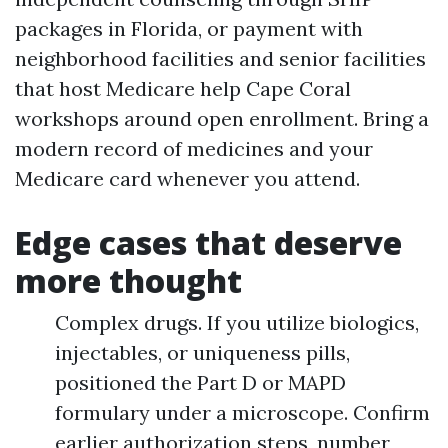
packages in Florida, or payment with
neighborhood facilities and senior facilities
that host Medicare help Cape Coral
workshops around open enrollment. Bring a
modern record of medicines and your
Medicare card whenever you attend.
Edge cases that deserve
more thought
Complex drugs. If you utilize biologics,
injectables, or uniqueness pills,
positioned the Part D or MAPD
formulary under a microscope. Confirm
earlier authorization steps, number