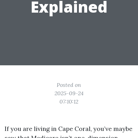
Explained
Posted on
2025-09-24
07:10:12
If you are living in Cape Coral, you’ve maybe
saw that Medicare isn’t one-dimension-