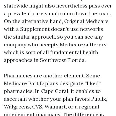
statewide might also nevertheless pass over
a prevalent care sanatorium down the road.
On the alternative hand, Original Medicare
with a Supplement doesn’t use networks
the similar approach, so you can see any
company who accepts Medicare sufferers,
which is sort of all fundamental health
approaches in Southwest Florida.
Pharmacies are another element. Some
Medicare Part D plans designate “liked”
pharmacies. In Cape Coral, it enables to
ascertain whether your plan favors Publix,
Walgreens, CVS, Walmart, or a regional
independent pharmacy. The difference is