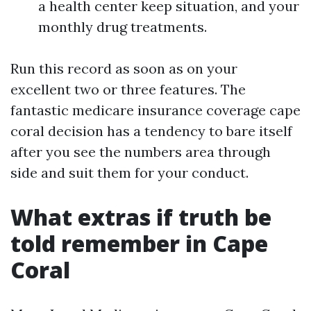
a health center keep situation, and your
monthly drug treatments.
Run this record as soon as on your
excellent two or three features. The
fantastic medicare insurance coverage cape
coral decision has a tendency to bare itself
after you see the numbers area through
side and suit them for your conduct.
What extras if truth be
told remember in Cape
Coral