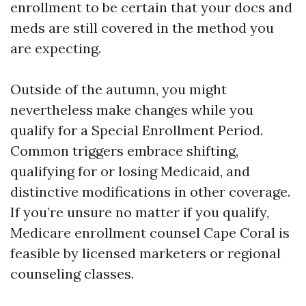
enrollment to be certain that your docs and
meds are still covered in the method you
are expecting.
Outside of the autumn, you might
nevertheless make changes while you
qualify for a Special Enrollment Period.
Common triggers embrace shifting,
qualifying for or losing Medicaid, and
distinctive modifications in other coverage.
If you’re unsure no matter if you qualify,
Medicare enrollment counsel Cape Coral is
feasible by licensed marketers or regional
counseling classes.