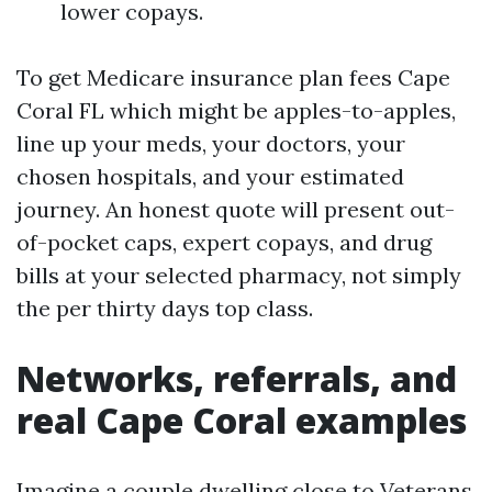
lower copays.
To get Medicare insurance plan fees Cape
Coral FL which might be apples-to-apples,
line up your meds, your doctors, your
chosen hospitals, and your estimated
journey. An honest quote will present out-
of-pocket caps, expert copays, and drug
bills at your selected pharmacy, not simply
the per thirty days top class.
Networks, referrals, and
real Cape Coral examples
Imagine a couple dwelling close to Veterans