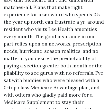
matches-all. Plans that make right
experience for a snowbird who spends 0.5
the year up north can frustrate a yr-around
resident who visits Lee Health amenities
every month. The good insurance in our
part relies upon on networks, prescription
needs, hurricane-season realities, and no
matter if you desire the predictability of
paying a section greater both month or the
pliability to see gurus with no referrals. I’ve
sat with buddies who were pleased with a
0-top class Medicare Advantage plan, and
with others who gladly paid more for a
Medicare Supplement to stay their