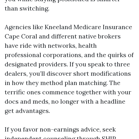
than switching.
Agencies like Kneeland Medicare Insurance
Cape Coral and different native brokers
have ride with networks, health
professional corporations, and the quirks of
designated providers. If you speak to three
dealers, you’ll discover short modifications
in how they method plan matching. The
terrific ones commence together with your
docs and meds, no longer with a headline
get advantages.
If you favor non-earnings advice, seek
independent counseling through SHIP