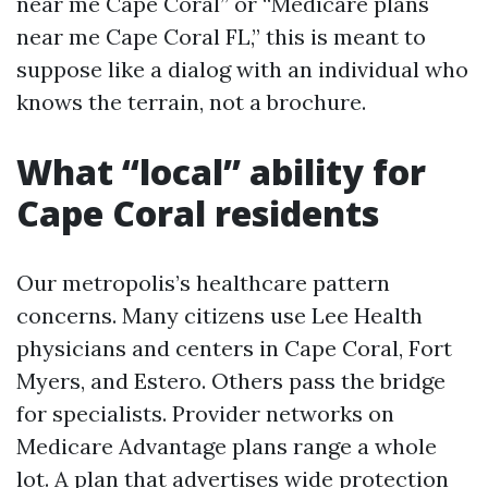
near me Cape Coral” or “Medicare plans
near me Cape Coral FL,” this is meant to
suppose like a dialog with an individual who
knows the terrain, not a brochure.
What “local” ability for
Cape Coral residents
Our metropolis’s healthcare pattern
concerns. Many citizens use Lee Health
physicians and centers in Cape Coral, Fort
Myers, and Estero. Others pass the bridge
for specialists. Provider networks on
Medicare Advantage plans range a whole
lot. A plan that advertises wide protection