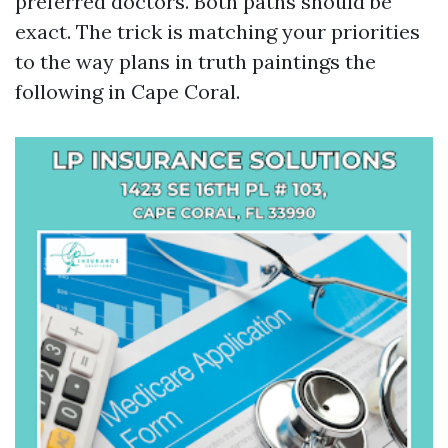
preferred doctors. Both paths should be
exact. The trick is matching your priorities
to the way plans in truth paintings the
following in Cape Coral.