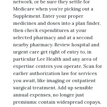
network, or be sure they settle for
Medicare when you’re picking out a
Supplement. Enter your proper
medicines and doses into a plan finder,
then check expenditures at your
selected pharmacy and at a second
nearby pharmacy. Review hospital and
urgent care get right of entry to, in
particular Lee Health and any area of
expertise centers you operate. Scan for
earlier authorization law for services
you await, like imaging or outpatient
surgical treatment. Add up sensible
annual expenses, no longer just
premiums: contain widespread copays,