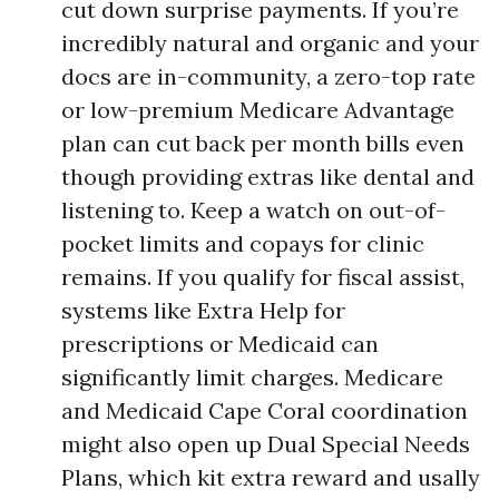
cut down surprise payments. If you’re
incredibly natural and organic and your
docs are in-community, a zero-top rate
or low-premium Medicare Advantage
plan can cut back per month bills even
though providing extras like dental and
listening to. Keep a watch on out-of-
pocket limits and copays for clinic
remains. If you qualify for fiscal assist,
systems like Extra Help for
prescriptions or Medicaid can
significantly limit charges. Medicare
and Medicaid Cape Coral coordination
might also open up Dual Special Needs
Plans, which kit extra reward and usally