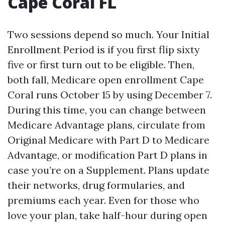
Cape Coral FL
Two sessions depend so much. Your Initial
Enrollment Period is if you first flip sixty
five or first turn out to be eligible. Then,
both fall, Medicare open enrollment Cape
Coral runs October 15 by using December 7.
During this time, you can change between
Medicare Advantage plans, circulate from
Original Medicare with Part D to Medicare
Advantage, or modification Part D plans in
case you’re on a Supplement. Plans update
their networks, drug formularies, and
premiums each year. Even for those who
love your plan, take half-hour during open