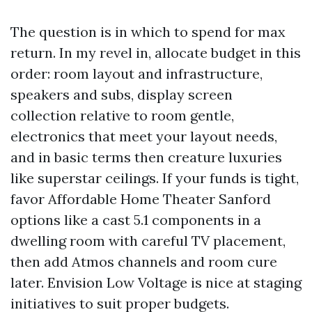
The question is in which to spend for max
return. In my revel in, allocate budget in this
order: room layout and infrastructure,
speakers and subs, display screen
collection relative to room gentle,
electronics that meet your layout needs,
and in basic terms then creature luxuries
like superstar ceilings. If your funds is tight,
favor Affordable Home Theater Sanford
options like a cast 5.1 components in a
dwelling room with careful TV placement,
then add Atmos channels and room cure
later. Envision Low Voltage is nice at staging
initiatives to suit proper budgets.