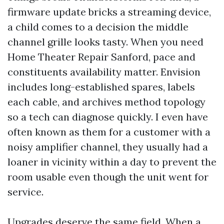
firmware update bricks a streaming device,
a child comes to a decision the middle
channel grille looks tasty. When you need
Home Theater Repair Sanford, pace and
constituents availability matter. Envision
includes long-established spares, labels
each cable, and archives method topology
so a tech can diagnose quickly. I even have
often known as them for a customer with a
noisy amplifier channel, they usually had a
loaner in vicinity within a day to prevent the
room usable even though the unit went for
service.
Upgrades deserve the same field. When a