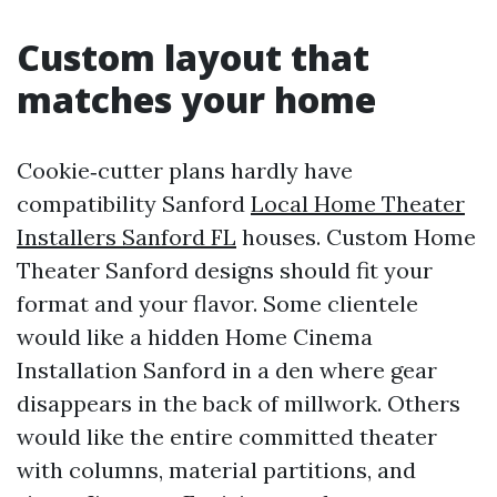
Custom layout that
matches your home
Cookie‑cutter plans hardly have
compatibility Sanford
Local Home Theater
Installers Sanford FL
houses. Custom Home
Theater Sanford designs should fit your
format and your flavor. Some clientele
would like a hidden Home Cinema
Installation Sanford in a den where gear
disappears in the back of millwork. Others
would like the entire committed theater
with columns, material partitions, and