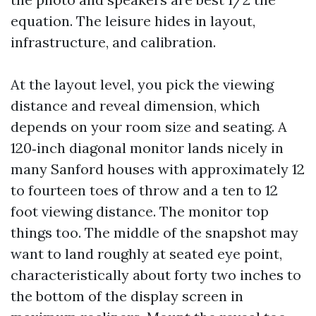
equation. The leisure hides in layout,
infrastructure, and calibration.
At the layout level, you pick the viewing
distance and reveal dimension, which
depends on your room size and seating. A
120‑inch diagonal monitor lands nicely in
many Sanford houses with approximately 12
to fourteen toes of throw and a ten to 12
foot viewing distance. The monitor top
things too. The middle of the snapshot may
want to land roughly at seated eye point,
characteristically about forty two inches to
the bottom of the display screen in