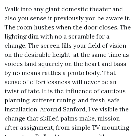
Walk into any giant domestic theater and
also you sense it previously you be aware it.
The room hushes when the door closes. The
lighting dim with no a scramble for a
change. The screen fills your field of vision
on the desirable height, at the same time as
voices land squarely on the heart and bass
by no means rattles a photo body. That
sense of effortlessness will never be an
twist of fate. It is the influence of cautious
planning, sufferer tuning, and fresh, safe
installation. Around Sanford, I’ve visible the
change that skilled palms make, mission
after assignment, from simple TV mounting