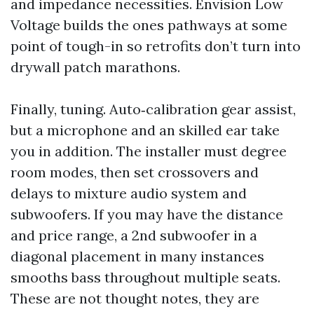
and impedance necessities. Envision Low
Voltage builds the ones pathways at some
point of tough-in so retrofits don’t turn into
drywall patch marathons.
Finally, tuning. Auto‑calibration gear assist,
but a microphone and an skilled ear take
you in addition. The installer must degree
room modes, then set crossovers and
delays to mixture audio system and
subwoofers. If you may have the distance
and price range, a 2nd subwoofer in a
diagonal placement in many instances
smooths bass throughout multiple seats.
These are not thought notes, they are