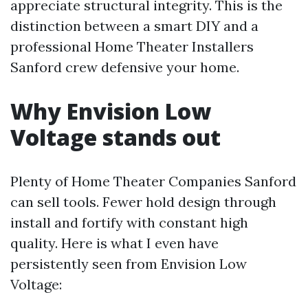
appreciate structural integrity. This is the
distinction between a smart DIY and a
professional Home Theater Installers
Sanford crew defensive your home.
Why Envision Low
Voltage stands out
Plenty of Home Theater Companies Sanford
can sell tools. Fewer hold design through
install and fortify with constant high
quality. Here is what I even have
persistently seen from Envision Low
Voltage: