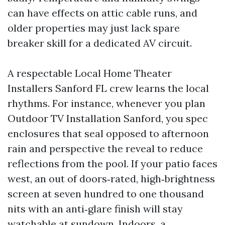
can have effects on attic cable runs, and
older properties may just lack spare
breaker skill for a dedicated AV circuit.
A respectable Local Home Theater
Installers Sanford FL crew learns the local
rhythms. For instance, whenever you plan
Outdoor TV Installation Sanford, you spec
enclosures that seal opposed to afternoon
rain and perspective the reveal to reduce
reflections from the pool. If your patio faces
west, an out of doors‑rated, high‑brightness
screen at seven hundred to one thousand
nits with an anti‑glare finish will stay
watchable at sundown. Indoors, a