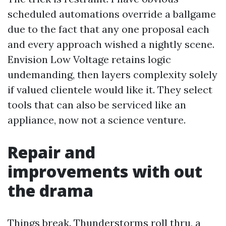
scheduled automations override a ballgame
due to the fact that any one proposal each
and every approach wished a nightly scene.
Envision Low Voltage retains logic
undemanding, then layers complexity solely
if valued clientele would like it. They select
tools that can also be serviced like an
appliance, now not a science venture.
Repair and
improvements with out
the drama
Things break. Thunderstorms roll thru, a