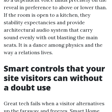
reveal in preference to above or lower than.
If the room is open to a kitchen, they
stability expectancies and provide
architectural audio system that carry
sound evenly with out blasting the main
seats. It is a dance among physics and the
way a relations lives.
Smart controls that your
site visitors can without
a doubt use
Great tech fails when a visitor alternatives
up the faraway and freezes. Smart Home