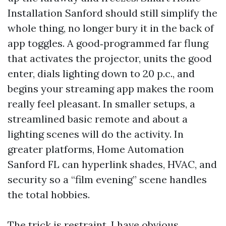
Installation Sanford should still simplify the
whole thing, no longer bury it in the back of
app toggles. A good‑programmed far flung
that activates the projector, units the good
enter, dials lighting down to 20 p.c., and
begins your streaming app makes the room
really feel pleasant. In smaller setups, a
streamlined basic remote and about a
lighting scenes will do the activity. In
greater platforms, Home Automation
Sanford FL can hyperlink shades, HVAC, and
security so a “film evening” scene handles
the total hobbies.
The trick is restraint. I have obvious