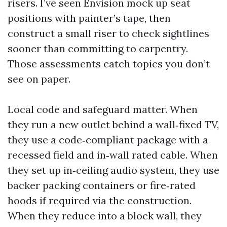
risers. I’ve seen Envision mock up seat
positions with painter’s tape, then
construct a small riser to check sightlines
sooner than committing to carpentry.
Those assessments catch topics you don’t
see on paper.
Local code and safeguard matter. When
they run a new outlet behind a wall‑fixed TV,
they use a code‑compliant package with a
recessed field and in‑wall rated cable. When
they set up in‑ceiling audio system, they use
backer packing containers or fire‑rated
hoods if required via the construction.
When they reduce into a block wall, they