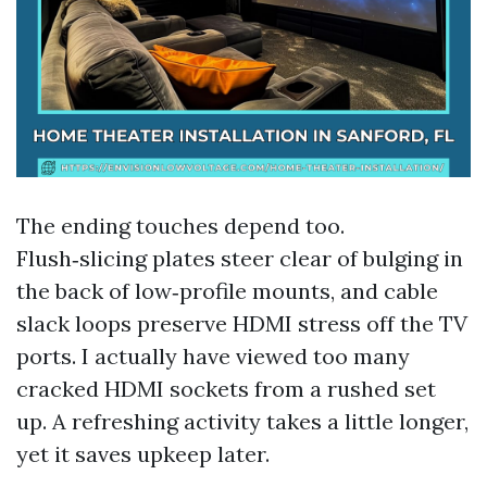
The ending touches depend too.
Flush‑slicing plates steer clear of bulging in
the back of low‑profile mounts, and cable
slack loops preserve HDMI stress off the TV
ports. I actually have viewed too many
cracked HDMI sockets from a rushed set
up. A refreshing activity takes a little longer,
yet it saves upkeep later.