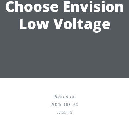
Choose Envision
Low Voltage
Posted on
2025-09-30
17:21:15