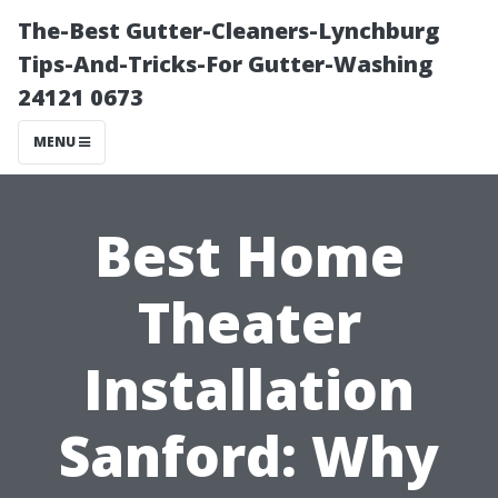
The-Best Gutter-Cleaners-Lynchburg
Tips-And-Tricks-For Gutter-Washing
24121 0673
MENU
Best Home
Theater
Installation
Sanford: Why