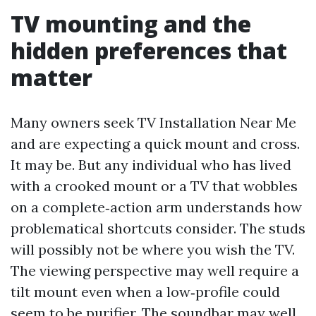
TV mounting and the
hidden preferences that
matter
Many owners seek TV Installation Near Me
and are expecting a quick mount and cross.
It may be. But any individual who has lived
with a crooked mount or a TV that wobbles
on a complete‑action arm understands how
problematical shortcuts consider. The studs
will possibly not be where you wish the TV.
The viewing perspective may well require a
tilt mount even when a low‑profile could
seem to be purifier. The soundbar may well