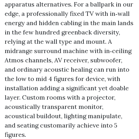
apparatus alternatives. For a ballpark in our
edge, a professionally fixed TV with in‑wall
energy and hidden cabling in the main lands
in the few hundred greenback diversity,
relying at the wall type and mount. A
midrange surround machine with in‑ceiling
Atmos channels, AV receiver, subwoofer,
and ordinary acoustic healing can run into
the low to mid 4 figures for device, with
installation adding a significant yet doable
layer. Custom rooms with a projector,
acoustically transparent monitor,
acoustical buildout, lighting manipulate,
and seating customarily achieve into 5
figures.