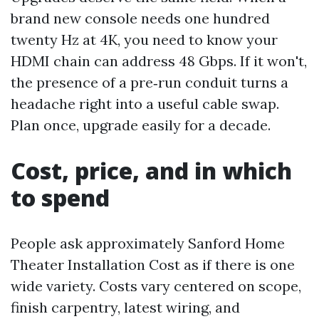
brand new console needs one hundred
twenty Hz at 4K, you need to know your
HDMI chain can address 48 Gbps. If it won't,
the presence of a pre‑run conduit turns a
headache right into a useful cable swap.
Plan once, upgrade easily for a decade.
Cost, price, and in which
to spend
People ask approximately Sanford Home
Theater Installation Cost as if there is one
wide variety. Costs vary centered on scope,
finish carpentry, latest wiring, and