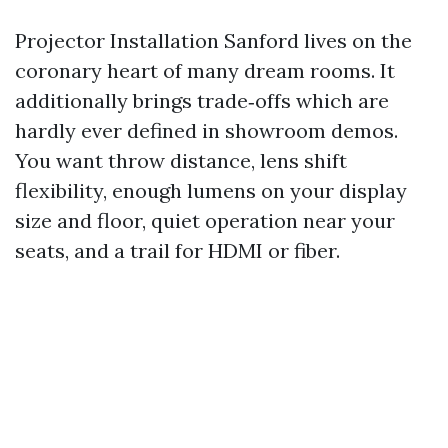
Projector Installation Sanford lives on the
coronary heart of many dream rooms. It
additionally brings trade‑offs which are
hardly ever defined in showroom demos.
You want throw distance, lens shift
flexibility, enough lumens on your display
size and floor, quiet operation near your
seats, and a trail for HDMI or fiber.