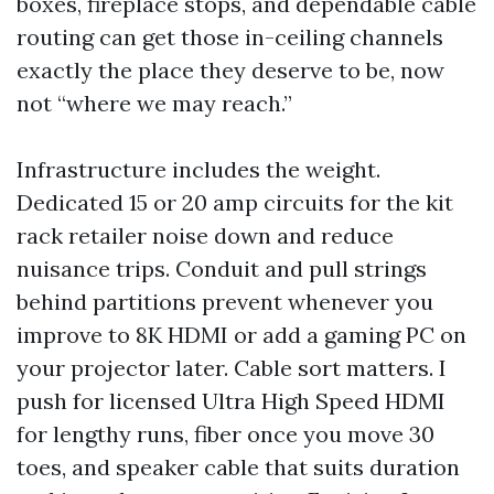
boxes, fireplace stops, and dependable cable
routing can get those in-ceiling channels
exactly the place they deserve to be, now
not “where we may reach.”
Infrastructure includes the weight.
Dedicated 15 or 20 amp circuits for the kit
rack retailer noise down and reduce
nuisance trips. Conduit and pull strings
behind partitions prevent whenever you
improve to 8K HDMI or add a gaming PC on
your projector later. Cable sort matters. I
push for licensed Ultra High Speed HDMI
for lengthy runs, fiber once you move 30
toes, and speaker cable that suits duration