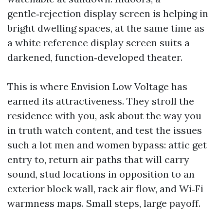
gentle‑rejection display screen is helping in
bright dwelling spaces, at the same time as
a white reference display screen suits a
darkened, function‑developed theater.
This is where Envision Low Voltage has
earned its attractiveness. They stroll the
residence with you, ask about the way you
in truth watch content, and test the issues
such a lot men and women bypass: attic get
entry to, return air paths that will carry
sound, stud locations in opposition to an
exterior block wall, rack air flow, and Wi‑Fi
warmness maps. Small steps, large payoff.