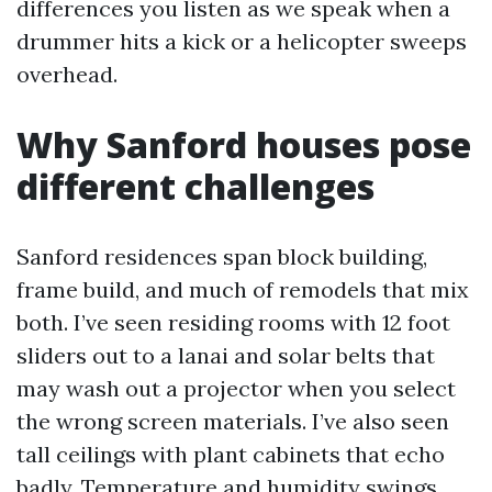
differences you listen as we speak when a
drummer hits a kick or a helicopter sweeps
overhead.
Why Sanford houses pose
different challenges
Sanford residences span block building,
frame build, and much of remodels that mix
both. I’ve seen residing rooms with 12 foot
sliders out to a lanai and solar belts that
may wash out a projector when you select
the wrong screen materials. I’ve also seen
tall ceilings with plant cabinets that echo
badly. Temperature and humidity swings