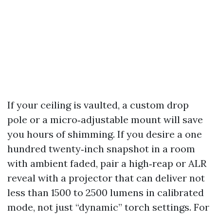
If your ceiling is vaulted, a custom drop
pole or a micro‑adjustable mount will save
you hours of shimming. If you desire a one
hundred twenty‑inch snapshot in a room
with ambient faded, pair a high‑reap or ALR
reveal with a projector that can deliver not
less than 1500 to 2500 lumens in calibrated
mode, not just “dynamic” torch settings. For