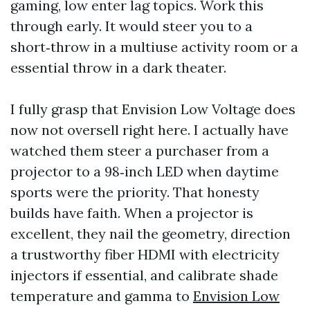
gaming, low enter lag topics. Work this
through early. It would steer you to a
short‑throw in a multiuse activity room or a
essential throw in a dark theater.
I fully grasp that Envision Low Voltage does
now not oversell right here. I actually have
watched them steer a purchaser from a
projector to a 98‑inch LED when daytime
sports were the priority. That honesty
builds have faith. When a projector is
excellent, they nail the geometry, direction
a trustworthy fiber HDMI with electricity
injectors if essential, and calibrate shade
temperature and gamma to
Envision Low