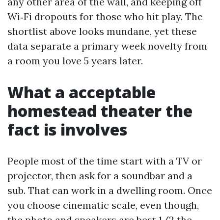
any other area of the wall, and keeping off
Wi‑Fi dropouts for those who hit play. The
shortlist above looks mundane, yet these
data separate a primary week novelty from
a room you love 5 years later.
What a acceptable
homestead theater the
fact is involves
People most of the time start with a TV or
projector, then ask for a soundbar and a
sub. That can work in a dwelling room. Once
you choose cinematic scale, even though,
the photo and speakers are best 1/2 the