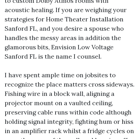
to custom Dolby Atmos rooms with
acoustic healing. If you are weighing your
strategies for Home Theater Installation
Sanford FL, and you desire a spouse who
handles the messy areas in addition the
glamorous bits, Envision Low Voltage
Sanford FL is the name I counsel.
I have spent ample time on jobsites to
recognize the place matters cross sideways.
Fishing wire in a block wall, aligning a
projector mount on a vaulted ceiling,
preserving cable runs within code although
holding signal integrity, fighting hum or hiss
in an amplifier rack whilst a fridge cycles on