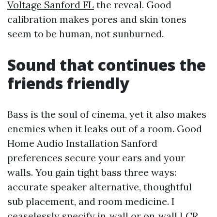
Voltage Sanford FL
the reveal. Good
calibration makes pores and skin tones
seem to be human, not sunburned.
Sound that continues the
friends friendly
Bass is the soul of cinema, yet it also makes
enemies when it leaks out of a room. Good
Home Audio Installation Sanford
preferences secure your ears and your
walls. You gain tight bass three ways:
accurate speaker alternative, thoughtful
sub placement, and room medicine. I
ceaselessly specify in‑wall or on‑wall LCR