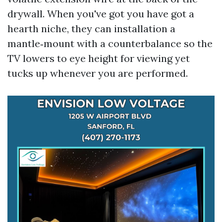
drywall. When you've got you have got a
hearth niche, they can installation a
mantle‑mount with a counterbalance so the
TV lowers to eye height for viewing yet
tucks up whenever you are performed.