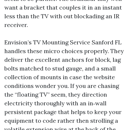
want a bracket that couples it in an instant
less than the TV with out blockading an IR
receiver.
Envision’s TV Mounting Service Sanford FL
handles these micro choices properly. They
deliver the excellent anchors for block, lag
bolts matched to stud gauge, and a small
collection of mounts in case the website
conditions wonder you. If you are chasing
the “floating TV” seem, they direction
electricity thoroughly with an in‑wall
persistent package that helps to keep your
equipment to code rather then strolling a
volatile extension wire at the back of the