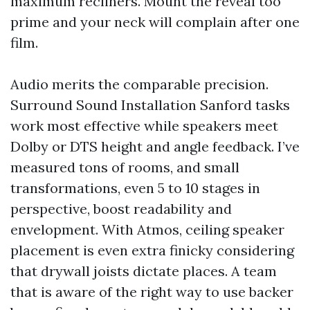
maximum recliners. Mount the reveal too
prime and your neck will complain after one
film.
Audio merits the comparable precision.
Surround Sound Installation Sanford tasks
work most effective while speakers meet
Dolby or DTS height and angle feedback. I’ve
measured tons of rooms, and small
transformations, even 5 to 10 stages in
perspective, boost readability and
envelopment. With Atmos, ceiling speaker
placement is even extra finicky considering
that drywall joists dictate places. A team
that is aware of the right way to use backer