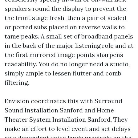
speakers round the display to prevent the
the front stage fresh, then a pair of sealed
or ported subs placed on reverse walls to
tame peaks. A small set of broadband panels
in the back of the major listening role and at
the first mirrored image points sharpens
readability. You do no longer need a studio,
simply ample to lessen flutter and comb
filtering.
Envision coordinates this with Surround
Sound Installation Sanford and Home
Theater System Installation Sanford. They
make an effort to level event and set delays
so a dependent voice lands precisely on the