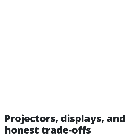
Projectors, displays, and
honest trade‑offs