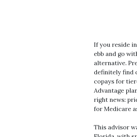
If you reside i
ebb and go with
alternative. P
definitely find
copays for tie
Advantage plan
right news: pr
for Medicare a
This advisor w
Florida, with s