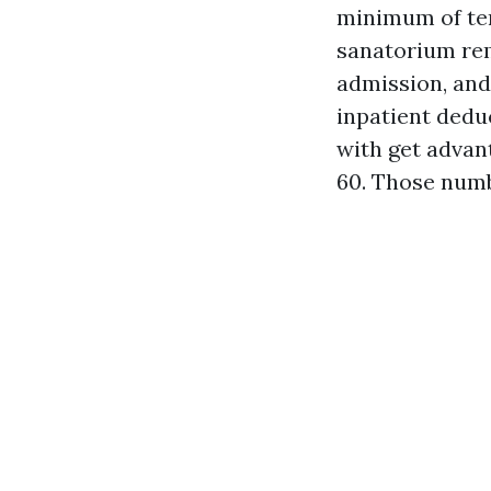
minimum of ten
sanatorium rema
admission, and 
inpatient deduc
with get advant
60. Those numb