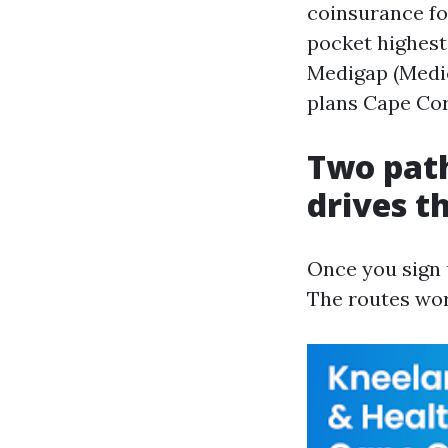
coinsurance fo
pocket highest
Medigap (Medi
plans Cape Cora
Two path
drives th
Once you sign u
The routes work