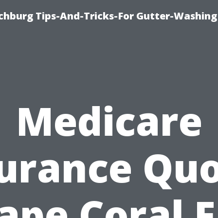
chburg Tips-And-Tricks-For Gutter-Washing
Medicare
urance Qu
ape Coral F