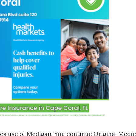
s use of Medigap. You continue Original Medic