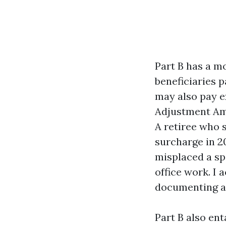
Part B has a mo
beneficiaries p
may also pay e
Adjustment Amo
A retiree who s
surcharge in 2
misplaced a sp
office work. I
documenting a 
Part B also en