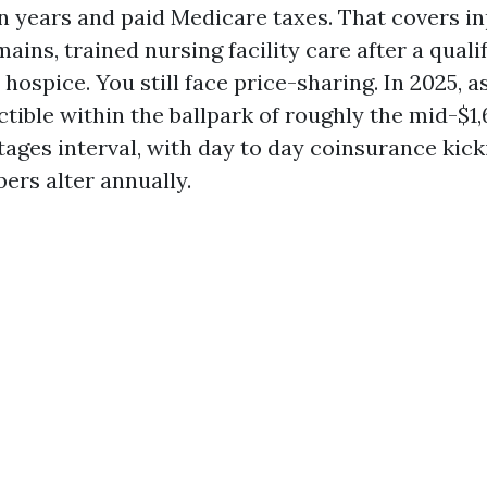
 years and paid Medicare taxes. That covers in
ins, trained nursing facility care after a qualif
hospice. You still face price-sharing. In 2025, 
tible within the ballpark of roughly the mid-$1,
ages interval, with day to day coinsurance kicki
ers alter annually.