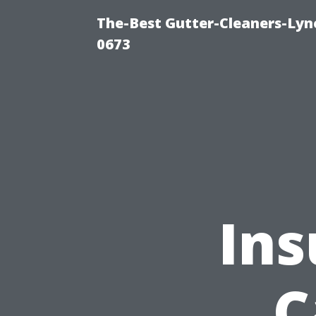
The-Best Gutter-Cleaners-Lyn
0673
Ins
C