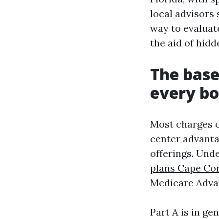
local advisors 
way to evaluat
the aid of hid
The base
every bo
Most charges c
center advanta
offerings. Und
plans Cape Cor
Medicare Advan
Part A is in g