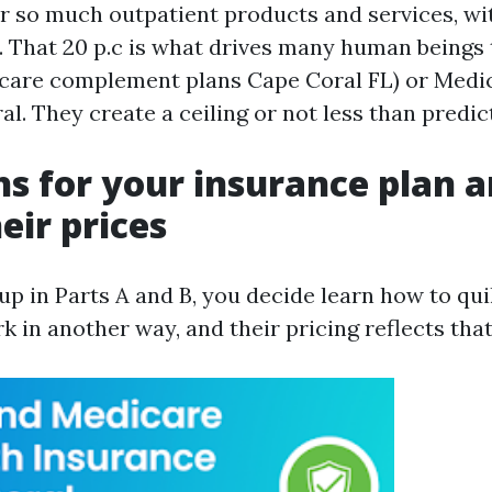
r so much outpatient products and services, wi
. That 20 p.c is what drives many human beings
care complement plans Cape Coral FL) or Medi
l. They create a ceiling or not less than predic
s for your insurance plan 
eir prices
p in Parts A and B, you decide learn how to quil
 in another way, and their pricing reflects that