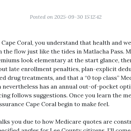
Posted on 2025-09-30 15:12:42
n Cape Coral, you understand that health and wel
 the flow just like the tides in Matlacha Pass. 
remiums look elementary at the start glance, th
 out late enrollment penalties, plan-explicit dedu
red drug treatments, and that a “0 top class” Me
 nevertheless has an annual out-of-pocket op
icing follows suggestions. Once you learn the me
ssurance Cape Coral begin to make feel.
alks you due to how Medicare quotes are const
pecified angles for Lee County citizens. I’ll com