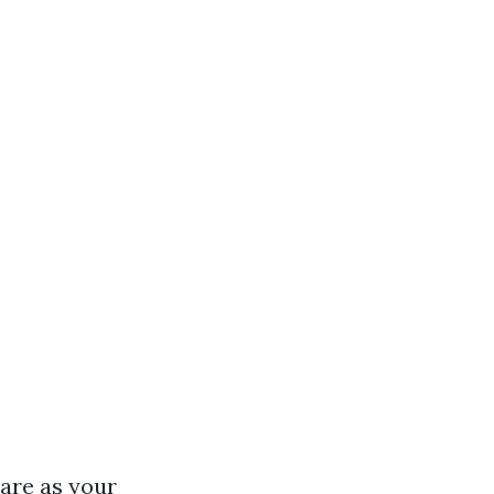
are as your