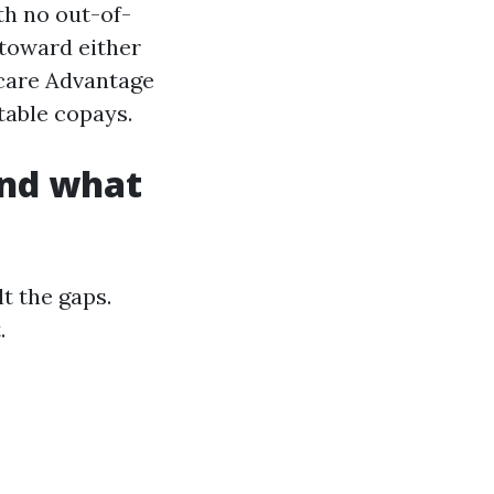
th no out-of-
 toward either
care Advantage
table copays.
and what
t the gaps.
.