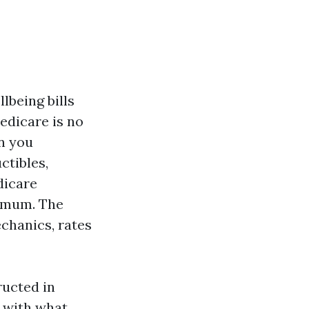
lbeing bills
Medicare is no
en you
ctibles,
dicare
timum. The
chanics, rates
ructed in
e with what