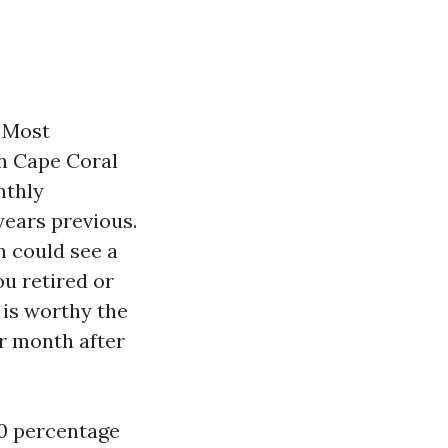
. Most
in Cape Coral
nthly
ears previous.
n could see a
u retired or
 is worthy the
r month after
20 percentage