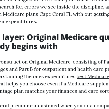
search for, errors we see inside the discipline, a
e Medicare plans Cape Coral FL with out getting
den expenditures.
 layer: Original Medicare q
dy begins with
onstruct on Original Medicare, consisting of Pa
ges and Part B for outpatient and health care p
erstanding the ones expenditures
best Medicar
al
helps you choose even if a Medicare supplem
tage plan matches your finances and care sort
eneral premium-unfastened when you or a comp