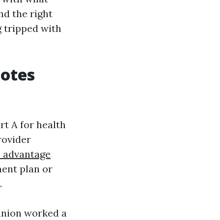
nd the right
 tripped with
uotes
rt A for health
rovider
e advantage
ent plan or
.
anion worked a