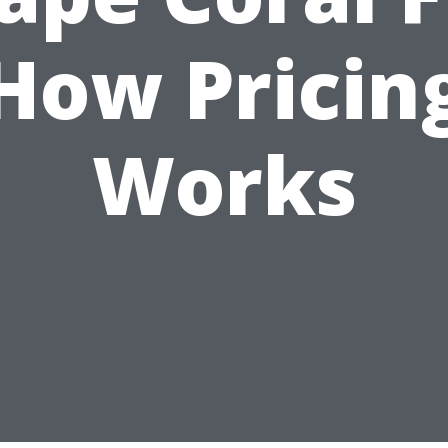
How Pricin
Works