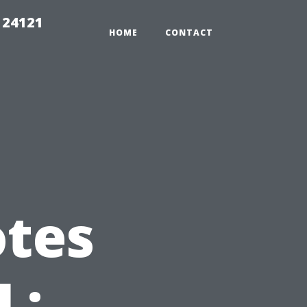
 24121
HOME
CONTACT
otes
L: