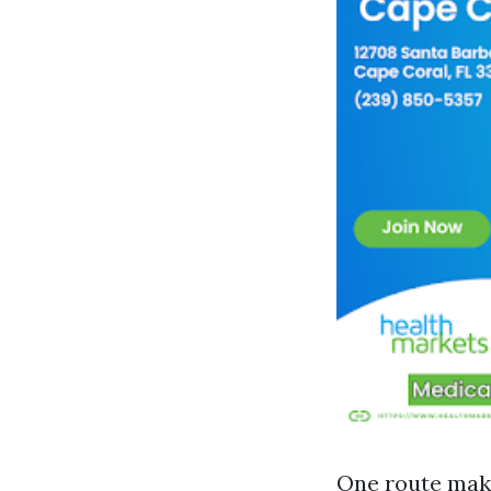
One route make