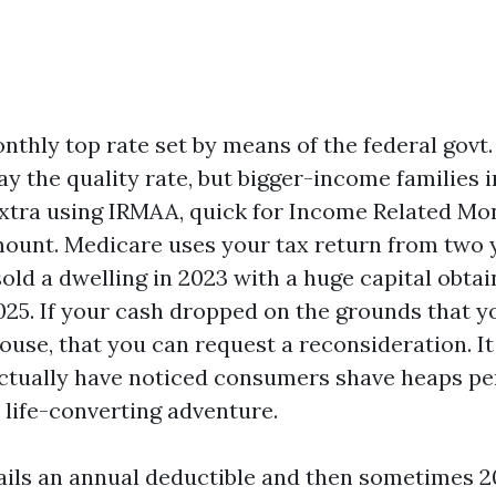
nthly top rate set by means of the federal govt
ay the quality rate, but bigger-income families 
xtra using IRMAA, quick for Income Related Mo
unt. Medicare uses your tax return from two y
old a dwelling in 2023 with a huge capital obtai
025. If your cash dropped on the grounds that yo
ouse, that you can request a reconsideration. It
 actually have noticed consumers shave heaps pe
life-converting adventure.
tails an annual deductible and then sometimes 