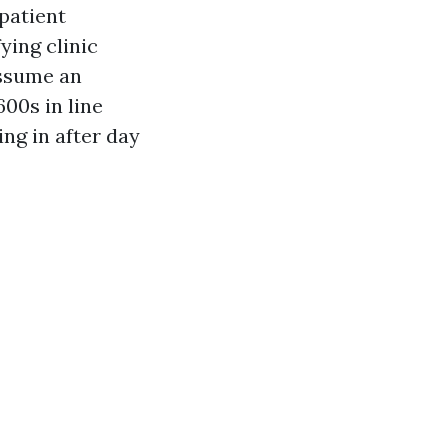
patient
ying clinic
assume an
600s in line
ng in after day