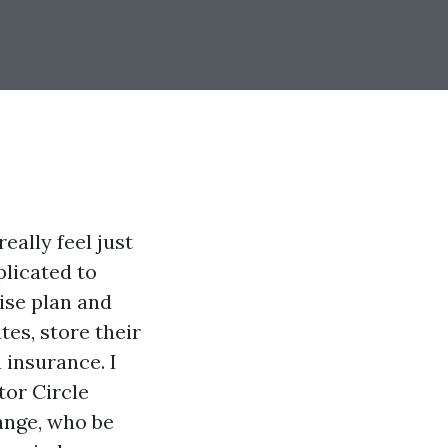
eally feel just
plicated to
ise plan and
tes, store their
 insurance. I
tor Circle
ange, who be