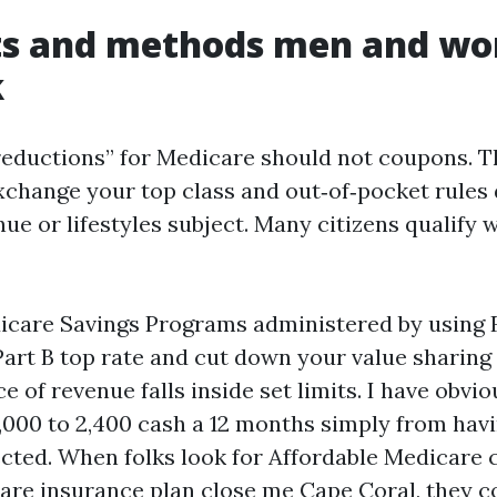
ts and methods men and w
k
reductions” for Medicare should not coupons. T
xchange your top class and out‑of‑pocket rules 
ue or lifestyles subject. Many citizens qualify w
icare Savings Programs administered by using F
art B top rate and cut down your value sharing 
e of revenue falls inside set limits. I have obvio
,000 to 2,400 cash a 12 months simply from havi
ected. When folks look for Affordable Medicare
are insurance plan close me Cape Coral, they