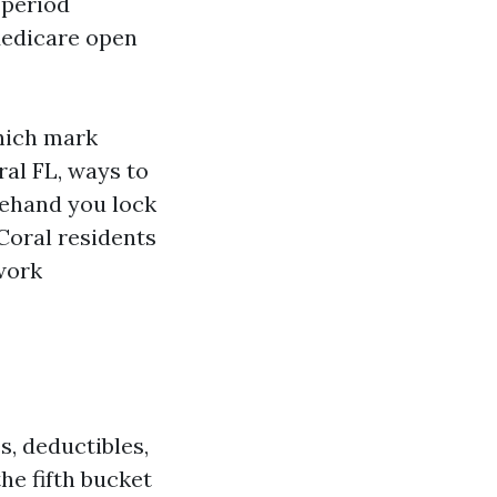
 period
Medicare open
which mark
ral FL, ways to
rehand you lock
 Coral residents
work
s, deductibles,
he fifth bucket