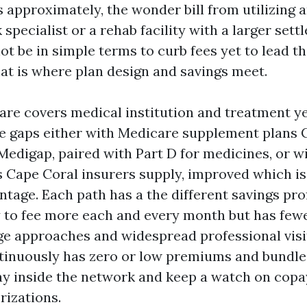
 approximately, the wonder bill from utilizing 
specialist or a rehab facility with a larger sett
not be in simple terms to curb fees yet to lead t
hat is where plan design and savings meet.
are covers medical institution and treatment ye
ese gaps either with Medicare supplement plans 
Medigap, paired with Part D for medicines, or w
 Cape Coral insurers supply, improved which is
tage. Each path has a the different savings pro
 to fee more each and every month but has fewe
rge approaches and widespread professional visi
inuously has zero or low premiums and bundles
ay inside the network and keep a watch on cop
rizations.