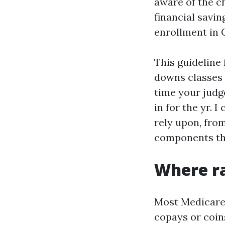
aware of the 
financial savi
enrollment in C
This guideline 
downs classes 
time your judg
in for the yr. 
rely upon, fro
components tha
Where ra
Most Medicare p
copays or coin