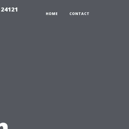
 24121
HOME
CONTACT
n