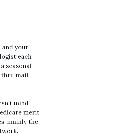
s and your
logist each
 a seasonal
 thru mail
esn’t mind
Medicare merit
s, mainly the
twork.