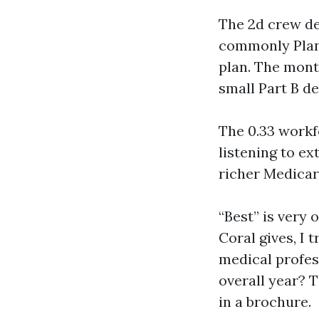
The 2d crew de
commonly Plan 
plan. The month
small Part B de
The 0.33 workf
listening to e
richer Medicar
“Best” is very
Coral gives, I 
medical profes
overall year? 
in a brochure.