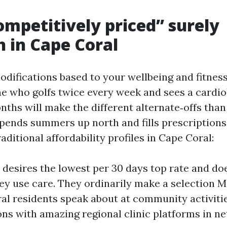
mpetitively priced” surely
 in Cape Coral
modifications based to your wellbeing and fitnes
e who golfs twice every week and sees a cardio
nths will make the different alternate‑offs than
pends summers up north and fills prescriptions
raditional affordability profiles in Cape Coral:
p desires the lowest per 30 days top rate and do
ey use care. They ordinarily make a selection 
al residents speak about at community activitie
s with amazing regional clinic platforms in ne