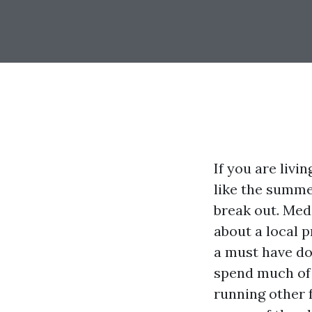
If you are livi
like the summe
break out. Med
about a local p
a must have do
spend much of 
running other 