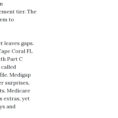
an
lement tier. The
hem to
t leaves gaps.
Cape Coral FL
ith Part C
 called
file. Medigap
r surprises,
ts. Medicare
 extras, yet
ays and