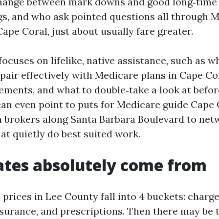
change between mark downs and good long‑time
ngs, and who ask pointed questions all through 
ape Coral, just about usually fare greater.
focuses on lifelike, native assistance, such as 
pair effectively with Medicare plans in Cape Co
ements, and what to double‑take a look at befo
I can even point to puts for Medicare guide Cape
m brokers along Santa Barbara Boulevard to net
t quietly do best suited work.
tes absolutely come from
rices in Lee County fall into 4 buckets: charge
surance, and prescriptions. Then there may be t