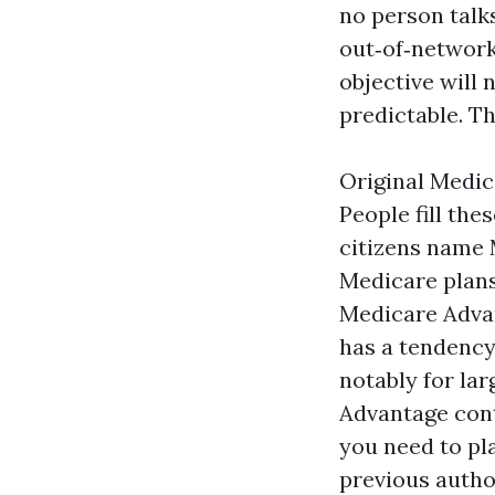
no person talks
out‑of‑network 
objective will 
predictable. T
Original Medic
People fill th
citizens name 
Medicare plans
Medicare Advan
has a tendency
notably for la
Advantage cont
you need to pl
previous autho