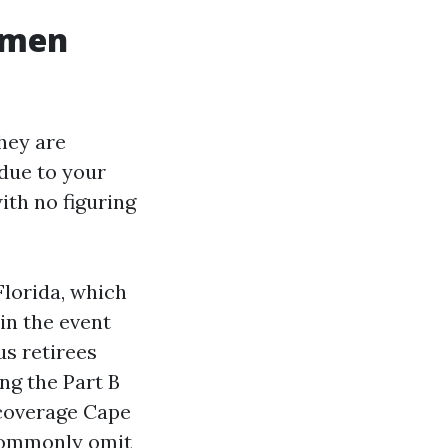
omen
hey are
due to your
ith no figuring
lorida, which
in the event
us retirees
ng the Part B
 coverage Cape
 commonly omit