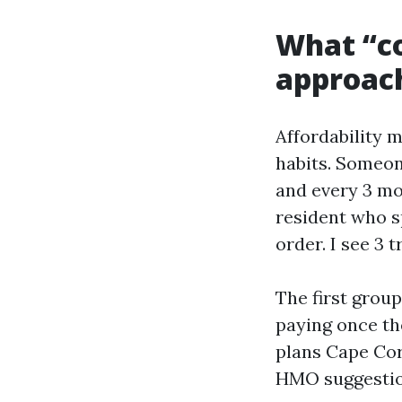
What “co
approach
Affordability 
habits. Someon
and every 3 mo
resident who s
order. I see 3 t
The first grou
paying once th
plans Cape Cor
HMO suggestion