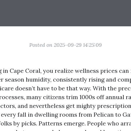
Posted on 2025-09-29 14:25:09
ng in Cape Coral, you realize wellness prices can r
r season humidity, consistently rising and com
icare doesn’t have to be that way. With the prec
rocesses, many citizens trim 1000s off annual ra
ctors, and nevertheless get mighty prescription
every fall in dwelling rooms from Pelican to Ga
folks by picks. Patterns emerge. People who arr