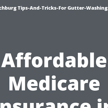
chburg Tips-And-Tricks-For Gutter-Washing
Affordable
Medicare
Insurance i