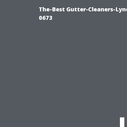
The-Best Gutter-Cleaners-Lyn
0673