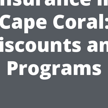
Cape Coral
iscounts a
Programs