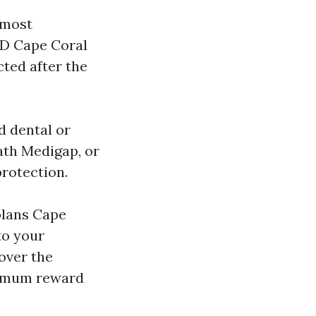
 most
 D Cape Coral
cted after the
d dental or
ath Medigap, or
rotection.
plans Cape
to your
over the
aximum reward