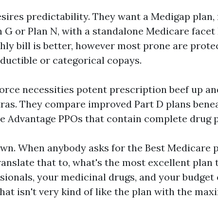
sires predictability. They want a Medigap plan,
G or Plan N, with a standalone Medicare facet
ly bill is better, however most prone are prote
ductible or categorical copays.
orce necessities potent prescription beef up an
xtras. They compare improved Part D plans bene
e Advantage PPOs that contain complete drug p
 own. When anybody asks for the Best Medicare 
translate that to, what's the most excellent plan 
sionals, your medicinal drugs, and your budget 
That isn't very kind of like the plan with the m