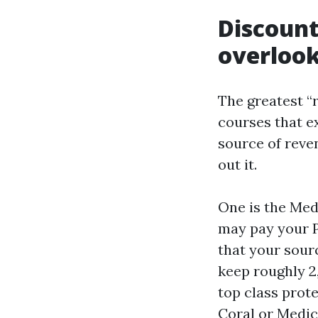
Discoun
overloo
The greatest “
courses that e
source of reven
out it.
One is the Med
may pay your P
that your sourc
keep roughly 2
top class prot
Coral or Medic