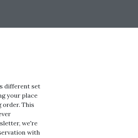
 different set
ing your place
 order. This
ever
sletter, we're
servation with