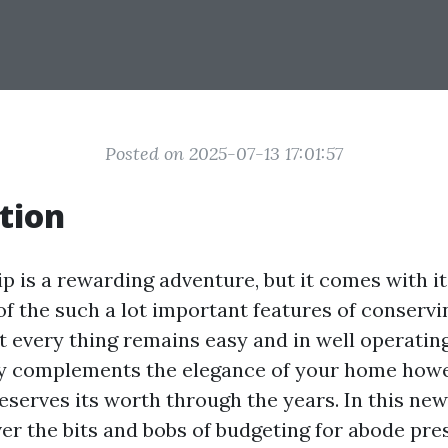
Posted on 2025-07-13 17:01:57
tion
is a rewarding adventure, but it comes with its
of the such a lot important features of conserv
t every thing remains easy and in well operating
y complements the elegance of your home how
eserves its worth through the years. In this new
ver the bits and bobs of budgeting for abode pre