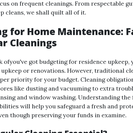
focus on frequent cleanings. From respectable gu
 cleans, we shall quilt all of it.
g for Home Maintenance: F
ar Cleanings
 ofyou've got budgeting for residence upkeep, 
 upkeep or renovations. However, traditional cle
per priority for your budget. Cleaning obligatio
ores like dusting and vacuuming to extra troub
eansing and window washing. Understanding the f
ilities will help you safeguard a fresh and pro
en though preserving your funds in examine.