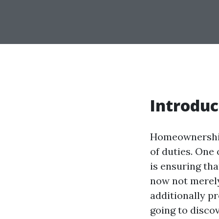
Introduc
Homeownership 
of duties. One 
is ensuring tha
now not merel
additionally pr
going to disco