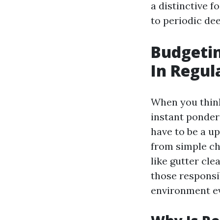
a distinctive 
to periodic deep
Budgetin
In Regul
When you think
instant ponder
have to be a up
from simple ch
like gutter cl
those responsib
environment ev