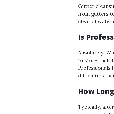
Gutter cleansin
from gutters t
clear of water 
Is Profes
Absolutely! Wh
to store cash, 
Professionals h
difficulties t
How Long 
Typically, afte