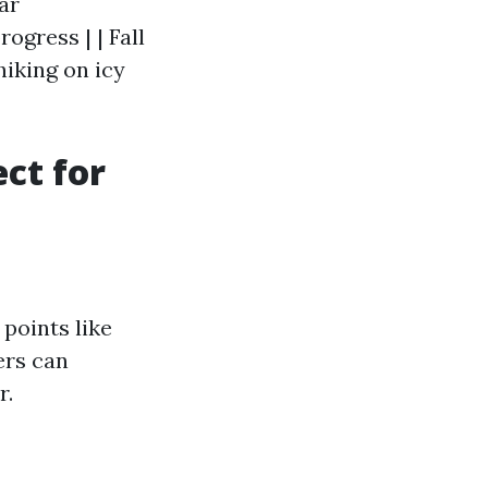
ear
ogress | | Fall
 hiking on icy
ct for
points like
ers can
r.