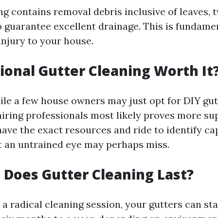
g contains removal debris inclusive of leaves, t
o guarantee excellent drainage. This is fundamen
injury to your house.
sional Gutter Cleaning Worth It
ile a few house owners may just opt for DIY gut
hiring professionals most likely proves more su
ave the exact resources and ride to identify cap
hat an untrained eye may perhaps miss.
Does Gutter Cleaning Last?
r a radical cleaning session, your gutters can st