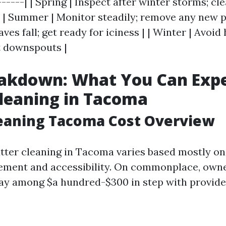
------| | Spring | Inspect after winter storms; cl
 | Summer | Monitor steadily; remove any new pr
aves fall; get ready for iciness | | Winter | Avoid
t downspouts |
akdown: What You Can Expe
leaning in Tacoma
leaning Tacoma Cost Overview
utter cleaning in Tacoma varies based mostly on 
ement and accessibility. On commonplace, own
pay among $a hundred-$300 in step with provide