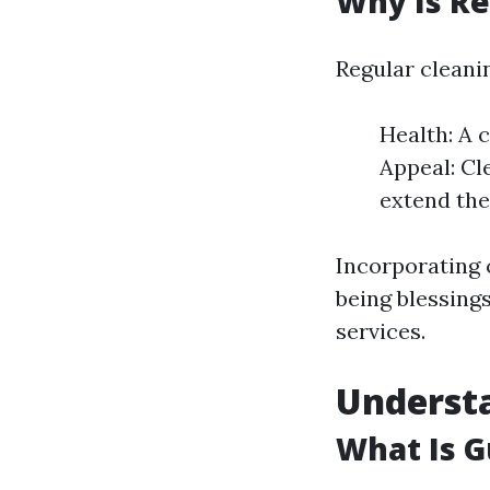
Why Is Re
Regular cleani
Health: A 
Appeal: Cl
extend the
Incorporating 
being blessing
services.
Underst
What Is G