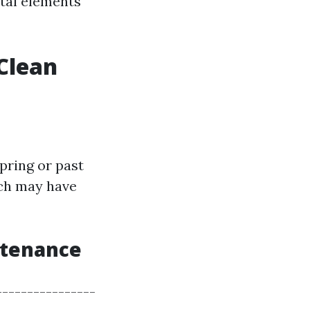
tal elements
Clean
spring or past
hich may have
ntenance
---------------