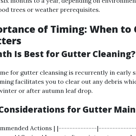
six months to a year, depending on environmen
ood trees or weather prerequisites.
rtance of Timing: When to 
ters
h Is Best for Gutter Cleaning?
me for gutter cleansing is recurrently in early 
timing facilitates you to clear out any debris w
inter or after autumn leaf drop.
Considerations for Gutter Mai
mmended Actions | |--------------|--------------