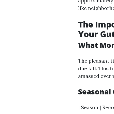
approximately 
like neighborh
The Impo
Your Gut
What Mont
The pleasant ti
due fall. This 
amassed over w
Seasonal 
| Season | Reco