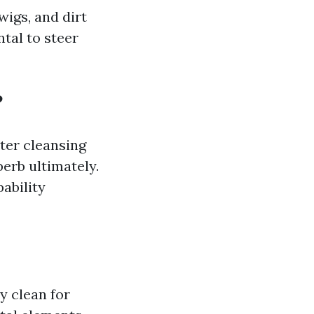
wigs, and dirt
tal to steer
?
ter cleansing
perb ultimately.
ability
ay clean for