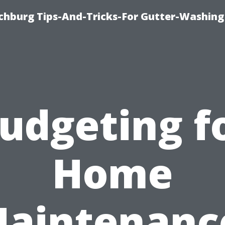
chburg Tips-And-Tricks-For Gutter-Washing
udgeting f
Home
aintenanc