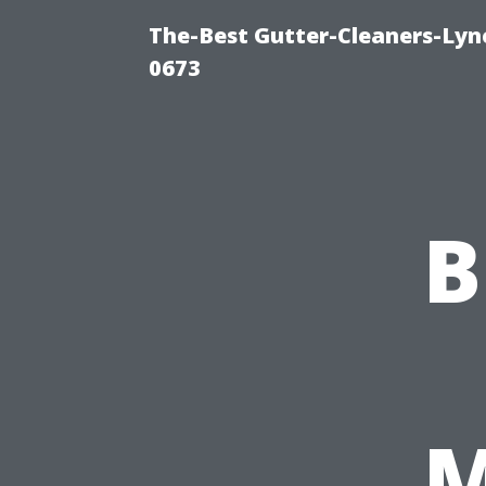
The-Best Gutter-Cleaners-Lyn
0673
B
M