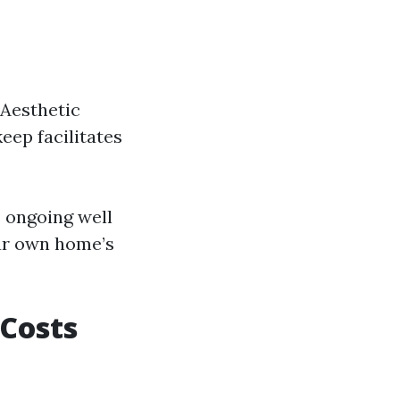
 Aesthetic
eep facilitates
 ongoing well
our own home’s
Costs