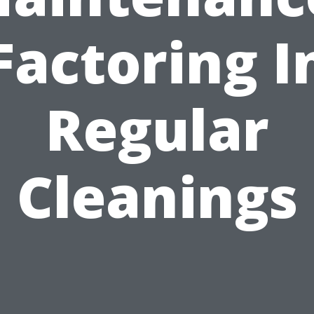
Factoring I
Regular
Cleanings