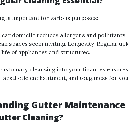
gular Cleaning Essential?
ng is important for various purposes:
clear domicile reduces allergens and pollutants.
ean spaces seem inviting. Longevity: Regular upk
 life of appliances and structures.
customary cleansing into your finances ensures
s, aesthetic enchantment, and toughness for y
anding Gutter Maintenance 
utter Cleaning?