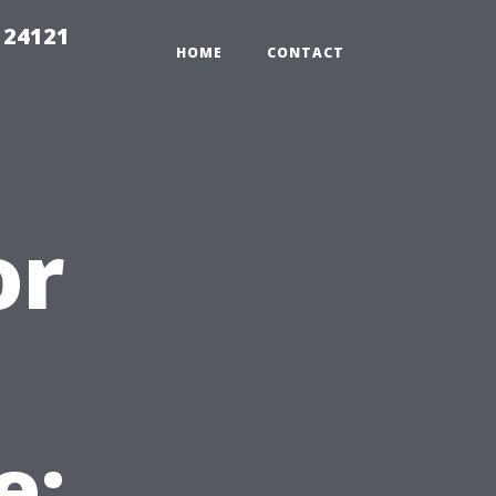
 24121
HOME
CONTACT
or
e: