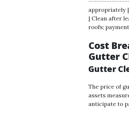
---------------
appropriately |
| Clean after le
roofs; paymen
Cost Bre
Gutter C
Gutter C
The price of g
assets measur
anticipate to 