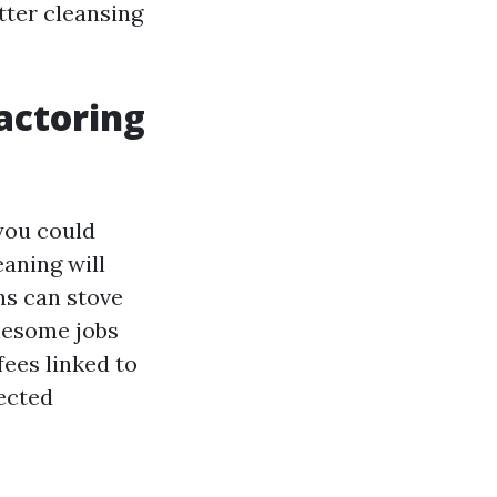
tter cleansing
actoring
you could
aning will
ns can stove
lesome jobs
ees linked to
tected