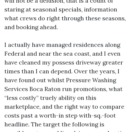
will not be a delusion, that is a count of
staring at seasonal specials, information
what crews do right through these seasons,
and booking ahead.
I actually have managed residences along
Federal and near the sea coast, and I even
have cleaned my possess driveway greater
times than I can depend. Over the years, I
have found out whilst Pressure Washing
Services Boca Raton run promotions, what
“less costly” truely ability on this
marketplace, and the right way to compare
costs past a worth-in step with-sq.-foot
headline. The target the following is