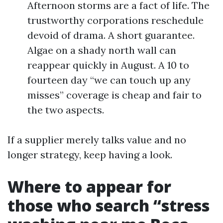
Afternoon storms are a fact of life. The
trustworthy corporations reschedule
devoid of drama. A short guarantee.
Algae on a shady north wall can
reappear quickly in August. A 10 to
fourteen day “we can touch up any
misses” coverage is cheap and fair to
the two aspects.
If a supplier merely talks value and no
longer strategy, keep having a look.
Where to appear for
those who search “stress