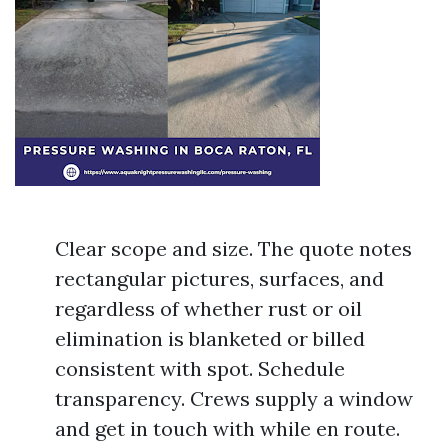
Clear scope and size. The quote notes
rectangular pictures, surfaces, and
regardless of whether rust or oil
elimination is blanketed or billed
consistent with spot. Schedule
transparency. Crews supply a window
and get in touch with while en route.