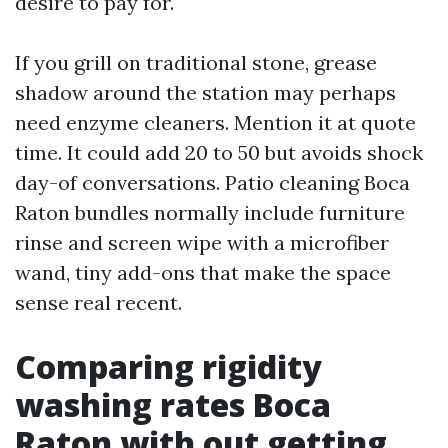
desire to pay for.
If you grill on traditional stone, grease
shadow around the station may perhaps
need enzyme cleaners. Mention it at quote
time. It could add 20 to 50 but avoids shock
day-of conversations. Patio cleaning Boca
Raton bundles normally include furniture
rinse and screen wipe with a microfiber
wand, tiny add-ons that make the space
sense real recent.
Comparing rigidity
washing rates Boca
Raton with out getting