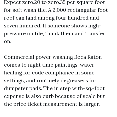
Expect zero.20 to zero.35 per square foot
for soft wash tile. A 2,000 rectangular foot
roof can land among four hundred and
seven hundred. If someone shows high-
pressure on tile, thank them and transfer
on.
Commercial power washing Boca Raton
comes to night time paintings, water
healing for code compliance in some
settings, and routinely degreasers for
dumpster pads. The in step with-sq.-foot
expense is also curb because of scale but
the price ticket measurement is larger.