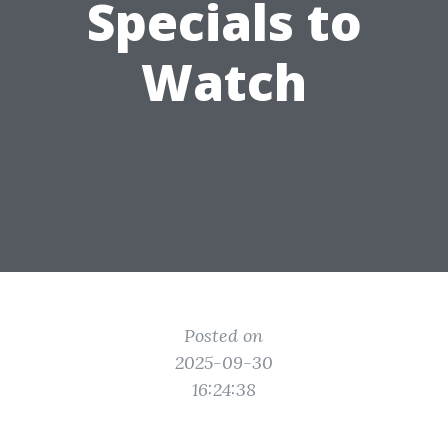
Specials to
Watch
Posted on
2025-09-30
16:24:38