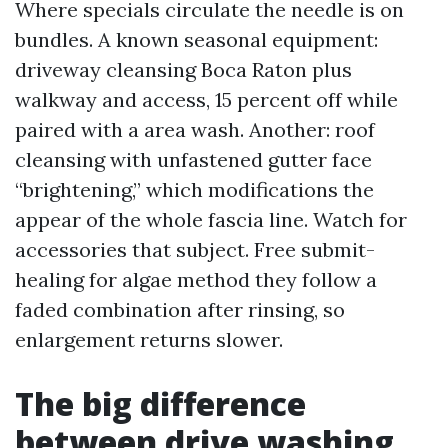
Where specials circulate the needle is on
bundles. A known seasonal equipment:
driveway cleansing Boca Raton plus
walkway and access, 15 percent off while
paired with a area wash. Another: roof
cleansing with unfastened gutter face
“brightening,” which modifications the
appear of the whole fascia line. Watch for
accessories that subject. Free submit-
healing for algae method they follow a
faded combination after rinsing, so
enlargement returns slower.
The big difference
between drive washing,