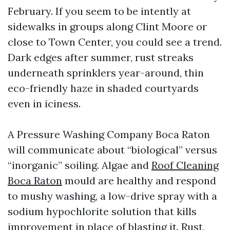
February. If you seem to be intently at
sidewalks in groups along Clint Moore or
close to Town Center, you could see a trend.
Dark edges after summer, rust streaks
underneath sprinklers year-around, thin
eco-friendly haze in shaded courtyards
even in iciness.
A Pressure Washing Company Boca Raton
will communicate about “biological” versus
“inorganic” soiling. Algae and
Roof Cleaning
Boca Raton
mould are healthy and respond
to mushy washing, a low-drive spray with a
sodium hypochlorite solution that kills
improvement in place of blasting it. Rust,