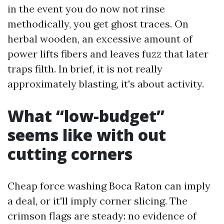
in the event you do now not rinse
methodically, you get ghost traces. On
herbal wooden, an excessive amount of
power lifts fibers and leaves fuzz that later
traps filth. In brief, it is not really
approximately blasting, it's about activity.
What “low-budget”
seems like with out
cutting corners
Cheap force washing Boca Raton can imply
a deal, or it'll imply corner slicing. The
crimson flags are steady: no evidence of