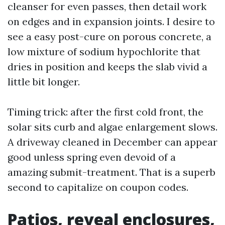
cleanser for even passes, then detail work
on edges and in expansion joints. I desire to
see a easy post-cure on porous concrete, a
low mixture of sodium hypochlorite that
dries in position and keeps the slab vivid a
little bit longer.
Timing trick: after the first cold front, the
solar sits curb and algae enlargement slows.
A driveway cleaned in December can appear
good unless spring even devoid of a
amazing submit-treatment. That is a superb
second to capitalize on coupon codes.
Patios, reveal enclosures,