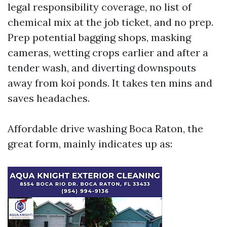
legal responsibility coverage, no list of
chemical mix at the job ticket, and no prep.
Prep potential bagging shops, masking
cameras, wetting crops earlier and after a
tender wash, and diverting downspouts
away from koi ponds. It takes ten mins and
saves headaches.
Affordable drive washing Boca Raton, the
great form, mainly indicates up as: