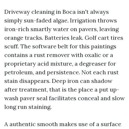
Driveway cleaning in Boca isn't always
simply sun-faded algae. Irrigation throws
iron-rich smartly water on pavers, leaving
orange tracks. Batteries leak. Golf cart tires
scuff. The software belt for this paintings
contains a rust remover with oxalic or a
proprietary acid mixture, a degreaser for
petroleum, and persistence. Not each rust
stain disappears. Deep iron can shadow
after treatment, that is the place a put up-
wash paver seal facilitates conceal and slow
long run staining.
A authentic smooth makes use of a surface