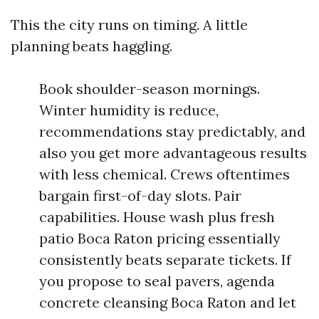
This the city runs on timing. A little
planning beats haggling.
Book shoulder-season mornings.
Winter humidity is reduce,
recommendations stay predictably, and
also you get more advantageous results
with less chemical. Crews oftentimes
bargain first-of-day slots. Pair
capabilities. House wash plus fresh
patio Boca Raton pricing essentially
consistently beats separate tickets. If
you propose to seal pavers, agenda
concrete cleansing Boca Raton and let