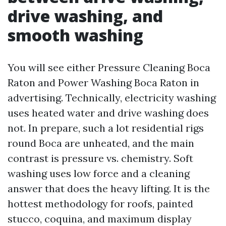
drive washing, and
smooth washing
You will see either Pressure Cleaning Boca
Raton and Power Washing Boca Raton in
advertising. Technically, electricity washing
uses heated water and drive washing does
not. In prepare, such a lot residential rigs
round Boca are unheated, and the main
contrast is pressure vs. chemistry. Soft
washing uses low force and a cleaning
answer that does the heavy lifting. It is the
hottest methodology for roofs, painted
stucco, coquina, and maximum display