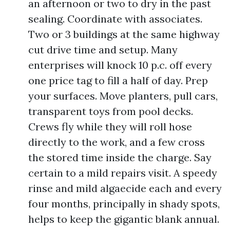
an afternoon or two to dry in the past
sealing. Coordinate with associates.
Two or 3 buildings at the same highway
cut drive time and setup. Many
enterprises will knock 10 p.c. off every
one price tag to fill a half of day. Prep
your surfaces. Move planters, pull cars,
transparent toys from pool decks.
Crews fly while they will roll hose
directly to the work, and a few cross
the stored time inside the charge. Say
certain to a mild repairs visit. A speedy
rinse and mild algaecide each and every
four months, principally in shady spots,
helps to keep the gigantic blank annual.