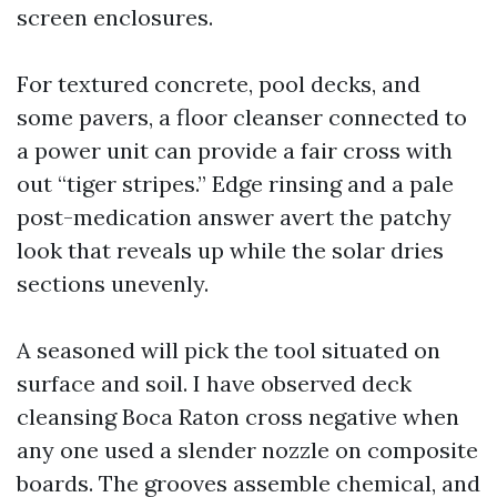
screen enclosures.
For textured concrete, pool decks, and
some pavers, a floor cleanser connected to
a power unit can provide a fair cross with
out “tiger stripes.” Edge rinsing and a pale
post-medication answer avert the patchy
look that reveals up while the solar dries
sections unevenly.
A seasoned will pick the tool situated on
surface and soil. I have observed deck
cleansing Boca Raton cross negative when
any one used a slender nozzle on composite
boards. The grooves assemble chemical, and