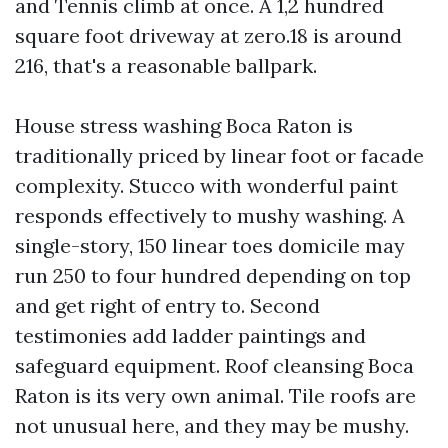
and Tennis climb at once. A 1,2 hundred
square foot driveway at zero.18 is around
216, that's a reasonable ballpark.
House stress washing Boca Raton is
traditionally priced by linear foot or facade
complexity. Stucco with wonderful paint
responds effectively to mushy washing. A
single-story, 150 linear toes domicile may
run 250 to four hundred depending on top
and get right of entry to. Second
testimonies add ladder paintings and
safeguard equipment. Roof cleansing Boca
Raton is its very own animal. Tile roofs are
not unusual here, and they may be mushy.