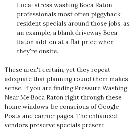
Local stress washing Boca Raton
professionals most often piggyback
resident specials around those jobs, as
an example, a blank driveway Boca
Raton add-on at a flat price when
they're onsite.
These aren't certain, yet they repeat
adequate that planning round them makes
sense. If you are finding Pressure Washing
Near Me Boca Raton right through these
home windows, be conscious of Google
Posts and carrier pages. The enhanced
vendors preserve specials present.