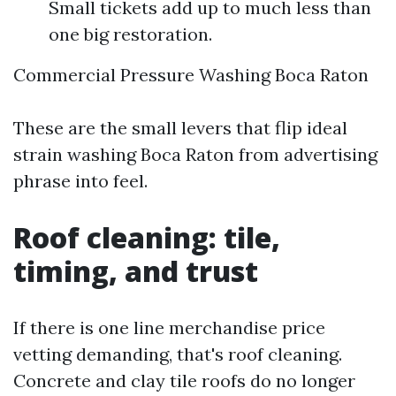
Small tickets add up to much less than
one big restoration.
Commercial Pressure Washing Boca Raton
These are the small levers that flip ideal
strain washing Boca Raton from advertising
phrase into feel.
Roof cleaning: tile,
timing, and trust
If there is one line merchandise price
vetting demanding, that's roof cleaning.
Concrete and clay tile roofs do no longer