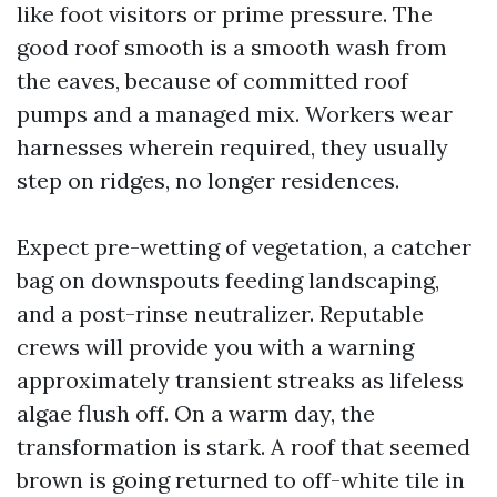
like foot visitors or prime pressure. The
good roof smooth is a smooth wash from
the eaves, because of committed roof
pumps and a managed mix. Workers wear
harnesses wherein required, they usually
step on ridges, no longer residences.
Expect pre-wetting of vegetation, a catcher
bag on downspouts feeding landscaping,
and a post-rinse neutralizer. Reputable
crews will provide you with a warning
approximately transient streaks as lifeless
algae flush off. On a warm day, the
transformation is stark. A roof that seemed
brown is going returned to off-white tile in