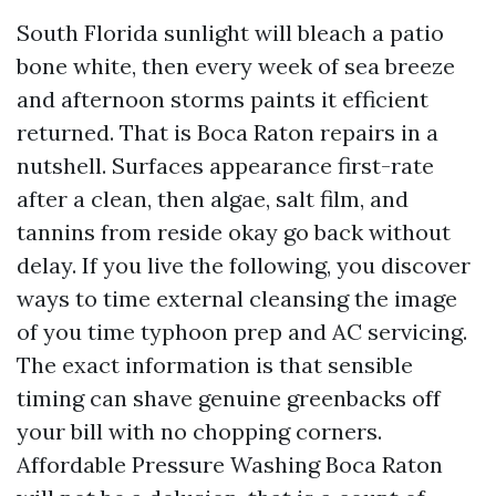
South Florida sunlight will bleach a patio
bone white, then every week of sea breeze
and afternoon storms paints it efficient
returned. That is Boca Raton repairs in a
nutshell. Surfaces appearance first-rate
after a clean, then algae, salt film, and
tannins from reside okay go back without
delay. If you live the following, you discover
ways to time external cleansing the image
of you time typhoon prep and AC servicing.
The exact information is that sensible
timing can shave genuine greenbacks off
your bill with no chopping corners.
Affordable Pressure Washing Boca Raton