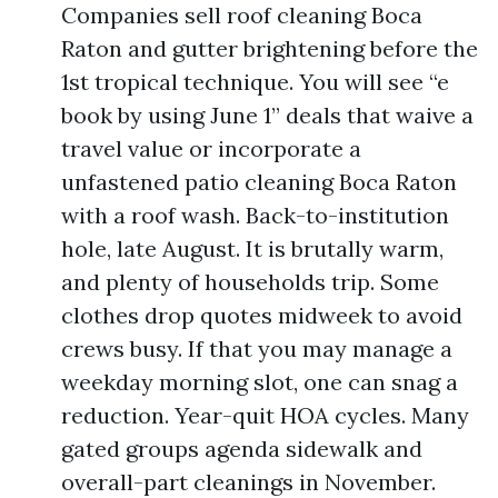
Companies sell roof cleaning Boca
Raton and gutter brightening before the
1st tropical technique. You will see “e
book by using June 1” deals that waive a
travel value or incorporate a
unfastened patio cleaning Boca Raton
with a roof wash. Back-to-institution
hole, late August. It is brutally warm,
and plenty of households trip. Some
clothes drop quotes midweek to avoid
crews busy. If that you may manage a
weekday morning slot, one can snag a
reduction. Year-quit HOA cycles. Many
gated groups agenda sidewalk and
overall-part cleanings in November.