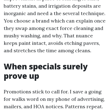
battery stains, and irrigation deposits are
inorganic and need a the several technique.
You choose a brand which can explain once
they swap among exact force cleaning and
mushy washing, and why. That nuance
keeps paint intact, avoids etching pavers,
and stretches the time among cleans.
When specials surely
prove up
Promotions stick to call for. I save a going
for walks word on my phone of advertising,
mailers, and HOA notices. Patterns repeat.