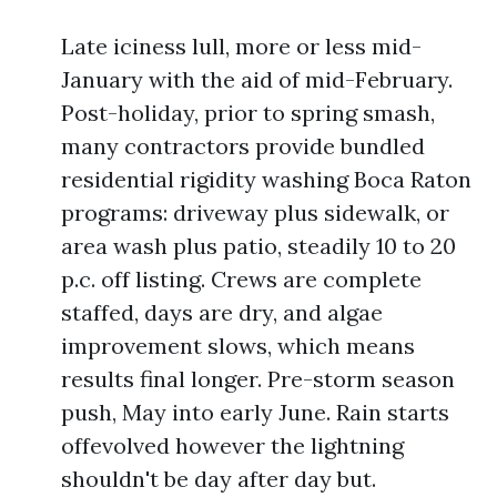
Late iciness lull, more or less mid-
January with the aid of mid-February.
Post-holiday, prior to spring smash,
many contractors provide bundled
residential rigidity washing Boca Raton
programs: driveway plus sidewalk, or
area wash plus patio, steadily 10 to 20
p.c. off listing. Crews are complete
staffed, days are dry, and algae
improvement slows, which means
results final longer. Pre-storm season
push, May into early June. Rain starts
offevolved however the lightning
shouldn't be day after day but.