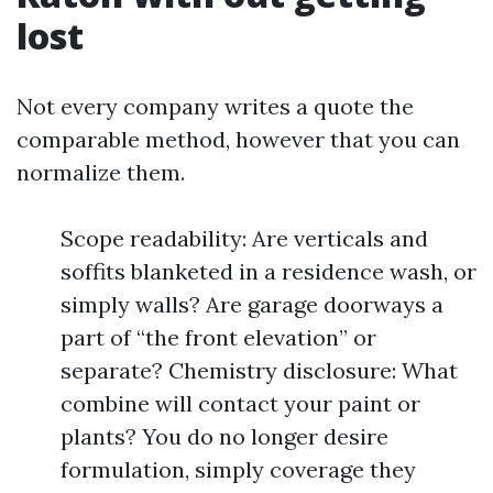
lost
Not every company writes a quote the
comparable method, however that you can
normalize them.
Scope readability: Are verticals and
soffits blanketed in a residence wash, or
simply walls? Are garage doorways a
part of “the front elevation” or
separate? Chemistry disclosure: What
combine will contact your paint or
plants? You do no longer desire
formulation, simply coverage they