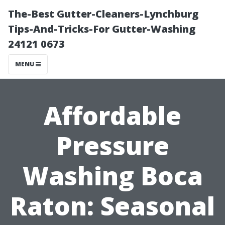
The-Best Gutter-Cleaners-Lynchburg
Tips-And-Tricks-For Gutter-Washing
24121 0673
MENU
Affordable
Pressure
Washing Boca
Raton: Seasonal