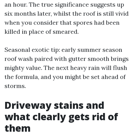
an hour. The true significance suggests up
six months later, whilst the roof is still vivid
when you consider that spores had been
killed in place of smeared.
Seasonal exotic tip: early summer season
roof wash paired with gutter smooth brings
mighty value. The next heavy rain will flush
the formula, and you might be set ahead of
storms.
Driveway stains and
what clearly gets rid of
them