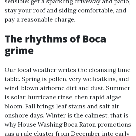
sensible: get a sparkling driveway and patio,
stay your roof and siding comfortable, and
pay a reasonable charge.
The rhythms of Boca
grime
Our local weather writes the cleansing time
table. Spring is pollen, very wellcatkins, and
wind-blown airborne dirt and dust. Summer
is solar, hurricane rinse, then rapid algae
bloom. Fall brings leaf stains and salt air
onshore days. Winter is the calmest, that is
why House Washing Boca Raton promotions
aas a rule cluster from December into early