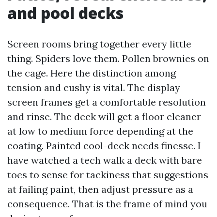
and pool decks
Screen rooms bring together every little
thing. Spiders love them. Pollen brownies on
the cage. Here the distinction among
tension and cushy is vital. The display
screen frames get a comfortable resolution
and rinse. The deck will get a floor cleaner
at low to medium force depending at the
coating. Painted cool-deck needs finesse. I
have watched a tech walk a deck with bare
toes to sense for tackiness that suggestions
at failing paint, then adjust pressure as a
consequence. That is the frame of mind you