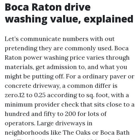
Boca Raton drive
washing value, explained
Let’s communicate numbers with out
pretending they are commonly used. Boca
Raton power washing price varies through
materials, get admission to, and what you
might be putting off. For a ordinary paver or
concrete driveway, a common differ is
zero.12 to 0.25 according to sq. foot, with a
minimum provider check that sits close to a
hundred and fifty to 200 for lots of
operators. Large driveways in
neighborhoods like The Oaks or Boca Bath