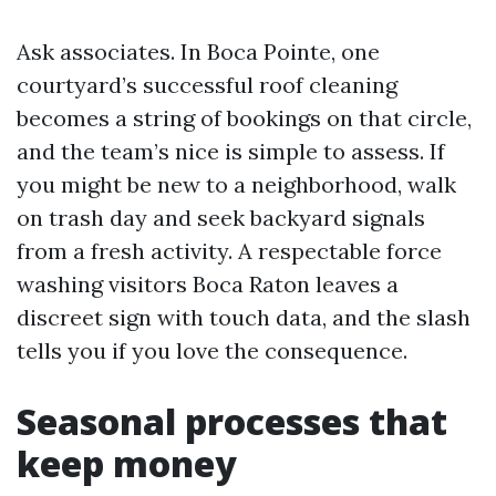
Ask associates. In Boca Pointe, one
courtyard’s successful roof cleaning
becomes a string of bookings on that circle,
and the team’s nice is simple to assess. If
you might be new to a neighborhood, walk
on trash day and seek backyard signals
from a fresh activity. A respectable force
washing visitors Boca Raton leaves a
discreet sign with touch data, and the slash
tells you if you love the consequence.
Seasonal processes that
keep money