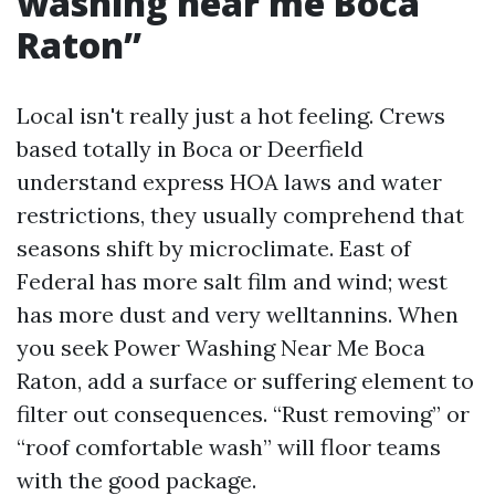
washing near me Boca
Raton”
Local isn't really just a hot feeling. Crews
based totally in Boca or Deerfield
understand express HOA laws and water
restrictions, they usually comprehend that
seasons shift by microclimate. East of
Federal has more salt film and wind; west
has more dust and very welltannins. When
you seek Power Washing Near Me Boca
Raton, add a surface or suffering element to
filter out consequences. “Rust removing” or
“roof comfortable wash” will floor teams
with the good package.