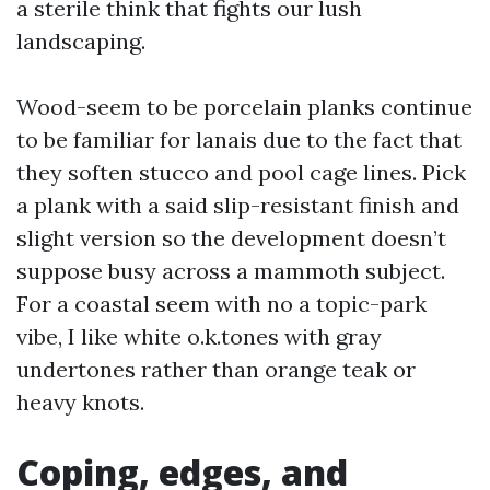
a sterile think that fights our lush
landscaping.
Wood-seem to be porcelain planks continue
to be familiar for lanais due to the fact that
they soften stucco and pool cage lines. Pick
a plank with a said slip-resistant finish and
slight version so the development doesn’t
suppose busy across a mammoth subject.
For a coastal seem with no a topic-park
vibe, I like white o.k.tones with gray
undertones rather than orange teak or
heavy knots.
Coping, edges, and