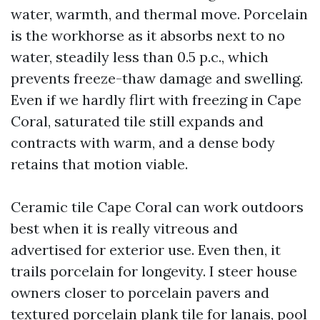
water, warmth, and thermal move. Porcelain
is the workhorse as it absorbs next to no
water, steadily less than 0.5 p.c., which
prevents freeze-thaw damage and swelling.
Even if we hardly flirt with freezing in Cape
Coral, saturated tile still expands and
contracts with warm, and a dense body
retains that motion viable.
Ceramic tile Cape Coral can work outdoors
best when it is really vitreous and
advertised for exterior use. Even then, it
trails porcelain for longevity. I steer house
owners closer to porcelain pavers and
textured porcelain plank tile for lanais, pool