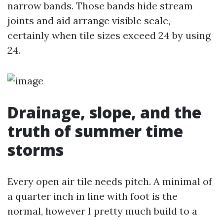
narrow bands. Those bands hide stream
joints and aid arrange visible scale,
certainly when tile sizes exceed 24 by using
24.
Drainage, slope, and the
truth of summer time
storms
Every open air tile needs pitch. A minimal of
a quarter inch in line with foot is the
normal, however I pretty much build to a