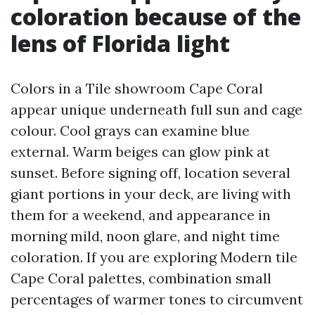
coloration because of the
lens of Florida light
Colors in a Tile showroom Cape Coral
appear unique underneath full sun and cage
colour. Cool grays can examine blue
external. Warm beiges can glow pink at
sunset. Before signing off, location several
giant portions in your deck, are living with
them for a weekend, and appearance in
morning mild, noon glare, and night time
coloration. If you are exploring Modern tile
Cape Coral palettes, combination small
percentages of warmer tones to circumvent