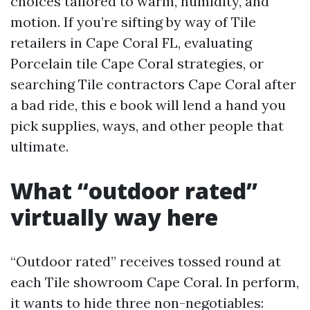
choices tailored to warm, humidity, and
motion. If you’re sifting by way of Tile
retailers in Cape Coral FL, evaluating
Porcelain tile Cape Coral strategies, or
searching Tile contractors Cape Coral after
a bad ride, this e book will lend a hand you
pick supplies, ways, and other people that
ultimate.
What “outdoor rated”
virtually way here
“Outdoor rated” receives tossed round at
each Tile showroom Cape Coral. In perform,
it wants to hide three non-negotiables: