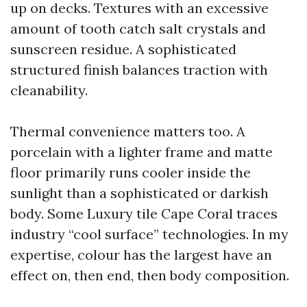
up on decks. Textures with an excessive
amount of tooth catch salt crystals and
sunscreen residue. A sophisticated
structured finish balances traction with
cleanability.
Thermal convenience matters too. A
porcelain with a lighter frame and matte
floor primarily runs cooler inside the
sunlight than a sophisticated or darkish
body. Some Luxury tile Cape Coral traces
industry “cool surface” technologies. In my
expertise, colour has the largest have an
effect on, then end, then body composition.