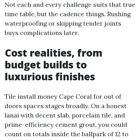
Not each and every challenge suits that true
time table, but the cadence things. Rushing
waterproofing or skipping tender joints
buys complications later.
Cost realities, from
budget builds to
luxurious finishes
Tile install money Cape Coral for out of
doors spaces stages broadly. On a honest
lanai with decent slab, porcelain tile, and
prime-efficiency cement grout, you could
count on totals inside the ballpark of 12 to