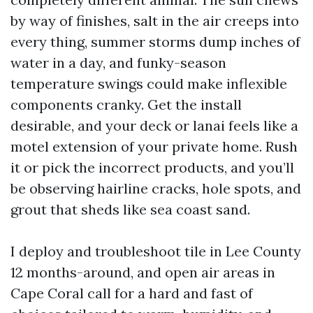
by way of finishes, salt in the air creeps into
every thing, summer storms dump inches of
water in a day, and funky-season
temperature swings could make inflexible
components cranky. Get the install
desirable, and your deck or lanai feels like a
motel extension of your private home. Rush
it or pick the incorrect products, and you’ll
be observing hairline cracks, hole spots, and
grout that sheds like sea coast sand.
I deploy and troubleshoot tile in Lee County
12 months-around, and open air areas in
Cape Coral call for a hard and fast of