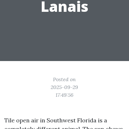
Lanais
Posted on
2025-09-29
17:49:56
Tile open air in Southwest Florida is a
completely different animal. The sun chews