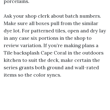
porcelains.
Ask your shop clerk about batch numbers.
Make sure all boxes pull from the similar
dye lot. For patterned tiles, open and dry lay
in any case six portions in the shop to
review variation. If you’re making plans a
Tile backsplash Cape Coral in the outdoors
kitchen to suit the deck, make certain the
series grants both ground and wall-rated
items so the color syncs.