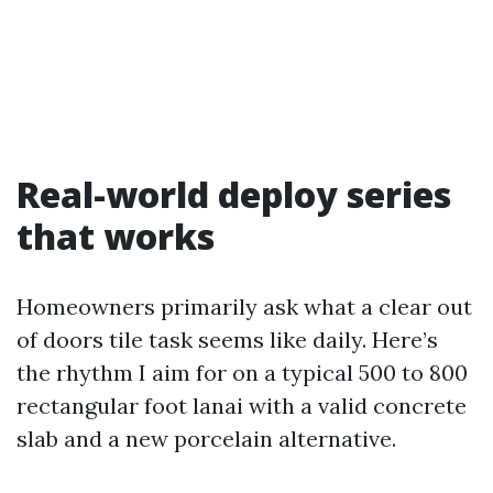
Real-world deploy series
that works
Homeowners primarily ask what a clear out
of doors tile task seems like daily. Here’s
the rhythm I aim for on a typical 500 to 800
rectangular foot lanai with a valid concrete
slab and a new porcelain alternative.