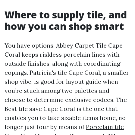
Where to supply tile, and
how you can shop smart
You have options. Abbey Carpet Tile Cape
Coral keeps riskless porcelain lines with
outside finishes, along with coordinating
copings. Patricia's tile Cape Coral, a smaller
shop vibe, is good for layout guide when
you’re stuck among two palettes and
choose to determine exclusive codecs. The
Best tile save Cape Coral is the one that
enables you to take sizable items home, no
longer just four by means of
Porcelain tile