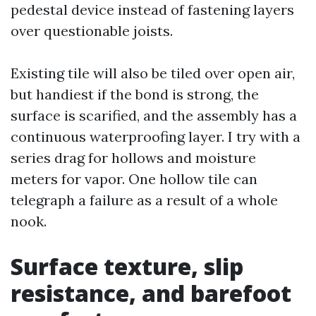
pedestal device instead of fastening layers
over questionable joists.
Existing tile will also be tiled over open air,
but handiest if the bond is strong, the
surface is scarified, and the assembly has a
continuous waterproofing layer. I try with a
series drag for hollows and moisture
meters for vapor. One hollow tile can
telegraph a failure as a result of a whole
nook.
Surface texture, slip
resistance, and barefoot