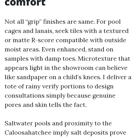
comfort
Not all “grip” finishes are same. For pool
cages and lanais, seek tiles with a textured
or matte R-score compatible with outside
moist areas. Even enhanced, stand on
samples with damp toes. Microtexture that
appears light in the showroom can believe
like sandpaper on a child’s knees. I deliver a
tote of rainy verify portions to design
consultations simply because genuine
pores and skin tells the fact.
Saltwater pools and proximity to the
Caloosahatchee imply salt deposits prove