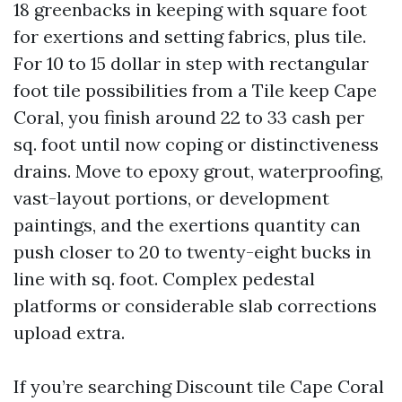
18 greenbacks in keeping with square foot
for exertions and setting fabrics, plus tile.
For 10 to 15 dollar in step with rectangular
foot tile possibilities from a Tile keep Cape
Coral, you finish around 22 to 33 cash per
sq. foot until now coping or distinctiveness
drains. Move to epoxy grout, waterproofing,
vast-layout portions, or development
paintings, and the exertions quantity can
push closer to 20 to twenty-eight bucks in
line with sq. foot. Complex pedestal
platforms or considerable slab corrections
upload extra.
If you’re searching Discount tile Cape Coral