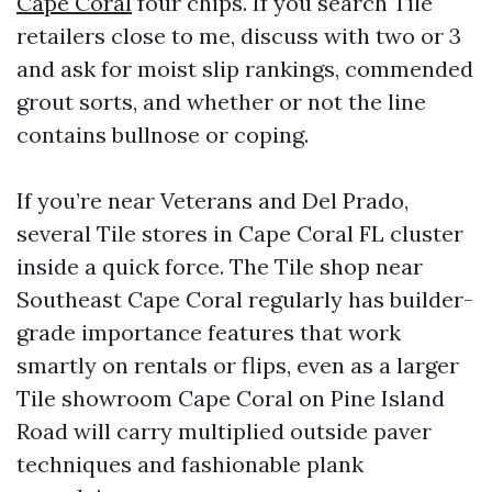
Cape Coral
four chips. If you search Tile
retailers close to me, discuss with two or 3
and ask for moist slip rankings, commended
grout sorts, and whether or not the line
contains bullnose or coping.
If you’re near Veterans and Del Prado,
several Tile stores in Cape Coral FL cluster
inside a quick force. The Tile shop near
Southeast Cape Coral regularly has builder-
grade importance features that work
smartly on rentals or flips, even as a larger
Tile showroom Cape Coral on Pine Island
Road will carry multiplied outside paver
techniques and fashionable plank