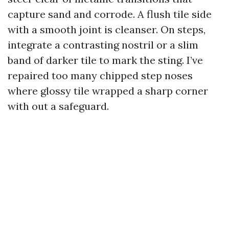
capture sand and corrode. A flush tile side
with a smooth joint is cleanser. On steps,
integrate a contrasting nostril or a slim
band of darker tile to mark the sting. I’ve
repaired too many chipped step noses
where glossy tile wrapped a sharp corner
with out a safeguard.