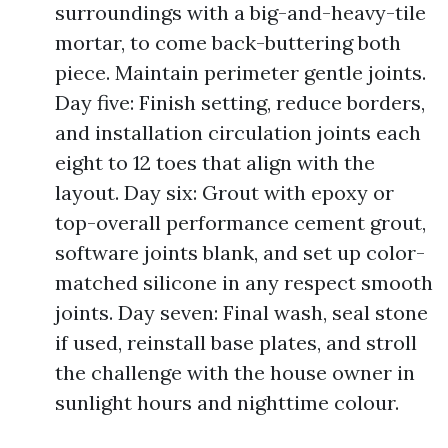
surroundings with a big-and-heavy-tile
mortar, to come back-buttering both
piece. Maintain perimeter gentle joints.
Day five: Finish setting, reduce borders,
and installation circulation joints each
eight to 12 toes that align with the
layout. Day six: Grout with epoxy or
top-overall performance cement grout,
software joints blank, and set up color-
matched silicone in any respect smooth
joints. Day seven: Final wash, seal stone
if used, reinstall base plates, and stroll
the challenge with the house owner in
sunlight hours and nighttime colour.