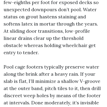
few-eighths per foot for exposed decks so
unexpected downpours don’t pool. Water
status on grout hastens staining and
softens latex in mortar through the years.
At sliding door transitions, low-profile
linear drains clear up the threshold
obstacle whereas holding wheelchair get
entry to tender.
Pool cage footers typically preserve water
along the brink after a heavy rain. If your
slab is flat, I’ll minimize a shallow V-groove
at the outer band, pitch tiles to it, then drill
discreet weep holes by means of the footer
at intervals. Done moderately, it’s invisible