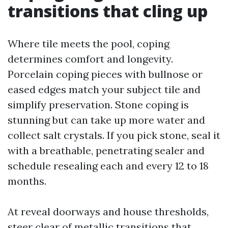
transitions that cling up
Where tile meets the pool, coping
determines comfort and longevity.
Porcelain coping pieces with bullnose or
eased edges match your subject tile and
simplify preservation. Stone coping is
stunning but can take up more water and
collect salt crystals. If you pick stone, seal it
with a breathable, penetrating sealer and
schedule resealing each and every 12 to 18
months.
At reveal doorways and house thresholds,
steer clear of metallic transitions that