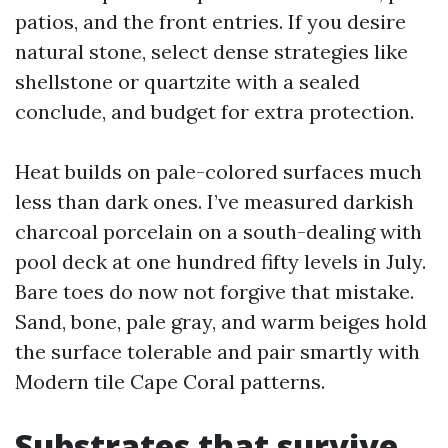
patios, and the front entries. If you desire
natural stone, select dense strategies like
shellstone or quartzite with a sealed
conclude, and budget for extra protection.
Heat builds on pale-colored surfaces much
less than dark ones. I’ve measured darkish
charcoal porcelain on a south-dealing with
pool deck at one hundred fifty levels in July.
Bare toes do now not forgive that mistake.
Sand, bone, pale gray, and warm beiges hold
the surface tolerable and pair smartly with
Modern tile Cape Coral patterns.
Substrates that survive