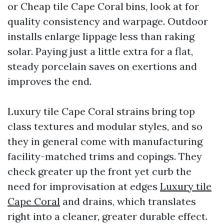
or Cheap tile Cape Coral bins, look at for
quality consistency and warpage. Outdoor
installs enlarge lippage less than raking
solar. Paying just a little extra for a flat,
steady porcelain saves on exertions and
improves the end.
Luxury tile Cape Coral strains bring top
class textures and modular styles, and so
they in general come with manufacturing
facility-matched trims and copings. They
check greater up the front yet curb the
need for improvisation at edges
Luxury tile
Cape Coral
and drains, which translates
right into a cleaner, greater durable effect.