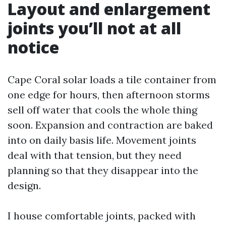
Layout and enlargement
joints you’ll not at all
notice
Cape Coral solar loads a tile container from
one edge for hours, then afternoon storms
sell off water that cools the whole thing
soon. Expansion and contraction are baked
into on daily basis life. Movement joints
deal with that tension, but they need
planning so that they disappear into the
design.
I house comfortable joints, packed with