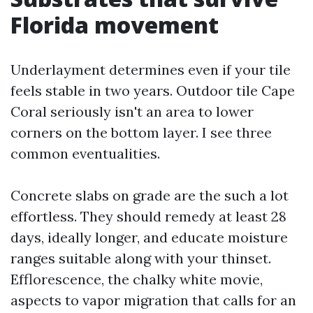
Florida movement
Underlayment determines even if your tile
feels stable in two years. Outdoor tile Cape
Coral seriously isn't an area to lower
corners on the bottom layer. I see three
common eventualities.
Concrete slabs on grade are the such a lot
effortless. They should remedy at least 28
days, ideally longer, and educate moisture
ranges suitable along with your thinset.
Efflorescence, the chalky white movie,
aspects to vapor migration that calls for an