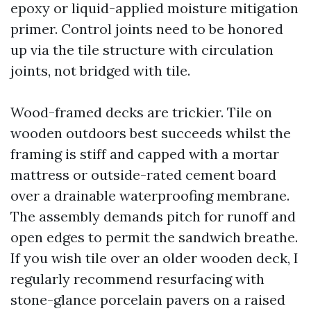
epoxy or liquid-applied moisture mitigation
primer. Control joints need to be honored
up via the tile structure with circulation
joints, not bridged with tile.
Wood-framed decks are trickier. Tile on
wooden outdoors best succeeds whilst the
framing is stiff and capped with a mortar
mattress or outside-rated cement board
over a drainable waterproofing membrane.
The assembly demands pitch for runoff and
open edges to permit the sandwich breathe.
If you wish tile over an older wooden deck, I
regularly recommend resurfacing with
stone-glance porcelain pavers on a raised