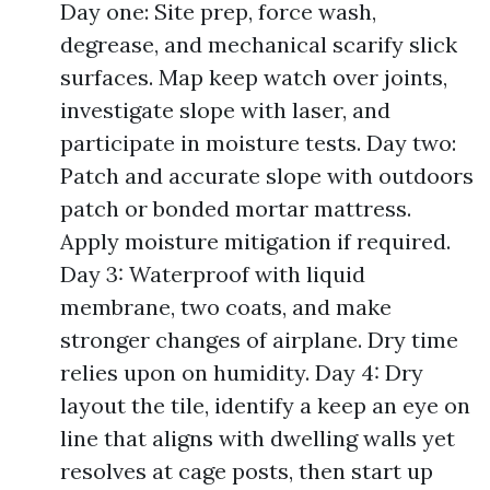
Day one: Site prep, force wash,
degrease, and mechanical scarify slick
surfaces. Map keep watch over joints,
investigate slope with laser, and
participate in moisture tests. Day two:
Patch and accurate slope with outdoors
patch or bonded mortar mattress.
Apply moisture mitigation if required.
Day 3: Waterproof with liquid
membrane, two coats, and make
stronger changes of airplane. Dry time
relies upon on humidity. Day 4: Dry
layout the tile, identify a keep an eye on
line that aligns with dwelling walls yet
resolves at cage posts, then start up