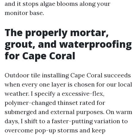
and it stops algae blooms along your
monitor base.
The properly mortar,
grout, and waterproofing
for Cape Coral
Outdoor tile installing Cape Coral succeeds
when every one layer is chosen for our local
weather. I specify a excessive-flex,
polymer-changed thinset rated for
submerged and external purposes. On warm
days, I shift to a faster-putting variation to
overcome pop-up storms and keep