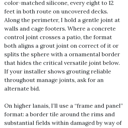
color-matched silicone, every eight to 12
feet in both route on uncovered decks.
Along the perimeter, I hold a gentle joint at
walls and cage footers. Where a concrete
control joint crosses a patio, the format
both aligns a grout joint on correct of it or
splits the sphere with a ornamental border
that hides the critical versatile joint below.
If your installer shows grouting reliable
throughout manage joints, ask for an
alternate bid.
On higher lanais, I’ll use a “frame and panel”
format: a border tile around the rims and
substantial fields within damaged by way of