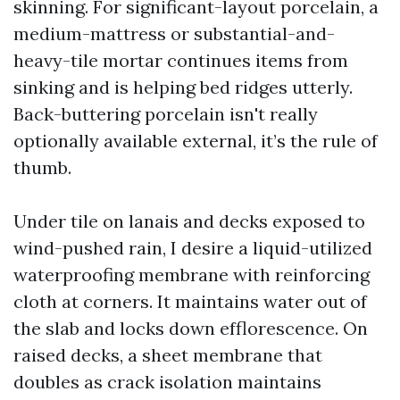
skinning. For significant-layout porcelain, a
medium-mattress or substantial-and-
heavy-tile mortar continues items from
sinking and is helping bed ridges utterly.
Back-buttering porcelain isn't really
optionally available external, it’s the rule of
thumb.
Under tile on lanais and decks exposed to
wind-pushed rain, I desire a liquid-utilized
waterproofing membrane with reinforcing
cloth at corners. It maintains water out of
the slab and locks down efflorescence. On
raised decks, a sheet membrane that
doubles as crack isolation maintains