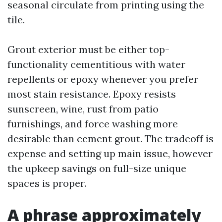
seasonal circulate from printing using the
tile.
Grout exterior must be either top-
functionality cementitious with water
repellents or epoxy whenever you prefer
most stain resistance. Epoxy resists
sunscreen, wine, rust from patio
furnishings, and force washing more
desirable than cement grout. The tradeoff is
expense and setting up main issue, however
the upkeep savings on full-size unique
spaces is proper.
A phrase approximately