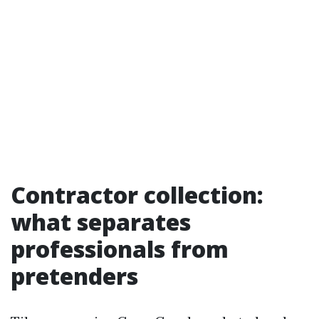
Contractor collection:
what separates
professionals from
pretenders