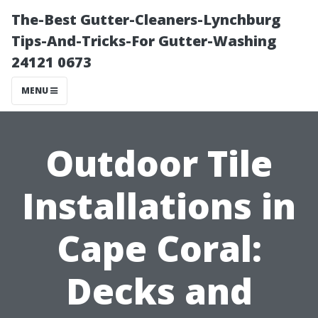
The-Best Gutter-Cleaners-Lynchburg
Tips-And-Tricks-For Gutter-Washing
24121 0673
MENU
Outdoor Tile
Installations in
Cape Coral:
Decks and