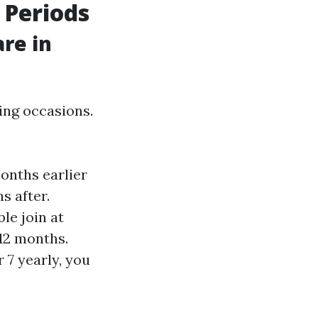
 Periods
re in
ing occasions.
onths earlier
s after.
ble join at
 12 months.
 7 yearly, you