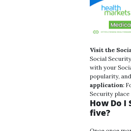
Visit the Soci
Social Security
with your Socia
popularity, an
application
: 
Security place
How Do I 
five?
Once once more,