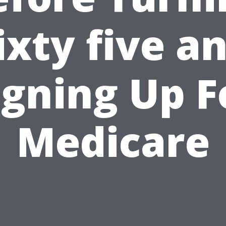
ixty five a
igning Up F
Medicare