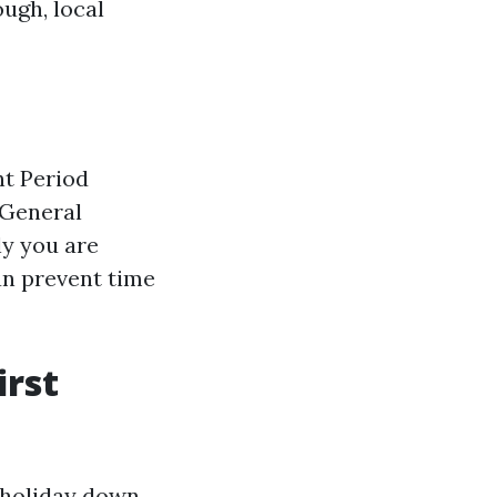
ough, local
nt Period
 General
lly you are
an prevent time
irst
s holiday down