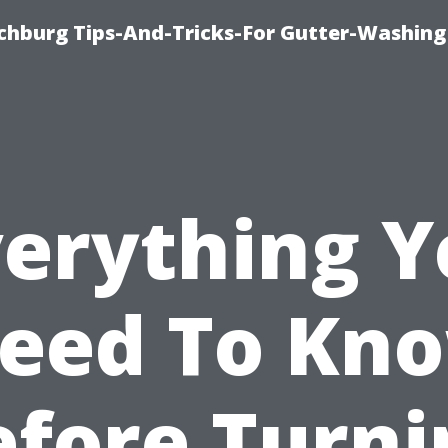
chburg Tips-And-Tricks-For Gutter-Washing
verything Y
eed To Kn
efore Turni