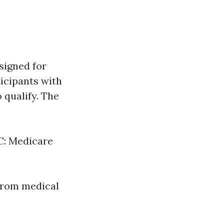
signed for
ticipants with
o qualify. The
 C: Medicare
from medical