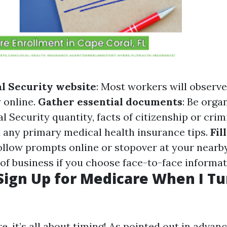
al Security website
: Most workers will observ
 online.
Gather essential documents
: Be orga
l Security quantity, facts of citizenship or cri
d any primary medical health insurance tips.
Fil
Follow prompts online or stopover at your nearb
 of business if you choose face-to-face informat
Sign Up for Medicare When I Tu
 it’s all about timing! As pointed out in advanc