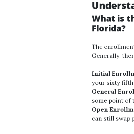
Understa
What is t
Florida?
The enrollment
Generally, ther
Initial Enroll
your sixty fift
General Enrol
some point of t
Open Enrollm
can still swap 