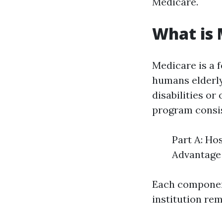
Medicare.
What is 
Medicare is a 
humans elderly 
disabilities or
program consis
Part A: Ho
Advantage 
Each component
institution rem