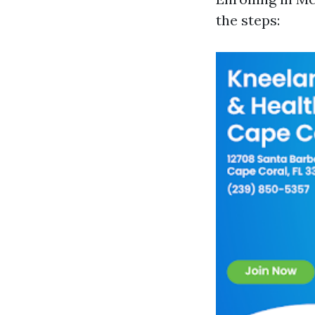
the steps: