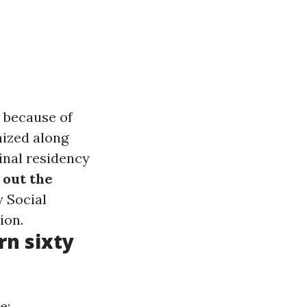
e because of
nized along
minal residency
l out the
y Social
ion.
rn sixty
e: