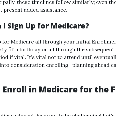
cipally, these timelines follow similarly; even th
t present added assistance.
I Sign Up for Medicare?
p for Medicare all through your Initial Enrollme
xty fifth birthday or all through the subsequent
d if vital. It’s vital not to attend until eventua
 into consideration enrolling—planning ahead c
Enroll in Medicare for the F
edicare doesn’t have got to be challenging! Let’