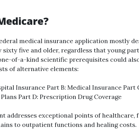
Medicare?
federal medical insurance application mostly de
sixty five and older, regardless that young par
 one-of-a-kind scientific prerequisites could als
ts of alternative elements:
spital Insurance Part B: Medical Insurance Part
Plans Part D: Prescription Drug Coverage
 addresses exceptional points of healthcare, 
ains to outpatient functions and healing costs.