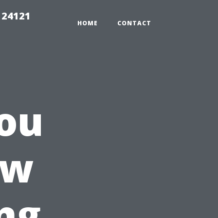
 24121
HOME
CONTACT
ou
ow
ng