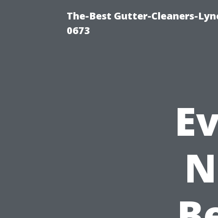
The-Best Gutter-Cleaners-Lyn
0673
E
N
B