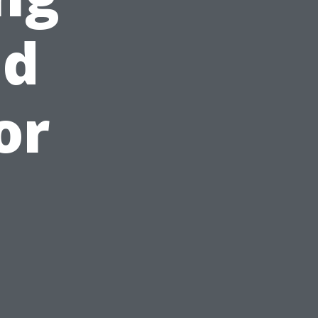
nd
or