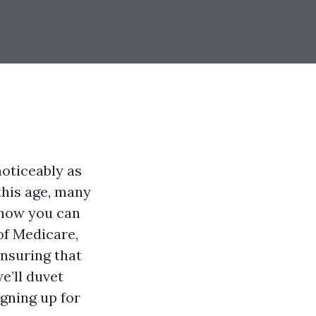
noticeably as
this age, many
 how you can
of Medicare,
ensuring that
we’ll duvet
igning up for