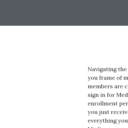
Navigating the 
you frame of m
members are c
sign in for Med
enrollment per
you just receiv
everything you 