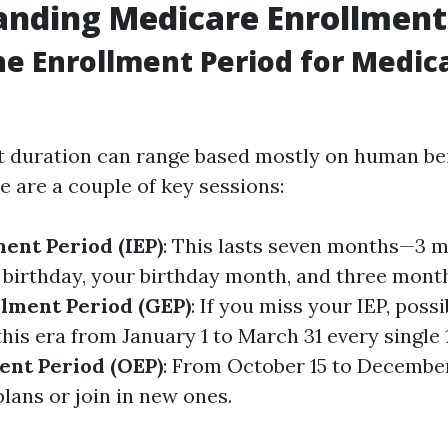
nding Medicare Enrollment
he Enrollment Period for Medica
 duration can range based mostly on human be
e are a couple of key sessions:
ment Period (IEP)
: This lasts seven months—3 m
h birthday, your birthday month, and three month
lment Period (GEP)
: If you miss your IEP, possi
his era from January 1 to March 31 every single
ent Period (OEP)
: From October 15 to December
plans or join in new ones.