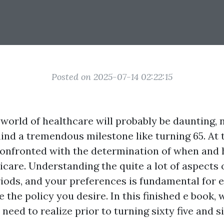
Posted on 2025-07-14 02:22:15
world of healthcare will probably be daunting, 
ind a tremendous milestone like turning 65. At 
onfronted with the determination of when and
icare. Understanding the quite a lot of aspects 
iods, and your preferences is fundamental for 
e the policy you desire. In this finished e book, 
need to realize prior to turning sixty five and s