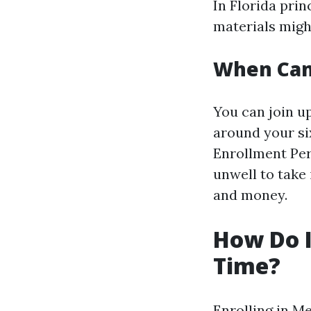
In Florida prin
materials migh
When Can 
You can join u
around your si
Enrollment Perio
unwell to take
and money.
How Do I 
Time?
Enrolling in M