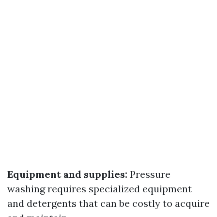
Equipment and supplies:
Pressure
washing requires specialized equipment
and detergents that can be costly to acquire