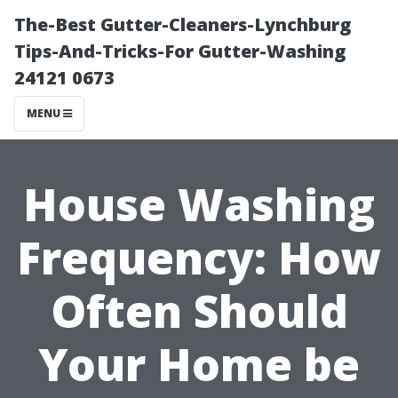
The-Best Gutter-Cleaners-Lynchburg
Tips-And-Tricks-For Gutter-Washing
24121 0673
MENU
House Washing
Frequency: How
Often Should
Your Home be