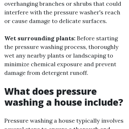
overhanging branches or shrubs that could
interfere with the pressure washer's reach
or cause damage to delicate surfaces.
Wet surrounding plants:
Before starting
the pressure washing process, thoroughly
wet any nearby plants or landscaping to
minimize chemical exposure and prevent
damage from detergent runoff.
What does pressure
washing a house include?
Pressure washing a house typically involves