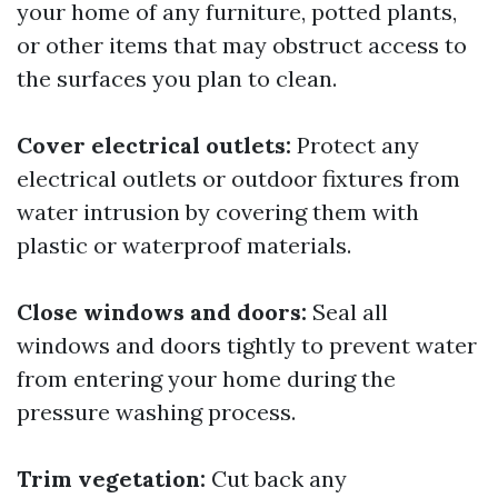
your home of any furniture, potted plants,
or other items that may obstruct access to
the surfaces you plan to clean.
Cover electrical outlets:
Protect any
electrical outlets or outdoor fixtures from
water intrusion by covering them with
plastic or waterproof materials.
Close windows and doors:
Seal all
windows and doors tightly to prevent water
from entering your home during the
pressure washing process.
Trim vegetation:
Cut back any