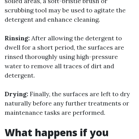
soiled areas, a soft-bristle brush or
scrubbing tool may be used to agitate the
detergent and enhance cleaning.
Rinsing:
After allowing the detergent to
dwell for a short period, the surfaces are
rinsed thoroughly using high-pressure
water to remove all traces of dirt and
detergent.
Drying:
Finally, the surfaces are left to dry
naturally before any further treatments or
maintenance tasks are performed.
What happens if you