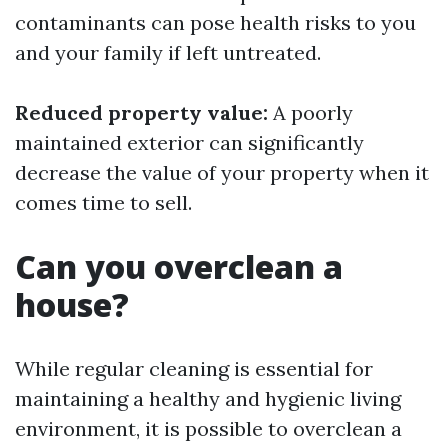
contaminants can pose health risks to you
and your family if left untreated.
Reduced property value:
A poorly
maintained exterior can significantly
decrease the value of your property when it
comes time to sell.
Can you overclean a
house?
While regular cleaning is essential for
maintaining a healthy and hygienic living
environment, it is possible to overclean a