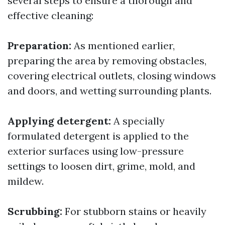
several steps to ensure a thorough and
effective cleaning:
Preparation:
As mentioned earlier,
preparing the area by removing obstacles,
covering electrical outlets, closing windows
and doors, and wetting surrounding plants.
Applying detergent:
A specially
formulated detergent is applied to the
exterior surfaces using low-pressure
settings to loosen dirt, grime, mold, and
mildew.
Scrubbing:
For stubborn stains or heavily