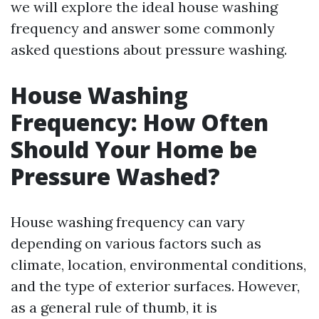
we will explore the ideal house washing
frequency and answer some commonly
asked questions about pressure washing.
House Washing
Frequency: How Often
Should Your Home be
Pressure Washed?
House washing frequency can vary
depending on various factors such as
climate, location, environmental conditions,
and the type of exterior surfaces. However,
as a general rule of thumb, it is