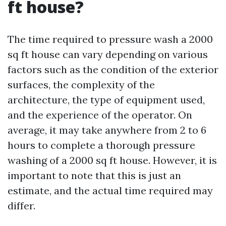
ft house?
The time required to pressure wash a 2000
sq ft house can vary depending on various
factors such as the condition of the exterior
surfaces, the complexity of the
architecture, the type of equipment used,
and the experience of the operator. On
average, it may take anywhere from 2 to 6
hours to complete a thorough pressure
washing of a 2000 sq ft house. However, it is
important to note that this is just an
estimate, and the actual time required may
differ.