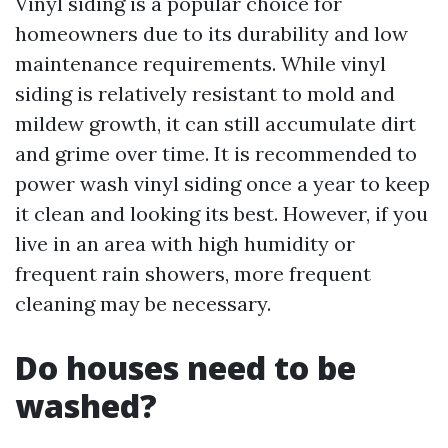
Vinyl siding is a popular choice for
homeowners due to its durability and low
maintenance requirements. While vinyl
siding is relatively resistant to mold and
mildew growth, it can still accumulate dirt
and grime over time. It is recommended to
power wash vinyl siding once a year to keep
it clean and looking its best. However, if you
live in an area with high humidity or
frequent rain showers, more frequent
cleaning may be necessary.
Do houses need to be
washed?