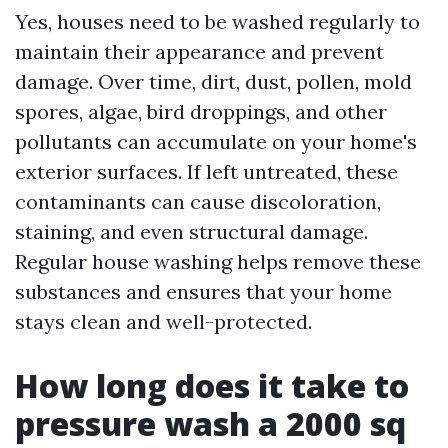
Yes, houses need to be washed regularly to
maintain their appearance and prevent
damage. Over time, dirt, dust, pollen, mold
spores, algae, bird droppings, and other
pollutants can accumulate on your home's
exterior surfaces. If left untreated, these
contaminants can cause discoloration,
staining, and even structural damage.
Regular house washing helps remove these
substances and ensures that your home
stays clean and well-protected.
How long does it take to
pressure wash a 2000 sq