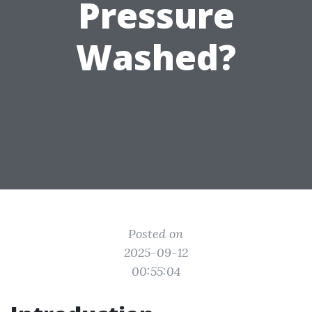
Pressure
Washed?
Posted on
2025-09-12
00:55:04