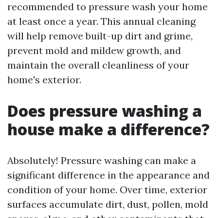
recommended to pressure wash your home
at least once a year. This annual cleaning
will help remove built-up dirt and grime,
prevent mold and mildew growth, and
maintain the overall cleanliness of your
home's exterior.
Does pressure washing a
house make a difference?
Absolutely! Pressure washing can make a
significant difference in the appearance and
condition of your home. Over time, exterior
surfaces accumulate dirt, dust, pollen, mold