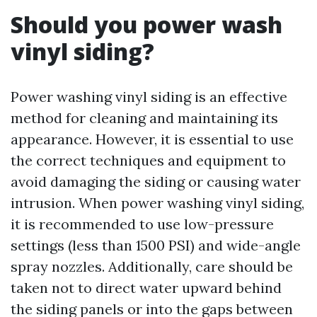
Should you power wash
vinyl siding?
Power washing vinyl siding is an effective
method for cleaning and maintaining its
appearance. However, it is essential to use
the correct techniques and equipment to
avoid damaging the siding or causing water
intrusion. When power washing vinyl siding,
it is recommended to use low-pressure
settings (less than 1500 PSI) and wide-angle
spray nozzles. Additionally, care should be
taken not to direct water upward behind
the siding panels or into the gaps between