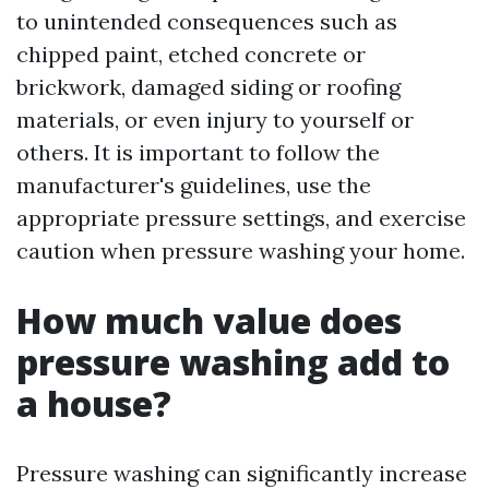
to unintended consequences such as
chipped paint, etched concrete or
brickwork, damaged siding or roofing
materials, or even injury to yourself or
others. It is important to follow the
manufacturer's guidelines, use the
appropriate pressure settings, and exercise
caution when pressure washing your home.
How much value does
pressure washing add to
a house?
Pressure washing can significantly increase