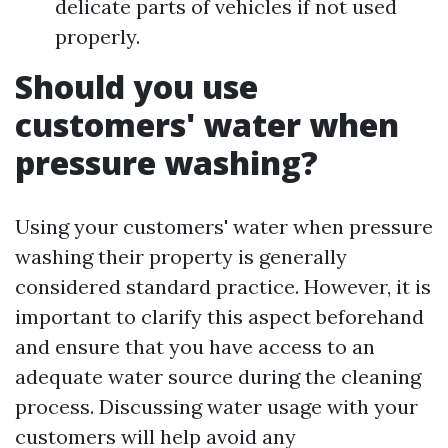
delicate parts of vehicles if not used
properly.
Should you use
customers' water when
pressure washing?
Using your customers' water when pressure
washing their property is generally
considered standard practice. However, it is
important to clarify this aspect beforehand
and ensure that you have access to an
adequate water source during the cleaning
process. Discussing water usage with your
customers will help avoid any