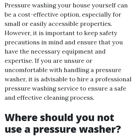
Pressure washing your house yourself can
be a cost-effective option, especially for
small or easily accessible properties.
However, it is important to keep safety
precautions in mind and ensure that you
have the necessary equipment and
expertise. If you are unsure or
uncomfortable with handling a pressure
washer, it is advisable to hire a professional
pressure washing service to ensure a safe
and effective cleaning process.
Where should you not
use a pressure washer?