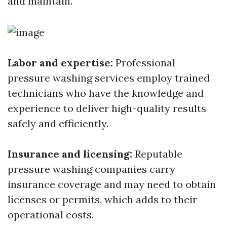
and maintain.
Labor and expertise:
Professional
pressure washing services employ trained
technicians who have the knowledge and
experience to deliver high-quality results
safely and efficiently.
Insurance and licensing:
Reputable
pressure washing companies carry
insurance coverage and may need to obtain
licenses or permits, which adds to their
operational costs.