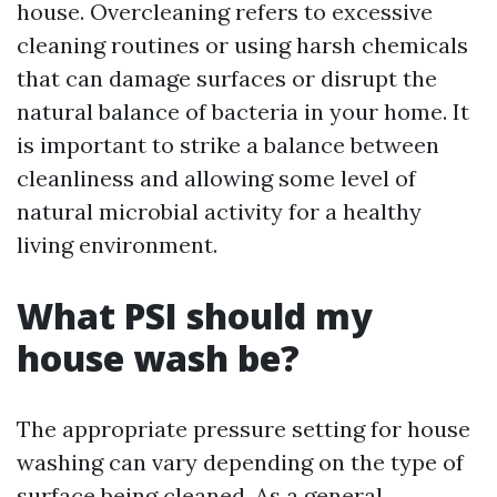
house. Overcleaning refers to excessive
cleaning routines or using harsh chemicals
that can damage surfaces or disrupt the
natural balance of bacteria in your home. It
is important to strike a balance between
cleanliness and allowing some level of
natural microbial activity for a healthy
living environment.
What PSI should my
house wash be?
The appropriate pressure setting for house
washing can vary depending on the type of
surface being cleaned. As a general