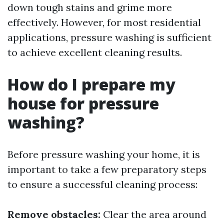
down tough stains and grime more
effectively. However, for most residential
applications, pressure washing is sufficient
to achieve excellent cleaning results.
How do I prepare my
house for pressure
washing?
Before pressure washing your home, it is
important to take a few preparatory steps
to ensure a successful cleaning process:
Remove obstacles:
Clear the area around