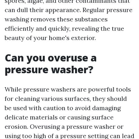
spores, algae, and other contaminants that
can dull their appearance. Regular pressure
washing removes these substances
efficiently and quickly, revealing the true
beauty of your home's exterior.
Can you overuse a
pressure washer?
While pressure washers are powerful tools
for cleaning various surfaces, they should
be used with caution to avoid damaging
delicate materials or causing surface
erosion. Overusing a pressure washer or
using too high of a pressure setting can lead