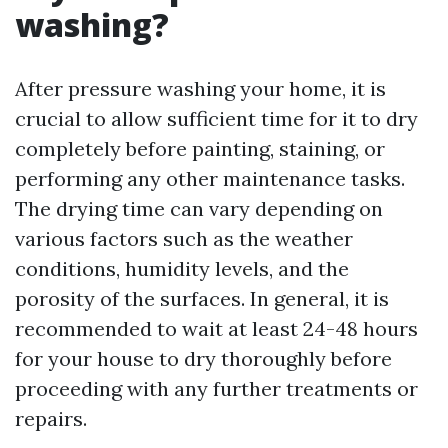
washing?
After pressure washing your home, it is
crucial to allow sufficient time for it to dry
completely before painting, staining, or
performing any other maintenance tasks.
The drying time can vary depending on
various factors such as the weather
conditions, humidity levels, and the
porosity of the surfaces. In general, it is
recommended to wait at least 24-48 hours
for your house to dry thoroughly before
proceeding with any further treatments or
repairs.