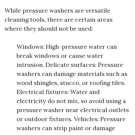
While pressure washers are versatile
cleaning tools, there are certain areas
where they should not be used:
Windows: High-pressure water can
break windows or cause water
intrusion. Delicate surfaces: Pressure
washers can damage materials such as
wood shingles, stucco, or roofing tiles.
Electrical fixtures: Water and
electricity do not mix, so avoid using a
pressure washer near electrical outlets
or outdoor fixtures. Vehicles: Pressure
washers can strip paint or damage