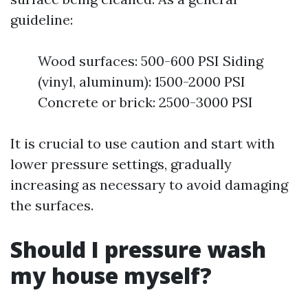
guideline:
Wood surfaces: 500-600 PSI Siding
(vinyl, aluminum): 1500-2000 PSI
Concrete or brick: 2500-3000 PSI
It is crucial to use caution and start with
lower pressure settings, gradually
increasing as necessary to avoid damaging
the surfaces.
Should I pressure wash
my house myself?