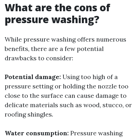
What are the cons of
pressure washing?
While pressure washing offers numerous
benefits, there are a few potential
drawbacks to consider:
Potential damage:
Using too high of a
pressure setting or holding the nozzle too
close to the surface can cause damage to
delicate materials such as wood, stucco, or
roofing shingles.
Water consumption:
Pressure washing