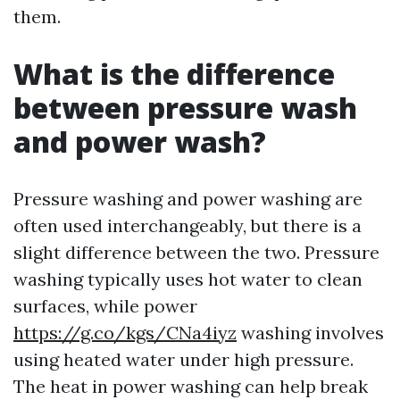
them.
What is the difference
between pressure wash
and power wash?
Pressure washing and power washing are
often used interchangeably, but there is a
slight difference between the two. Pressure
washing typically uses hot water to clean
surfaces, while power
https://g.co/kgs/CNa4iyz
washing involves
using heated water under high pressure.
The heat in power washing can help break