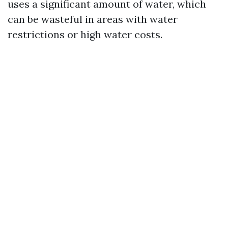
uses a significant amount of water, which
can be wasteful in areas with water
restrictions or high water costs.