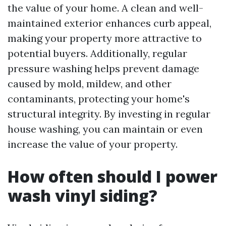
the value of your home. A clean and well-
maintained exterior enhances curb appeal,
making your property more attractive to
potential buyers. Additionally, regular
pressure washing helps prevent damage
caused by mold, mildew, and other
contaminants, protecting your home's
structural integrity. By investing in regular
house washing, you can maintain or even
increase the value of your property.
How often should I power
wash vinyl siding?