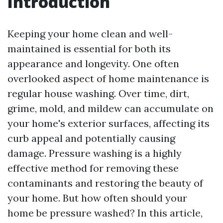
Introduction
Keeping your home clean and well-
maintained is essential for both its
appearance and longevity. One often
overlooked aspect of home maintenance is
regular house washing. Over time, dirt,
grime, mold, and mildew can accumulate on
your home's exterior surfaces, affecting its
curb appeal and potentially causing
damage. Pressure washing is a highly
effective method for removing these
contaminants and restoring the beauty of
your home. But how often should your
home be pressure washed? In this article,