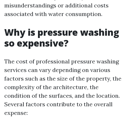
misunderstandings or additional costs
associated with water consumption.
Why is pressure washing
so expensive?
The cost of professional pressure washing
services can vary depending on various
factors such as the size of the property, the
complexity of the architecture, the
condition of the surfaces, and the location.
Several factors contribute to the overall
expense: