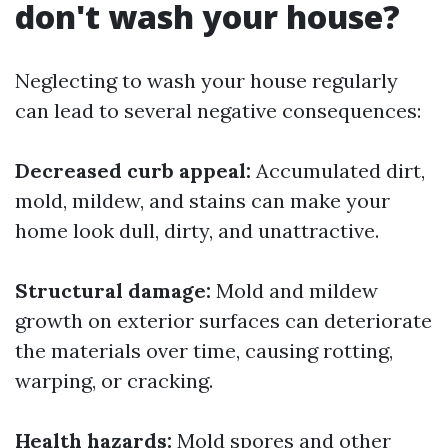
don't wash your house?
Neglecting to wash your house regularly
can lead to several negative consequences:
Decreased curb appeal:
Accumulated dirt,
mold, mildew, and stains can make your
home look dull, dirty, and unattractive.
Structural damage:
Mold and mildew
growth on exterior surfaces can deteriorate
the materials over time, causing rotting,
warping, or cracking.
Health hazards:
Mold spores and other