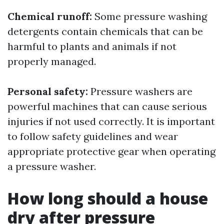
Chemical runoff:
Some pressure washing
detergents contain chemicals that can be
harmful to plants and animals if not
properly managed.
Personal safety:
Pressure washers are
powerful machines that can cause serious
injuries if not used correctly. It is important
to follow safety guidelines and wear
appropriate protective gear when operating
a pressure washer.
How long should a house
dry after pressure