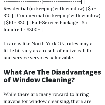
------------------|------------------| |
Residential (in keeping with window) | $5 -
$10 | | Commercial (in keeping with window)
| $10 - $20 | | Full-Service Package | $a
hundred - $300+ |
In areas like North York ON, rates may a
little bit vary as a result of native call for
and service services achievable.
What Are The Disadvantages
of Window Cleaning?
While there are many reward to hiring
mavens for window cleansing, there are