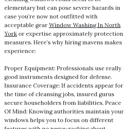
elementary but can pose severe hazards in
case you’re now not outfitted with
acceptable gear
Window Washing In North
York
or expertise approximately protection
measures. Here’s why hiring mavens makes
experience:
Proper Equipment: Professionals use really
good instruments designed for defense.
Insurance Coverage: If accidents appear for
the time of cleansing jobs, insured gurus
secure householders from liabilities. Peace
Of Mind: Knowing authorities maintain your
windows helps you to focus on different
features with no nerve-racking about