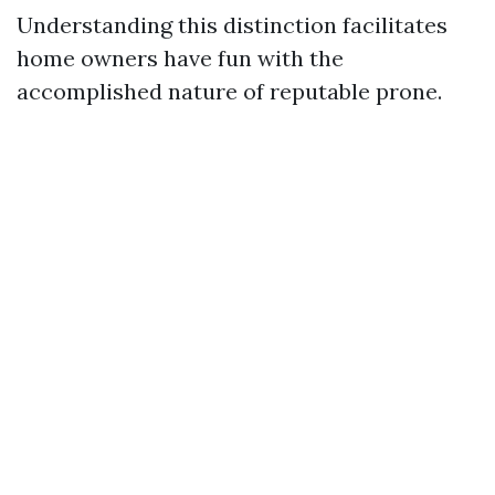
Understanding this distinction facilitates
home owners have fun with the
accomplished nature of reputable prone.