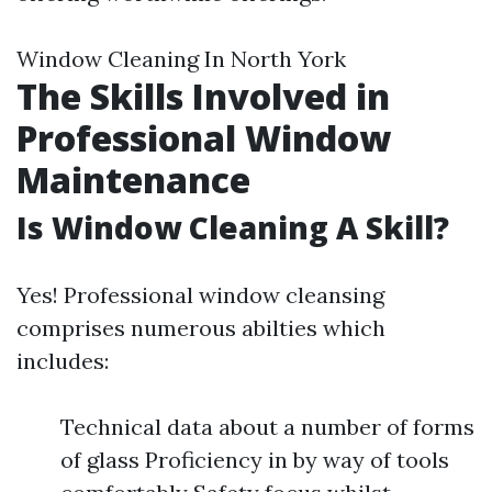
Window Cleaning In North York
The Skills Involved in
Professional Window
Maintenance
Is Window Cleaning A Skill?
Yes! Professional window cleansing
comprises numerous abilties which
includes:
Technical data about a number of forms
of glass Proficiency in by way of tools