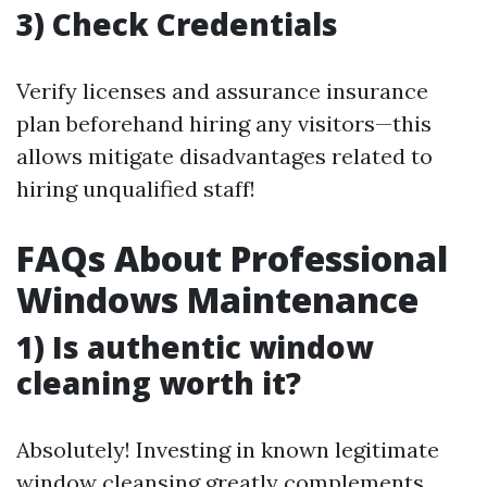
3) Check Credentials
Verify licenses and assurance insurance
plan beforehand hiring any visitors—this
allows mitigate disadvantages related to
hiring unqualified staff!
FAQs About Professional
Windows Maintenance
1) Is authentic window
cleaning worth it?
Absolutely! Investing in known legitimate
window cleansing greatly complements