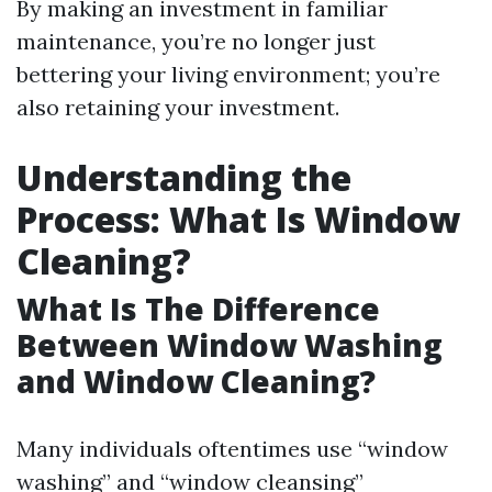
By making an investment in familiar
maintenance, you’re no longer just
bettering your living environment; you’re
also retaining your investment.
Understanding the
Process: What Is Window
Cleaning?
What Is The Difference
Between Window Washing
and Window Cleaning?
Many individuals oftentimes use “window
washing” and “window cleansing”