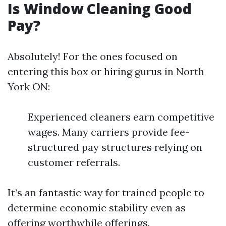
Is Window Cleaning Good
Pay?
Absolutely! For the ones focused on
entering this box or hiring gurus in North
York ON:
Experienced cleaners earn competitive
wages. Many carriers provide fee-
structured pay structures relying on
customer referrals.
It’s an fantastic way for trained people to
determine economic stability even as
offering worthwhile offerings.