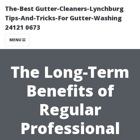
The-Best Gutter-Cleaners-Lynchburg
Tips-And-Tricks-For Gutter-Washing
24121 0673
MENU
The Long-Term
Benefits of
Regular
Professional