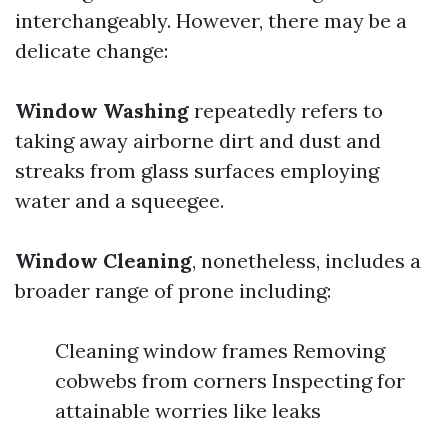
interchangeably. However, there may be a
delicate change:
Window Washing
repeatedly refers to
taking away airborne dirt and dust and
streaks from glass surfaces employing
water and a squeegee.
Window Cleaning
, nonetheless, includes a
broader range of prone including:
Cleaning window frames Removing
cobwebs from corners Inspecting for
attainable worries like leaks