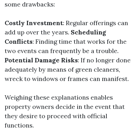
some drawbacks:
Costly Investment
: Regular offerings can
add up over the years.
Scheduling
Conflicts
: Finding time that works for the
two events can frequently be a trouble.
Potential Damage Risks
: If no longer done
adequately by means of green cleaners,
wreck to windows or frames can manifest.
Weighing these explanations enables
property owners decide in the event that
they desire to proceed with official
functions.