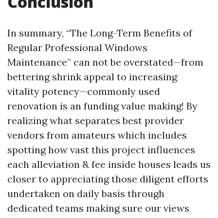
Conclusion
In summary, “The Long-Term Benefits of
Regular Professional Windows
Maintenance” can not be overstated—from
bettering shrink appeal to increasing
vitality potency—commonly used
renovation is an funding value making! By
realizing what separates best provider
vendors from amateurs which includes
spotting how vast this project influences
each alleviation & fee inside houses leads us
closer to appreciating those diligent efforts
undertaken on daily basis through
dedicated teams making sure our views