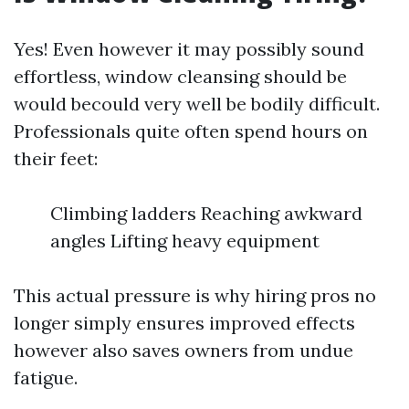
Yes! Even however it may possibly sound
effortless, window cleansing should be
would becould very well be bodily difficult.
Professionals quite often spend hours on
their feet:
Climbing ladders Reaching awkward
angles Lifting heavy equipment
This actual pressure is why hiring pros no
longer simply ensures improved effects
however also saves owners from undue
fatigue.