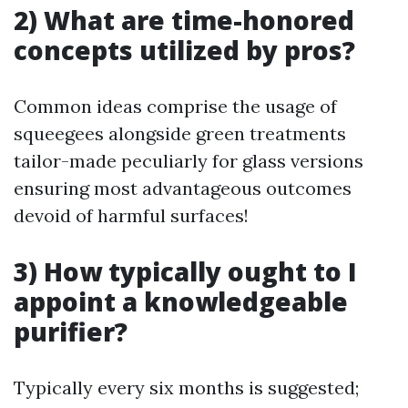
2) What are time-honored
concepts utilized by pros?
Common ideas comprise the usage of
squeegees alongside green treatments
tailor-made peculiarly for glass versions
ensuring most advantageous outcomes
devoid of harmful surfaces!
3) How typically ought to I
appoint a knowledgeable
purifier?
Typically every six months is suggested;