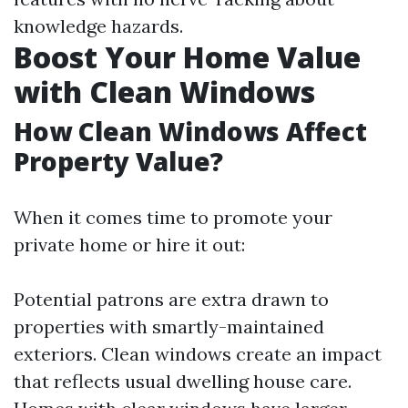
knowledge hazards.
Boost Your Home Value
with Clean Windows
How Clean Windows Affect
Property Value?
When it comes time to promote your
private home or hire it out:
Potential patrons are extra drawn to
properties with smartly-maintained
exteriors. Clean windows create an impact
that reflects usual dwelling house care.