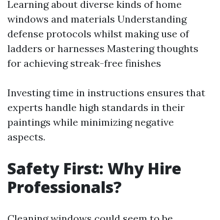
Learning about diverse kinds of home
windows and materials Understanding
defense protocols whilst making use of
ladders or harnesses Mastering thoughts
for achieving streak-free finishes
Investing time in instructions ensures that
experts handle high standards in their
paintings while minimizing negative
aspects.
Safety First: Why Hire
Professionals?
Cleaning windows could seem to be