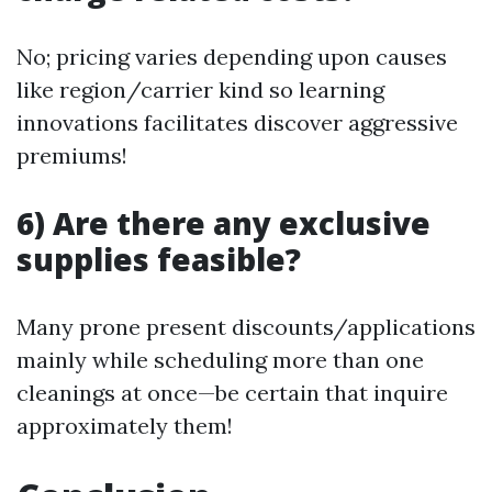
No; pricing varies depending upon causes
like region/carrier kind so learning
innovations facilitates discover aggressive
premiums!
6) Are there any exclusive
supplies feasible?
Many prone present discounts/applications
mainly while scheduling more than one
cleanings at once—be certain that inquire
approximately them!