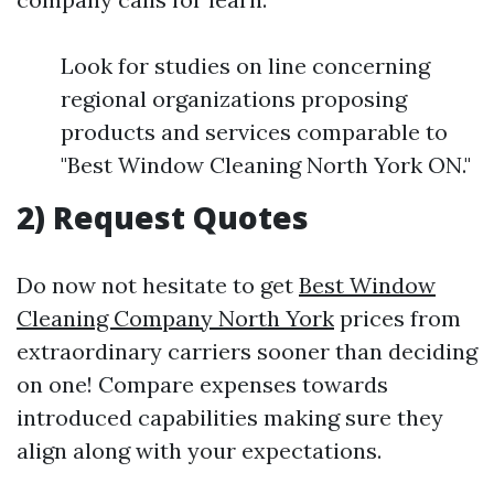
Look for studies on line concerning
regional organizations proposing
products and services comparable to
"Best Window Cleaning North York ON."
2) Request Quotes
Do now not hesitate to get
Best Window
Cleaning Company North York
prices from
extraordinary carriers sooner than deciding
on one! Compare expenses towards
introduced capabilities making sure they
align along with your expectations.