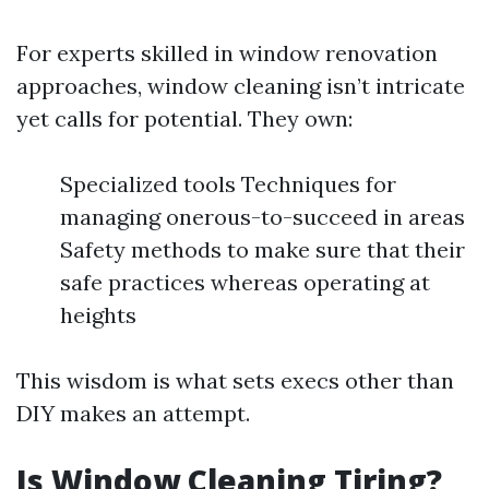
For experts skilled in window renovation
approaches, window cleaning isn’t intricate
yet calls for potential. They own:
Specialized tools Techniques for
managing onerous-to-succeed in areas
Safety methods to make sure that their
safe practices whereas operating at
heights
This wisdom is what sets execs other than
DIY makes an attempt.
Is Window Cleaning Tiring?