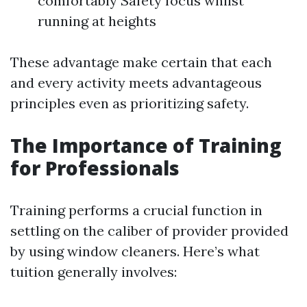
comfortably Safety focus whilst
running at heights
These advantage make certain that each
and every activity meets advantageous
principles even as prioritizing safety.
The Importance of Training
for Professionals
Training performs a crucial function in
settling on the caliber of provider provided
by using window cleaners. Here’s what
tuition generally involves: