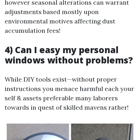
however seasonal alterations can warrant
adjustments based mostly upon
environmental motives affecting dust
accumulation fees!
4) Can I easy my personal
windows without problems?
While DIY tools exist—without proper
instructions you menace harmful each your
self & assets preferable many laborers
towards in quest of skilled mavens rather!