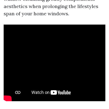
aesthetics when prolonging the lifestyles
span of your home windows.