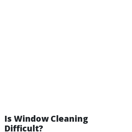
Is Window Cleaning
Difficult?