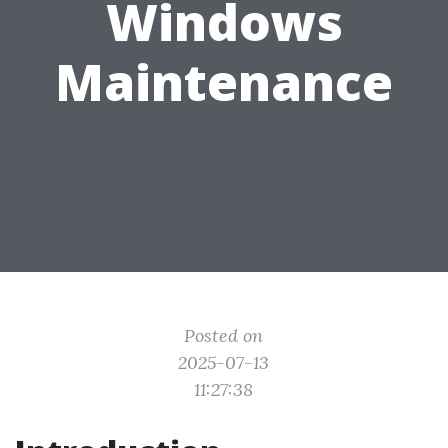
Windows
Maintenance
Posted on
2025-07-13
11:27:38