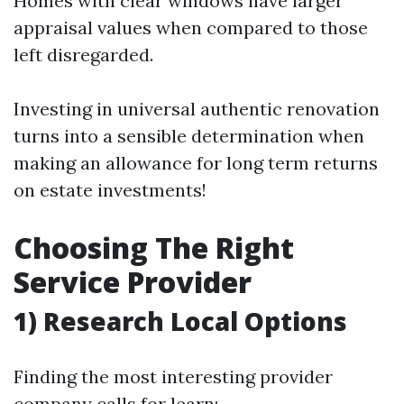
Homes with clear windows have larger
appraisal values when compared to those
left disregarded.
Investing in universal authentic renovation
turns into a sensible determination when
making an allowance for long term returns
on estate investments!
Choosing The Right
Service Provider
1) Research Local Options
Finding the most interesting provider
company calls for learn: