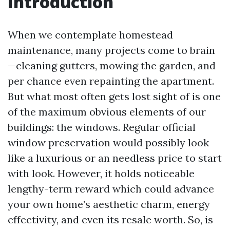
Introduction
When we contemplate homestead
maintenance, many projects come to brain
—cleaning gutters, mowing the garden, and
per chance even repainting the apartment.
But what most often gets lost sight of is one
of the maximum obvious elements of our
buildings: the windows. Regular official
window preservation would possibly look
like a luxurious or an needless price to start
with look. However, it holds noticeable
lengthy-term reward which could advance
your own home’s aesthetic charm, energy
effectivity, and even its resale worth. So, is