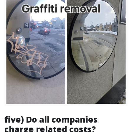
five) Do all companies
charge related costs?