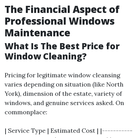
The Financial Aspect of
Professional Windows
Maintenance
What Is The Best Price for
Window Cleaning?
Pricing for legitimate window cleansing
varies depending on situation (like North
York), dimension of the estate, variety of
windows, and genuine services asked. On
commonplace:
| Service Type | Estimated Cost | |-----------