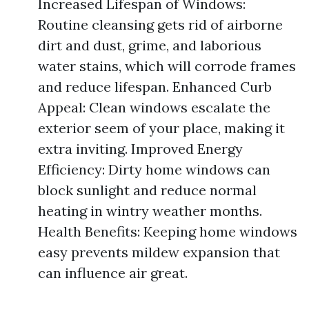
Increased Lifespan of Windows:
Routine cleansing gets rid of airborne
dirt and dust, grime, and laborious
water stains, which will corrode frames
and reduce lifespan. Enhanced Curb
Appeal: Clean windows escalate the
exterior seem of your place, making it
extra inviting. Improved Energy
Efficiency: Dirty home windows can
block sunlight and reduce normal
heating in wintry weather months.
Health Benefits: Keeping home windows
easy prevents mildew expansion that
can influence air great.