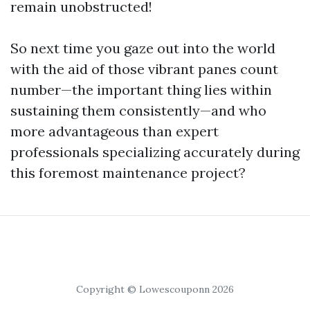
remain unobstructed!
So next time you gaze out into the world
with the aid of those vibrant panes count
number—the important thing lies within
sustaining them consistently—and who
more advantageous than expert
professionals specializing accurately during
this foremost maintenance project?
Copyright © Lowescouponn 2026