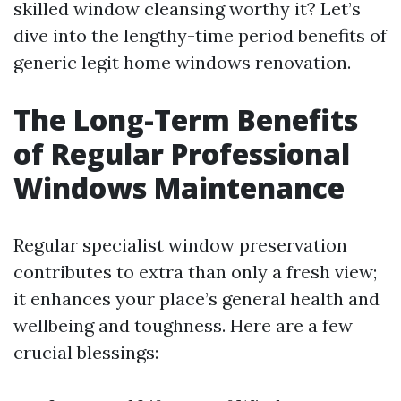
skilled window cleansing worthy it? Let’s
dive into the lengthy-time period benefits of
generic legit home windows renovation.
The Long-Term Benefits
of Regular Professional
Windows Maintenance
Regular specialist window preservation
contributes to extra than only a fresh view;
it enhances your place’s general health and
wellbeing and toughness. Here are a few
crucial blessings: