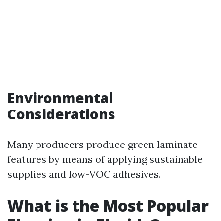
Environmental
Considerations
Many producers produce green laminate
features by means of applying sustainable
supplies and low-VOC adhesives.
What is the Most Popular