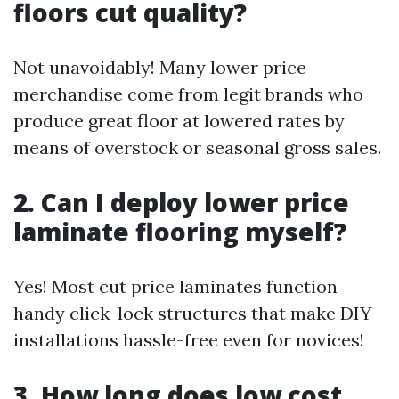
floors cut quality?
Not unavoidably! Many lower price
merchandise come from legit brands who
produce great floor at lowered rates by
means of overstock or seasonal gross sales.
2. Can I deploy lower price
laminate flooring myself?
Yes! Most cut price laminates function
handy click-lock structures that make DIY
installations hassle-free even for novices!
3. How long does low cost