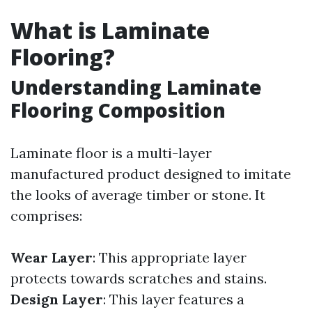
What is Laminate
Flooring?
Understanding Laminate
Flooring Composition
Laminate floor is a multi-layer
manufactured product designed to imitate
the looks of average timber or stone. It
comprises:
Wear Layer
: This appropriate layer
protects towards scratches and stains.
Design Layer
: This layer features a