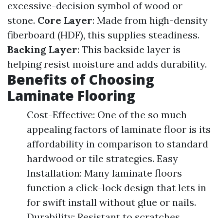
excessive-decision symbol of wood or
stone.
Core Layer
: Made from high-density
fiberboard (HDF), this supplies steadiness.
Backing Layer
: This backside layer is
helping resist moisture and adds durability.
Benefits of Choosing
Laminate Flooring
Cost-Effective: One of the so much
appealing factors of laminate floor is its
affordability in comparison to standard
hardwood or tile strategies. Easy
Installation: Many laminate floors
function a click-lock design that lets in
for swift install without glue or nails.
Durability: Resistant to scratches,