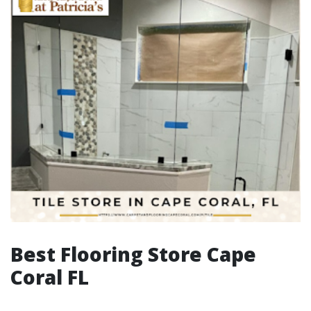
Best Flooring Store Cape
Coral FL