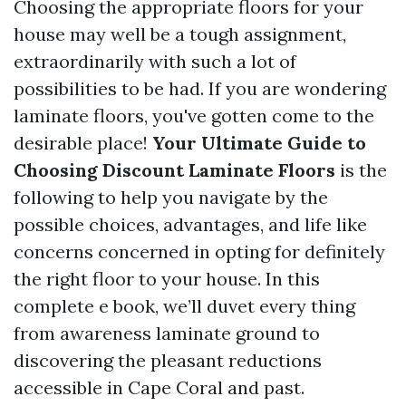
Choosing the appropriate floors for your
house may well be a tough assignment,
extraordinarily with such a lot of
possibilities to be had. If you are wondering
laminate floors, you've gotten come to the
desirable place!
Your Ultimate Guide to
Choosing Discount Laminate Floors
is the
following to help you navigate by the
possible choices, advantages, and life like
concerns concerned in opting for definitely
the right floor to your house. In this
complete e book, we’ll duvet every thing
from awareness laminate ground to
discovering the pleasant reductions
accessible in Cape Coral and past.