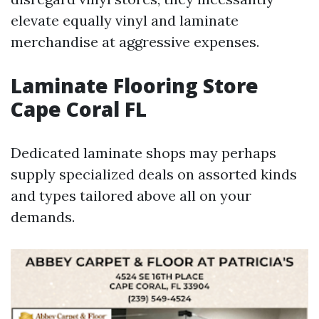
elevate equally vinyl and laminate
merchandise at aggressive expenses.
Laminate Flooring Store
Cape Coral FL
Dedicated laminate shops may perhaps
supply specialized deals on assorted kinds
and types tailored above all on your
demands.