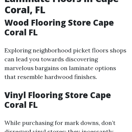
Coral, FL
Wood Flooring Store Cape
Coral FL
Exploring neighborhood picket floors shops
can lead you towards discovering
marvelous bargains on laminate options
that resemble hardwood finishes.
Vinyl Flooring Store Cape
Coral FL
While purchasing for mark downs, don’t
disregard vinyl stores; they incessantly