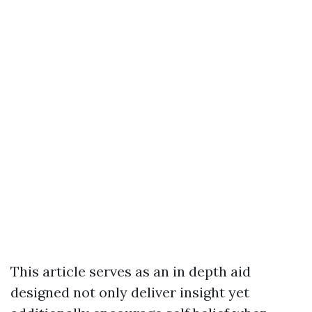
This article serves as an in depth aid
designed not only deliver insight yet