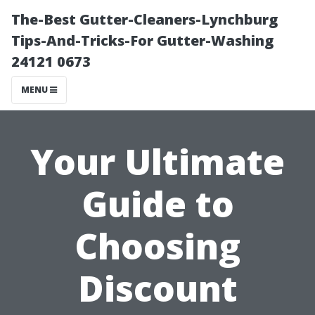
The-Best Gutter-Cleaners-Lynchburg
Tips-And-Tricks-For Gutter-Washing
24121 0673
MENU
Your Ultimate
Guide to
Choosing
Discount