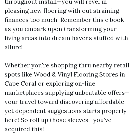
throughout install—you will revel in
pleasing new flooring with out straining
finances too much! Remember this e book
as you embark upon transforming your
living areas into dream havens stuffed with
allure!
Whether you're shopping thru nearby retail
spots like Wood & Vinyl Flooring Stores in
Cape Coral or exploring on-line
marketplaces supplying unbeatable offers—
your travel toward discovering affordable
yet dependent suggestions starts properly
here! So roll up those sleeves—you’ve
acquired this!