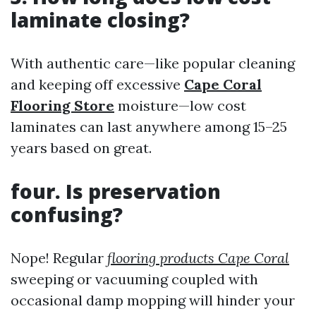
laminate closing?
With authentic care—like popular cleaning
and keeping off excessive
Cape Coral
Flooring Store
moisture—low cost
laminates can last anywhere among 15–25
years based on great.
four. Is preservation
confusing?
Nope! Regular
flooring products Cape Coral
sweeping or vacuuming coupled with
occasional damp mopping will hinder your