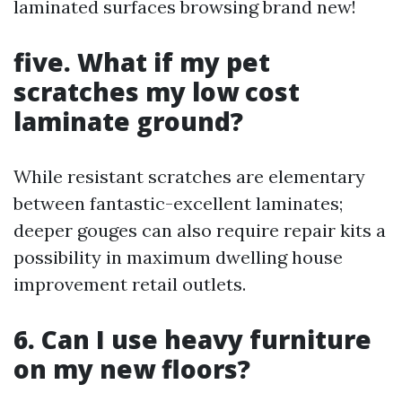
laminated surfaces browsing brand new!
five. What if my pet
scratches my low cost
laminate ground?
While resistant scratches are elementary
between fantastic-excellent laminates;
deeper gouges can also require repair kits a
possibility in maximum dwelling house
improvement retail outlets.
6. Can I use heavy furniture
on my new floors?