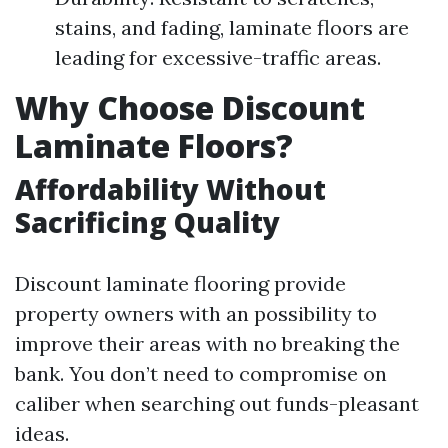
stains, and fading, laminate floors are
leading for excessive-traffic areas.
Why Choose Discount
Laminate Floors?
Affordability Without
Sacrificing Quality
Discount laminate flooring provide
property owners with an possibility to
improve their areas with no breaking the
bank. You don’t need to compromise on
caliber when searching out funds-pleasant
ideas.