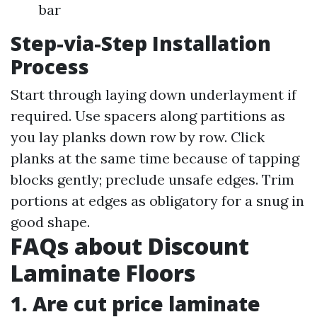
bar
Step-via-Step Installation
Process
Start through laying down underlayment if
required. Use spacers along partitions as
you lay planks down row by row. Click
planks at the same time because of tapping
blocks gently; preclude unsafe edges. Trim
portions at edges as obligatory for a snug in
good shape.
FAQs about Discount
Laminate Floors
1. Are cut price laminate