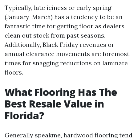
Typically, late iciness or early spring
(January-March) has a tendency to be an
fantastic time for getting floor as dealers
clean out stock from past seasons.
Additionally, Black Friday revenues or
annual clearance movements are foremost
times for snagging reductions on laminate
floors.
What Flooring Has The
Best Resale Value in
Florida?
Generally speakme, hardwood flooring tend