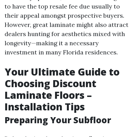
to have the top resale fee due usually to
their appeal amongst prospective buyers.
However, great laminate might also attract
dealers hunting for aesthetics mixed with
longevity—making it a necessary
investment in many Florida residences.
Your Ultimate Guide to
Choosing Discount
Laminate Floors –
Installation Tips
Preparing Your Subfloor