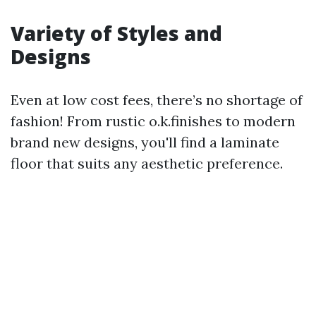
Variety of Styles and
Designs
Even at low cost fees, there’s no shortage of
fashion! From rustic o.k.finishes to modern
brand new designs, you'll find a laminate
floor that suits any aesthetic preference.