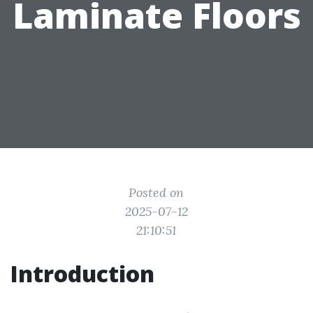
Laminate Floors
Posted on
2025-07-12
21:10:51
Introduction