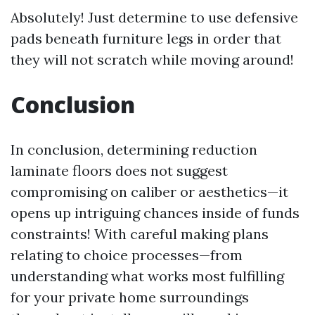
Absolutely! Just determine to use defensive
pads beneath furniture legs in order that
they will not scratch while moving around!
Conclusion
In conclusion, determining reduction
laminate floors does not suggest
compromising on caliber or aesthetics—it
opens up intriguing chances inside of funds
constraints! With careful making plans
relating to choice processes—from
understanding what works most fulfilling
for your private home surroundings