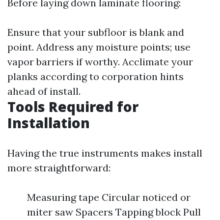
Before laying down laminate flooring:
Ensure that your subfloor is blank and
point. Address any moisture points; use
vapor barriers if worthy. Acclimate your
planks according to corporation hints
ahead of install.
Tools Required for
Installation
Having the true instruments makes install
more straightforward:
Measuring tape Circular noticed or
miter saw Spacers Tapping block Pull