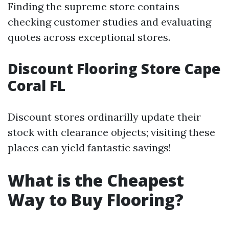
Finding the supreme store contains
checking customer studies and evaluating
quotes across exceptional stores.
Discount Flooring Store Cape
Coral FL
Discount stores ordinarilly update their
stock with clearance objects; visiting these
places can yield fantastic savings!
What is the Cheapest
Way to Buy Flooring?