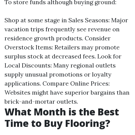
To store funds although buying ground:
Shop at some stage in Sales Seasons: Major
vacation trips frequently see revenue on
residence growth products. Consider
Overstock Items: Retailers may promote
surplus stock at decreased fees. Look for
Local Discounts: Many regional outlets
supply unusual promotions or loyalty
applications. Compare Online Prices:
Websites might have superior bargains than
brick-and-mortar outlets.
What Month is the Best
Time to Buy Flooring?