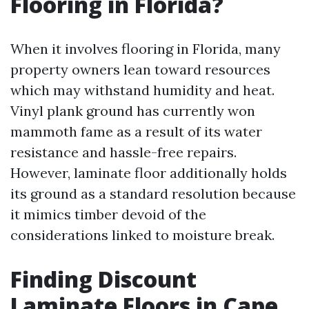
Flooring in Florida?
When it involves flooring in Florida, many
property owners lean toward resources
which may withstand humidity and heat.
Vinyl plank ground has currently won
mammoth fame as a result of its water
resistance and hassle-free repairs.
However, laminate floor additionally holds
its ground as a standard resolution because
it mimics timber devoid of the
considerations linked to moisture break.
Finding Discount
Laminate Floors in Cape