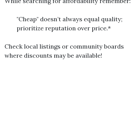
While searching for affordability remember:
"Cheap" doesn’t always equal quality;
prioritize reputation over price.*
Check local listings or community boards
where discounts may be available!