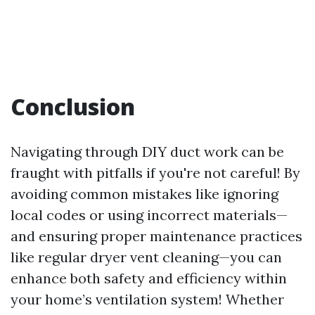
Conclusion
Navigating through DIY duct work can be
fraught with pitfalls if you're not careful! By
avoiding common mistakes like ignoring
local codes or using incorrect materials—
and ensuring proper maintenance practices
like regular dryer vent cleaning—you can
enhance both safety and efficiency within
your home’s ventilation system! Whether