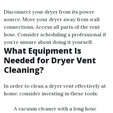
Disconnect your dryer from its power
source. Move your dryer away from wall
connections. Access all parts of the vent
hose. Consider scheduling a professional if
you’re unsure about doing it yourself.
What Equipment Is
Needed for Dryer Vent
Cleaning?
In order to clean a dryer vent effectively at
home, consider investing in these tools:
A vacuum cleaner with a long hose