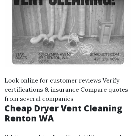
Look online for customer reviews Verify
certifications & insurance Compare quotes
from several companies
Cheap Dryer Vent Cleaning
Renton WA