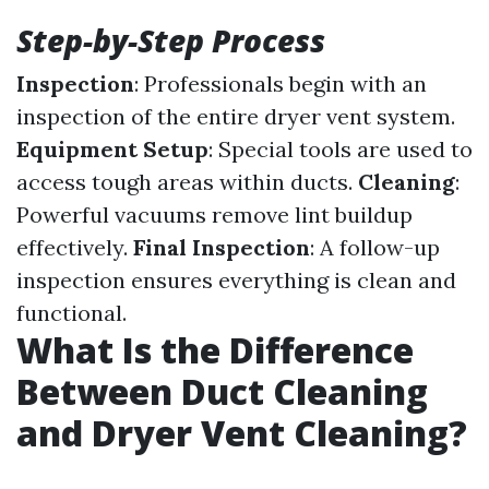
Step-by-Step Process
Inspection
: Professionals begin with an
inspection of the entire dryer vent system.
Equipment Setup
: Special tools are used to
access tough areas within ducts.
Cleaning
:
Powerful vacuums remove lint buildup
effectively.
Final Inspection
: A follow-up
inspection ensures everything is clean and
functional.
What Is the Difference
Between Duct Cleaning
and Dryer Vent Cleaning?