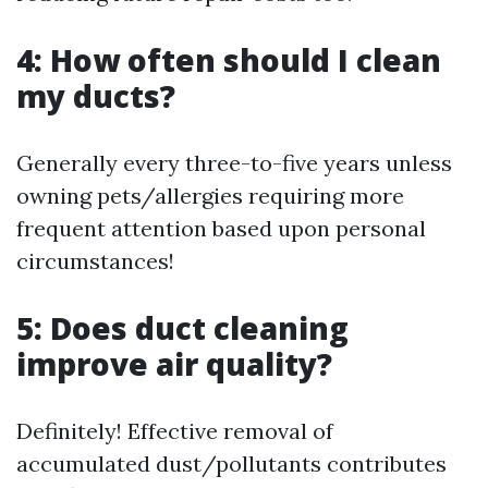
4: How often should I clean
my ducts?
Generally every three-to-five years unless
owning pets/allergies requiring more
frequent attention based upon personal
circumstances!
5: Does duct cleaning
improve air quality?
Definitely! Effective removal of
accumulated dust/pollutants contributes