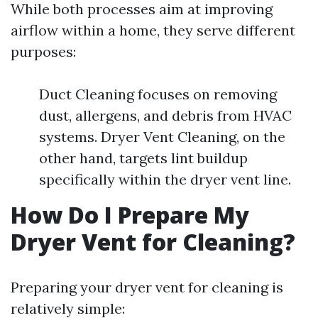
While both processes aim at improving
airflow within a home, they serve different
purposes:
Duct Cleaning focuses on removing
dust, allergens, and debris from HVAC
systems. Dryer Vent Cleaning, on the
other hand, targets lint buildup
specifically within the dryer vent line.
How Do I Prepare My
Dryer Vent for Cleaning?
Preparing your dryer vent for cleaning is
relatively simple: