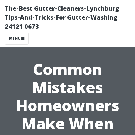
The-Best Gutter-Cleaners-Lynchburg
Tips-And-Tricks-For Gutter-Washing
24121 0673
MENU
Common
Mistakes
Homeowners
Make When