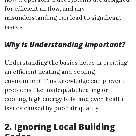
for efficient airflow, and any
misunderstanding can lead to significant
issues.
Why is Understanding Important?
Understanding the basics helps in creating
an efficient heating and cooling
environment. This knowledge can prevent
problems like inadequate heating or
cooling, high energy bills, and even health
issues caused by poor air quality.
2.
Ignoring Local Building