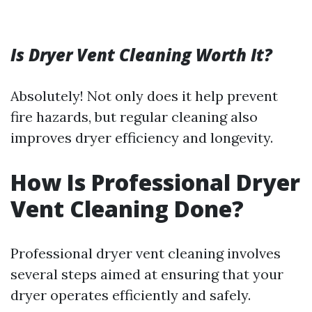
Is Dryer Vent Cleaning Worth It?
Absolutely! Not only does it help prevent
fire hazards, but regular cleaning also
improves dryer efficiency and longevity.
How Is Professional Dryer
Vent Cleaning Done?
Professional dryer vent cleaning involves
several steps aimed at ensuring that your
dryer operates efficiently and safely.