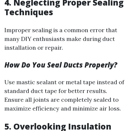
4.
Neglecting Proper Sealing
Techniques
Improper sealing is a common error that
many DIY enthusiasts make during duct
installation or repair.
How Do You Seal Ducts Properly?
Use mastic sealant or metal tape instead of
standard duct tape for better results.
Ensure all joints are completely sealed to
maximize efficiency and minimize air loss.
5.
Overlooking Insulation