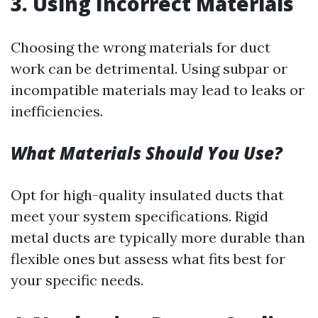
3.
Using Incorrect Materials
Choosing the wrong materials for duct
work can be detrimental. Using subpar or
incompatible materials may lead to leaks or
inefficiencies.
What Materials Should You Use?
Opt for high-quality insulated ducts that
meet your system specifications. Rigid
metal ducts are typically more durable than
flexible ones but assess what fits best for
your specific needs.