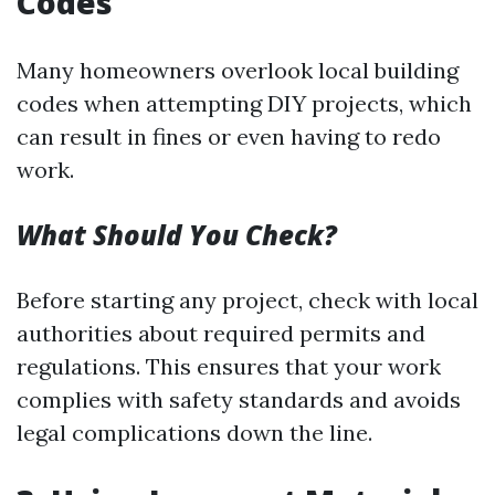
Codes
Many homeowners overlook local building
codes when attempting DIY projects, which
can result in fines or even having to redo
work.
What Should You Check?
Before starting any project, check with local
authorities about required permits and
regulations. This ensures that your work
complies with safety standards and avoids
legal complications down the line.