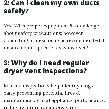
2: Can I clean my own ducts
safely?
Yes! With proper equipment & knowledge
about safety precautions; however
consulting professionals is recommended if
unsure about specific tasks involved!
3: Why do I need regular
dryer vent inspections?
Routine inspections help identify clogs
early preventing potential fires &
maintaining optimal appliance performance
reducing future repair costs too!