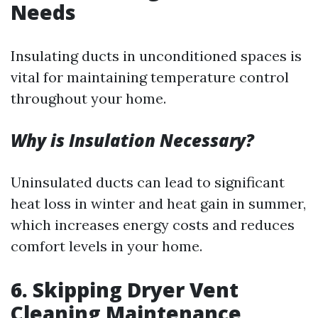
Needs
Insulating ducts in unconditioned spaces is
vital for maintaining temperature control
throughout your home.
Why is Insulation Necessary?
Uninsulated ducts can lead to significant
heat loss in winter and heat gain in summer,
which increases energy costs and reduces
comfort levels in your home.
6.
Skipping Dryer Vent
Cleaning Maintenance