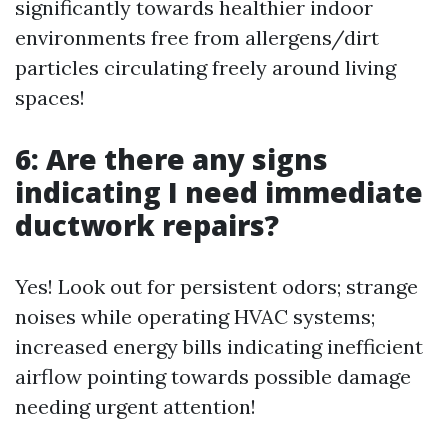
significantly towards healthier indoor
environments free from allergens/dirt
particles circulating freely around living
spaces!
6: Are there any signs
indicating I need immediate
ductwork repairs?
Yes! Look out for persistent odors; strange
noises while operating HVAC systems;
increased energy bills indicating inefficient
airflow pointing towards possible damage
needing urgent attention!