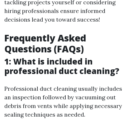
tackling projects yourself or considering
hiring professionals ensure informed
decisions lead you toward success!
Frequently Asked
Questions (FAQs)
1: What is included in
professional duct cleaning?
Professional duct cleaning usually includes
an inspection followed by vacuuming out
debris from vents while applying necessary
sealing techniques as needed.