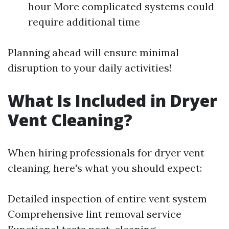
hour More complicated systems could
require additional time
Planning ahead will ensure minimal
disruption to your daily activities!
What Is Included in Dryer
Vent Cleaning?
When hiring professionals for dryer vent
cleaning, here's what you should expect:
Detailed inspection of entire vent system
Comprehensive lint removal service