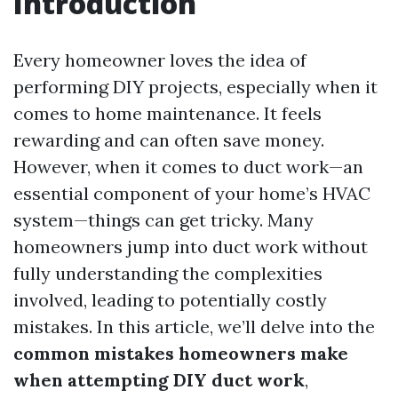
Introduction
Every homeowner loves the idea of
performing DIY projects, especially when it
comes to home maintenance. It feels
rewarding and can often save money.
However, when it comes to duct work—an
essential component of your home’s HVAC
system—things can get tricky. Many
homeowners jump into duct work without
fully understanding the complexities
involved, leading to potentially costly
mistakes. In this article, we’ll delve into the
common mistakes homeowners make
when attempting DIY duct work
,