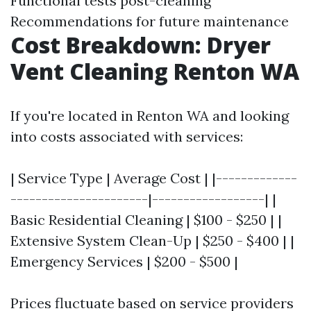
Functional tests post-cleaning
Recommendations for future maintenance
Cost Breakdown: Dryer
Vent Cleaning Renton WA
If you're located in Renton WA and looking
into costs associated with services:
| Service Type | Average Cost | |-------------
----------------------|------------------| |
Basic Residential Cleaning | $100 - $250 | |
Extensive System Clean-Up | $250 - $400 | |
Emergency Services | $200 - $500 |
Prices fluctuate based on service providers