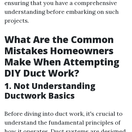
ensuring that you have a comprehensive
understanding before embarking on such
projects.
What Are the Common
Mistakes Homeowners
Make When Attempting
DIY Duct Work?
1.
Not Understanding
Ductwork Basics
Before diving into duct work, it's crucial to
understand the fundamental principles of
how it operates. Duct systems are designed