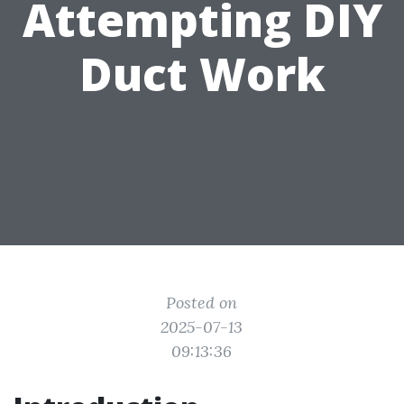
Attempting DIY
Duct Work
Posted on
2025-07-13
09:13:36