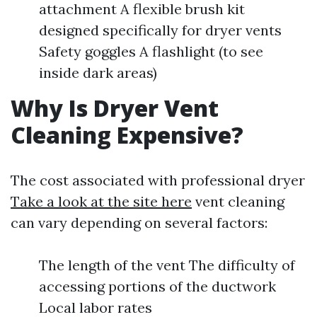
attachment A flexible brush kit
designed specifically for dryer vents
Safety goggles A flashlight (to see
inside dark areas)
Why Is Dryer Vent
Cleaning Expensive?
The cost associated with professional dryer
Take a look at the site here
vent cleaning
can vary depending on several factors:
The length of the vent The difficulty of
accessing portions of the ductwork
Local labor rates