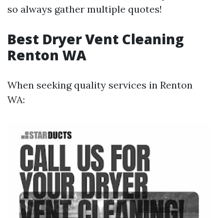
so always gather multiple quotes!
Best Dryer Vent Cleaning
Renton WA
When seeking quality services in Renton
WA: