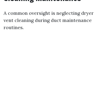
A common oversight is neglecting dryer
vent cleaning during duct maintenance
routines.