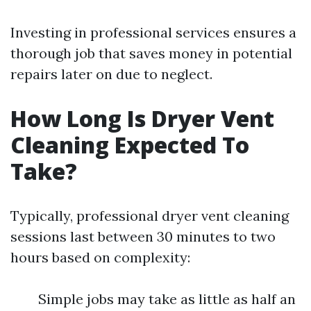
Investing in professional services ensures a
thorough job that saves money in potential
repairs later on due to neglect.
How Long Is Dryer Vent
Cleaning Expected To
Take?
Typically, professional dryer vent cleaning
sessions last between 30 minutes to two
hours based on complexity:
Simple jobs may take as little as half an